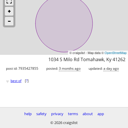
© craigslist - Map data ©
OpenStreetMap
1034 S Milo Rd Tomahawk, Ky 41262
post id: 7935427855
posted:
3 months ago
updated:
a day ago
♥
best of
[
?
]
help
safety
privacy
terms
about
app
© 2026 craigslist