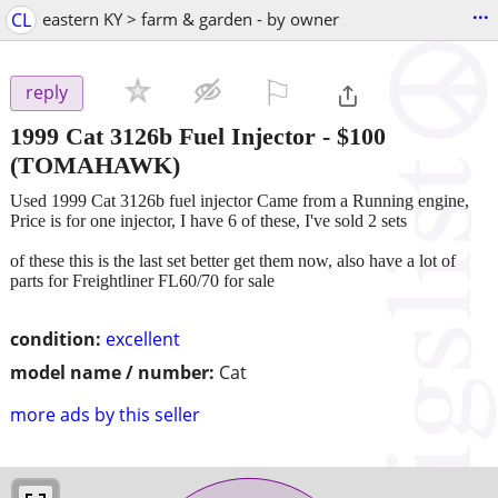
...
CL
eastern KY > farm & garden - by owner
⚐

reply
1999 Cat 3126b Fuel Injector
-
$100
(TOMAHAWK)
Used 1999 Cat 3126b fuel injector Came from a Running engine,
Price is for one injector, I have 6 of these, I've sold 2 sets
of these this is the last set better get them now, also have a lot of
parts for Freightliner FL60/70 for sale
condition:
excellent
model name / number:
Cat
more ads by this seller