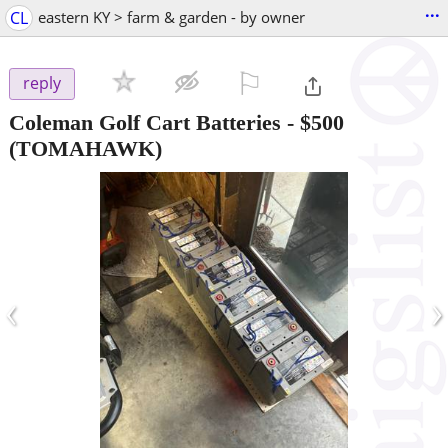
...
CL
eastern KY > farm & garden - by owner
⚐

reply
Coleman Golf Cart Batteries
-
$500
(TOMAHAWK)
‹
›