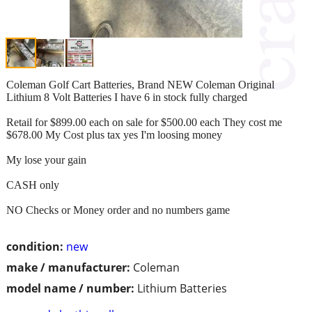
Coleman Golf Cart Batteries, Brand NEW Coleman Original
Lithium 8 Volt Batteries I have 6 in stock fully charged
Retail for $899.00 each on sale for $500.00 each They cost me
$678.00 My Cost plus tax yes I'm loosing money
My lose your gain
CASH only
NO Checks or Money order and no numbers game
condition:
new
make / manufacturer:
Coleman
model name / number:
Lithium Batteries