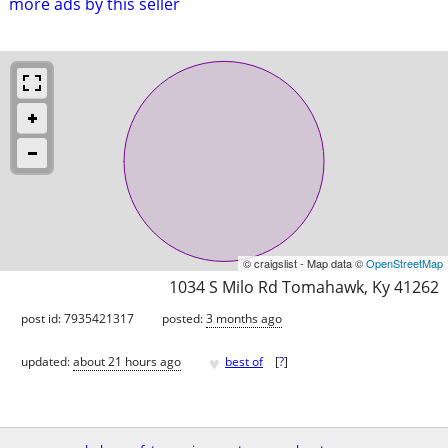
more ads by this seller
© craigslist - Map data ©
OpenStreetMap
1034 S Milo Rd Tomahawk, Ky 41262
post id: 7935421317
posted:
3 months ago
♥
updated:
about 21 hours ago
best of
[
?
]