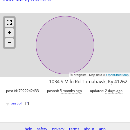
© craigslist - Map data ©
OpenStreetMap
1034 S Milo Rd Tomahawk, Ky 41262
post id: 7922242433
posted:
5 months ago
updated:
2 days ago
♥
best of
[
?
]
help
safety
privacy
terms
about
app