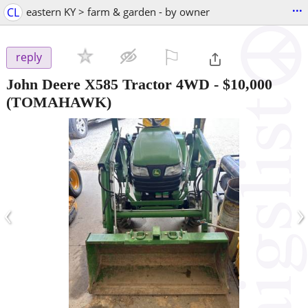
...
CL
eastern KY > farm & garden - by owner
⚐

reply
John Deere X585 Tractor 4WD
-
$10,000
(TOMAHAWK)
‹
›