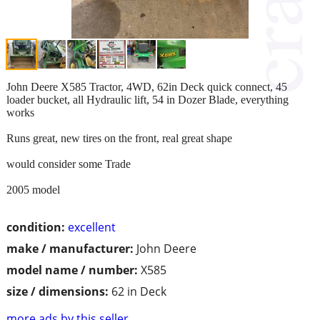
John Deere X585 Tractor, 4WD, 62in Deck quick connect, 45
loader bucket, all Hydraulic lift, 54 in Dozer Blade, everything
works
Runs great, new tires on the front, real great shape
would consider some Trade
2005 model
condition:
excellent
make / manufacturer:
John Deere
model name / number:
X585
size / dimensions:
62 in Deck
more ads by this seller