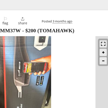
⚐

Posted
3 months ago
flag
share
er MM37W
-
$200
(TOMAHAWK)