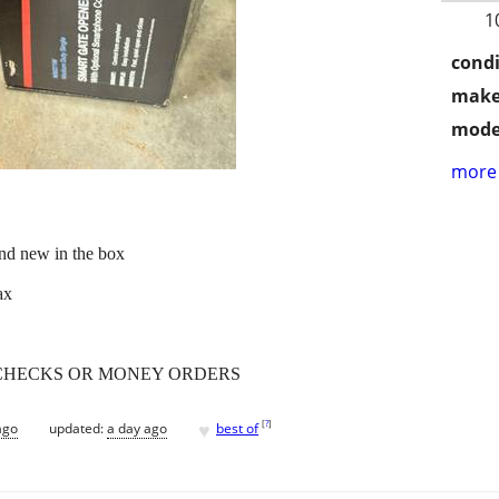
1
condi
make
mode
more 
d new in the box
ax
 no CHECKS OR MONEY ORDERS
♥
[
?
]
ago
updated:
a day ago
best of