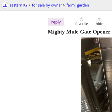
CL
eastern KY
>
for sale by owner
>
farm+garden
reply
favorite
hide
Mighty Mule Gate Open