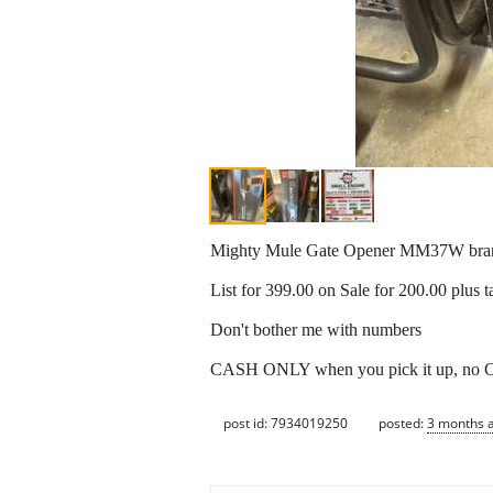
Mighty Mule Gate Opener MM37W bran
List for 399.00 on Sale for 200.00 plus t
Don't bother me with numbers
CASH ONLY when you pick it up,
post id: 7934019250
posted:
3 months 