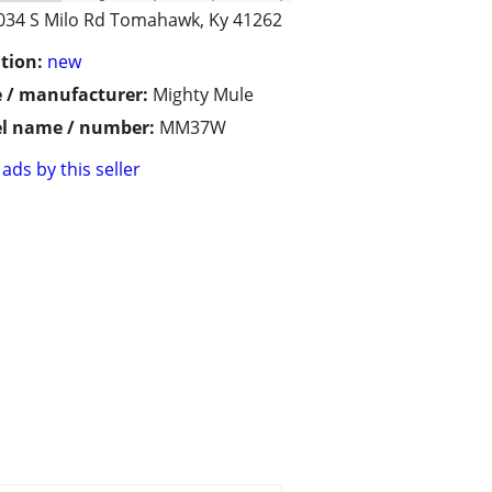
034 S Milo Rd Tomahawk, Ky 41262
tion:
new
 / manufacturer:
Mighty Mule
l name / number:
MM37W
ads by this seller