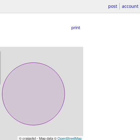
post
account
print
© craigslist - Map data ©
OpenStreetMap