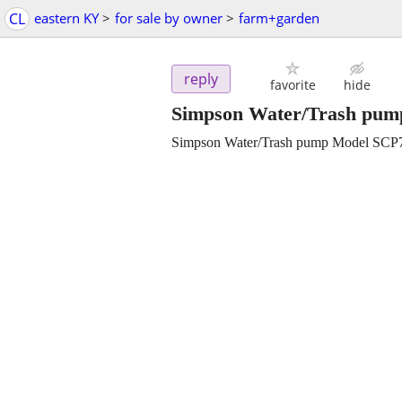
CL
eastern KY
>
for sale by owner
>
farm+garden
reply
favorite
hide
Simpson Water/Trash pum
Simpson Water/Trash pump Model SC