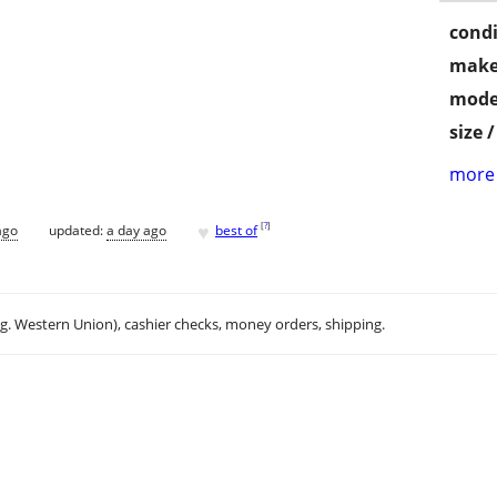
condi
make
mode
size 
more 
♥
[
?
]
ago
updated:
a day ago
best of
.g. Western Union), cashier checks, money orders, shipping.