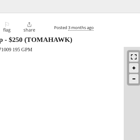
⚐

Posted
3 months ago
flag
share
p
-
$250
(TOMAHAWK)
P71009 195 GPM