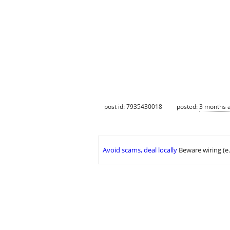
post id: 7935430018
posted:
3 months 
Avoid scams, deal locally
Beware wiring (e