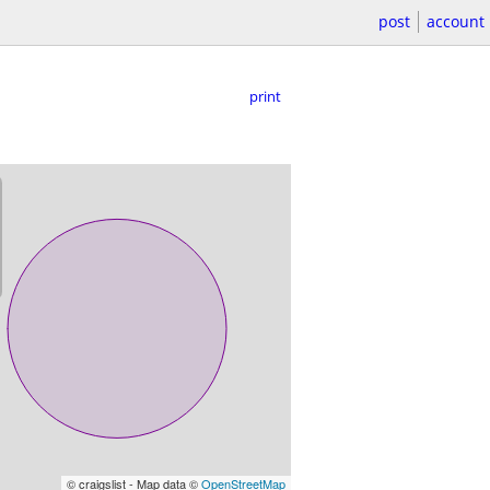
post
account
print
© craigslist - Map data ©
OpenStreetMap