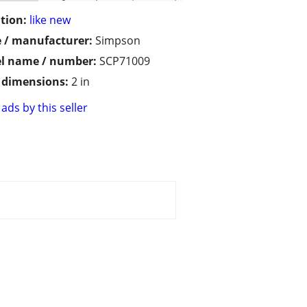
tion:
like new
 / manufacturer:
Simpson
l name / number:
SCP71009
/ dimensions:
2 in
ads by this seller