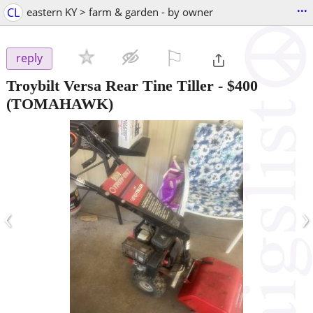
...
CL
eastern KY > farm & garden - by owner
⚐

reply
Troybilt Versa Rear Tine Tiller
-
$400
(TOMAHAWK)
‹
›