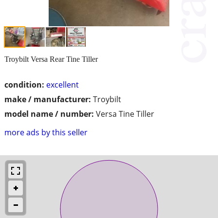
Troybilt Versa Rear Tine Tiller
condition:
excellent
make / manufacturer:
Troybilt
model name / number:
Versa Tine Tiller
more ads by this seller