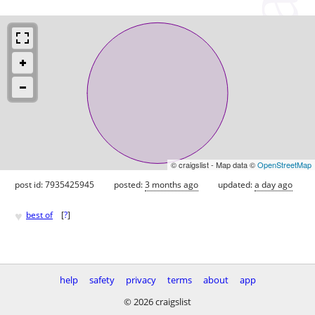
© craigslist - Map data ©
OpenStreetMap
post id: 7935425945
posted:
3 months ago
updated:
a day ago
♥
best of
[
?
]
help
safety
privacy
terms
about
app
© 2026 craigslist