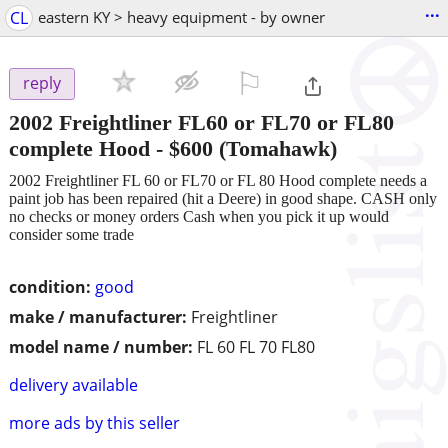
...
CL
eastern KY > heavy equipment - by owner
⚐

reply
2002 Freightliner FL60 or FL70 or FL80
complete Hood
-
$600
(Tomahawk)
2002 Freightliner FL 60 or FL70 or FL 80 Hood complete needs a
paint job has been repaired (hit a Deere) in good shape. CASH only
no checks or money orders Cash when you pick it up would
consider some trade
condition:
good
make / manufacturer:
Freightliner
model name / number:
FL 60 FL 70 FL80
delivery available
more ads by this seller