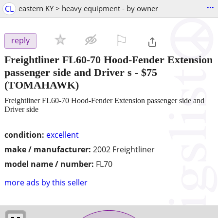
...
CL
eastern KY > heavy equipment - by owner
⚐

reply
Freightliner FL60-70 Hood-Fender Extension
passenger side and Driver s
-
$75
(TOMAHAWK)
Freightliner FL60-70 Hood-Fender Extension passenger side and
Driver side
condition:
excellent
make / manufacturer:
2002 Freightliner
model name / number:
FL70
more ads by this seller