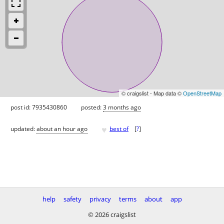
© craigslist - Map data ©
OpenStreetMap
post id: 7935430860
posted:
3 months ago
♥
updated:
about an hour ago
best of
[
?
]
help
safety
privacy
terms
about
app
© 2026 craigslist