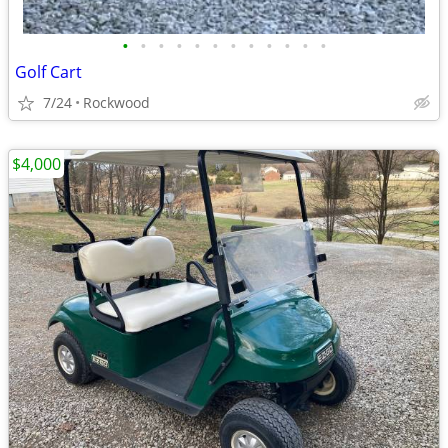
•
•
•
•
•
•
•
•
•
•
•
•
Golf Cart
7/24
Rockwood
$4,000