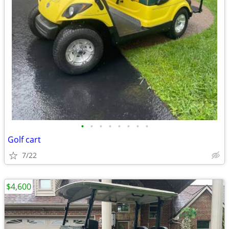
•
•
•
•
•
•
•
•
Golf cart
7/22
$4,600