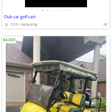
•
•
•
•
•
•
•
Club car golf cart
7/15
Hazard ky
$4,600