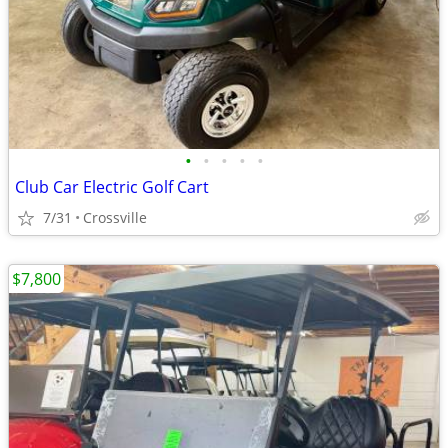
•
•
•
•
•
Club Car Electric Golf Cart
7/31
Crossville
$7,800