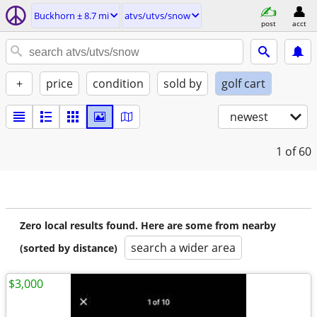
Buckhorn ± 8.7 mi
atvs/utvs/snow
post
acct
+
price
condition
sold by
golf cart
newest
1
of 60
Zero local results found. Here are some from nearby
search a wider area
(sorted by distance)
$3,000