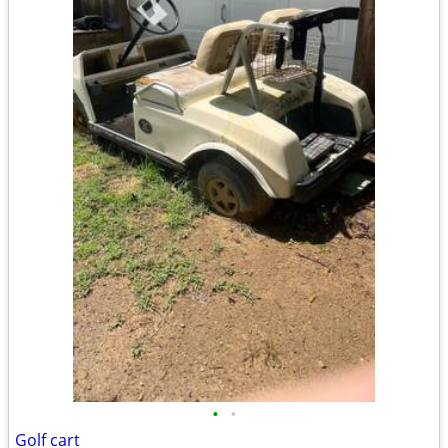
•
•
Golf cart