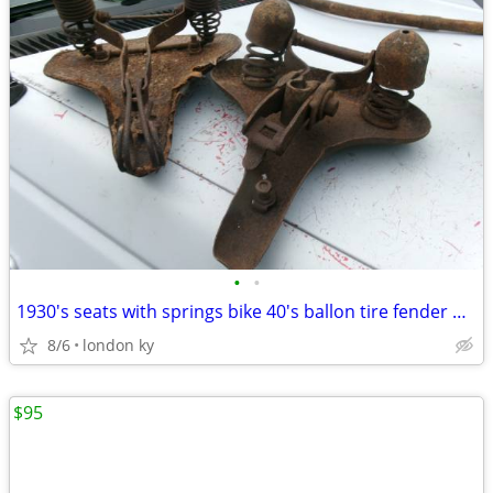
•
•
1930's seats with springs bike 40's ballon tire fender headlight
8/6
london ky
$95