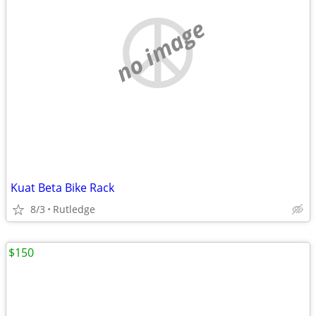
no image
Kuat Beta Bike Rack
8/3
Rutledge
$150