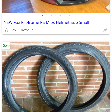
•
•
•
•
•
•
•
NEW Fox Proframe RS Mips Helmet Size Small
8/5
Knoxville
$20