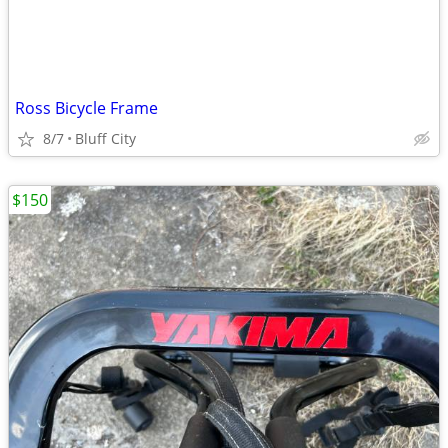
Ross Bicycle Frame
8/7
Bluff City
$150