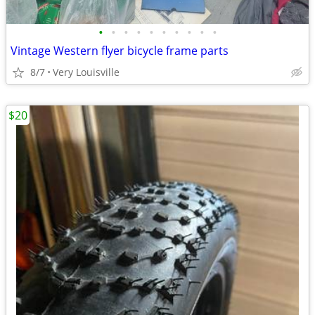
•
•
•
•
•
•
•
•
•
•
Vintage Western flyer bicycle frame parts
8/7
Very Louisville
$20