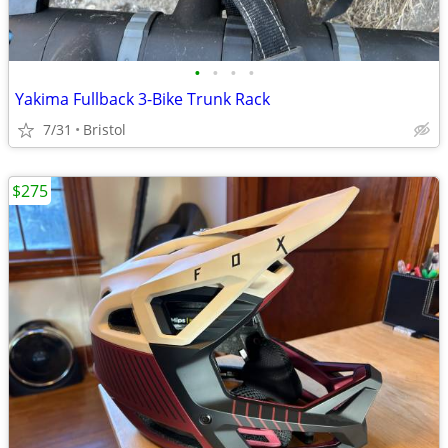
•
•
•
•
Yakima Fullback 3-Bike Trunk Rack
7/31
Bristol
$275