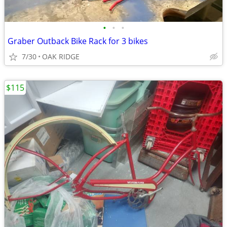
•
•
•
Graber Outback Bike Rack for 3 bikes
7/30
OAK RIDGE
$115