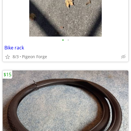
•
•
Bike rack
8/3
Pigeon Forge
$15