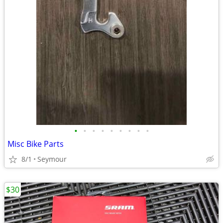
•
•
•
•
•
•
•
•
•
Misc Bike Parts
8/1
Seymour
$30