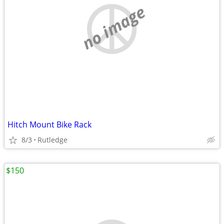
no image
Hitch Mount Bike Rack
8/3
Rutledge
$150