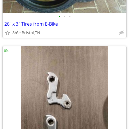
•
•
•
26" x 3" Tires from E-Bike
8/6
Bristol,TN
$5