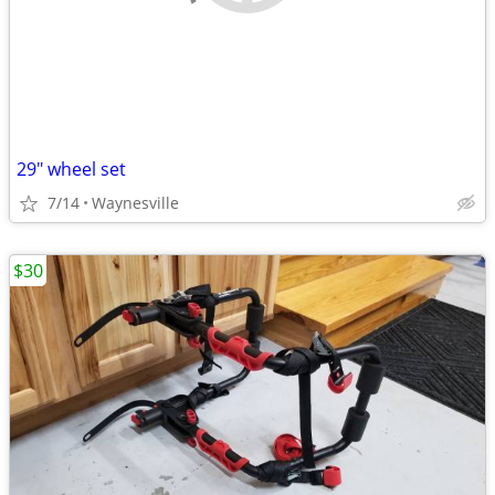
29" wheel set
7/14
Waynesville
$30