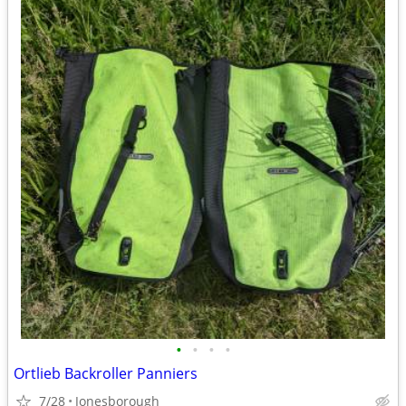
•
•
•
•
Ortlieb Backroller Panniers
7/28
Jonesborough