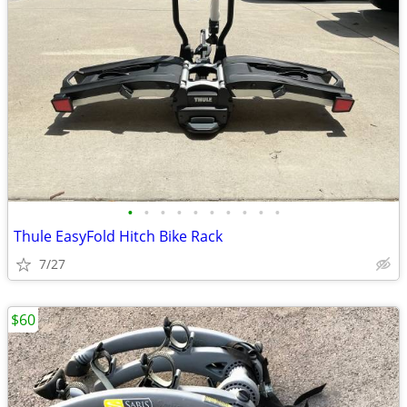
•
•
•
•
•
•
•
•
•
•
Thule EasyFold Hitch Bike Rack
7/27
$60