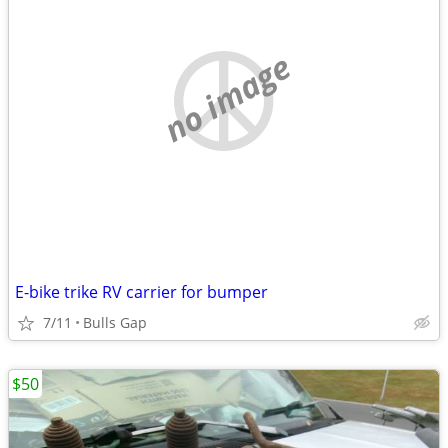
no image
E-bike trike RV carrier for bumper
7/11
Bulls Gap
$50