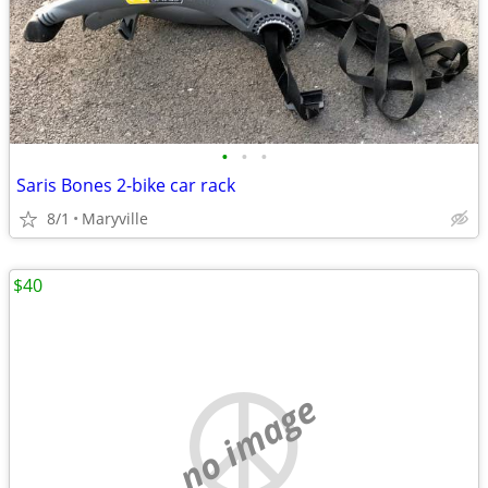
•
•
•
Saris Bones 2-bike car rack
8/1
Maryville
$40
no image