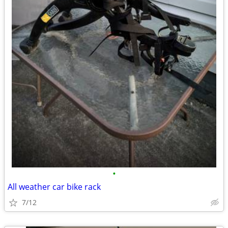
•
All weather car bike rack
7/12