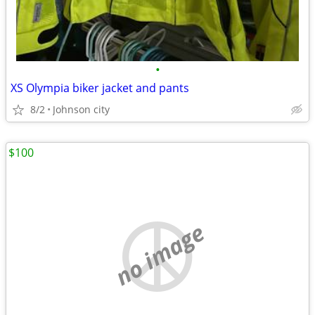
•
XS Olympia biker jacket and pants
8/2
Johnson city
$100
no image