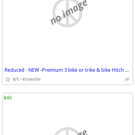
no image
Reduced - NEW -Premium 3 bike or trike & bike Hitch Rack
8/5
Knoxville
$40