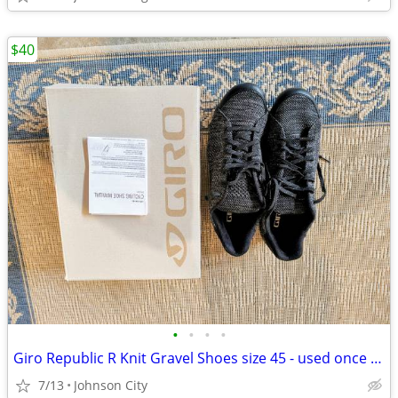
$40
•
•
•
•
Giro Republic R Knit Gravel Shoes size 45 - used once or twice
7/13
Johnson City