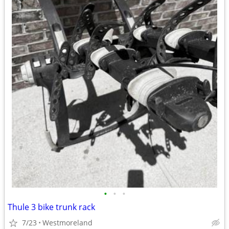
•
•
•
Thule 3 bike trunk rack
7/23
Westmoreland