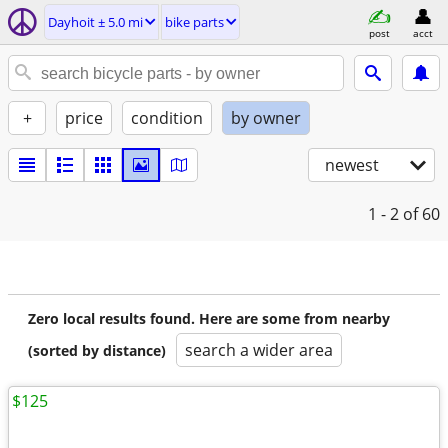
Dayhoit ± 5.0 mi
bike parts
post
acct
+
price
condition
by owner
newest
1 - 2
of 60
Zero local results found. Here are some from nearby
search a wider area
(sorted by distance)
$125