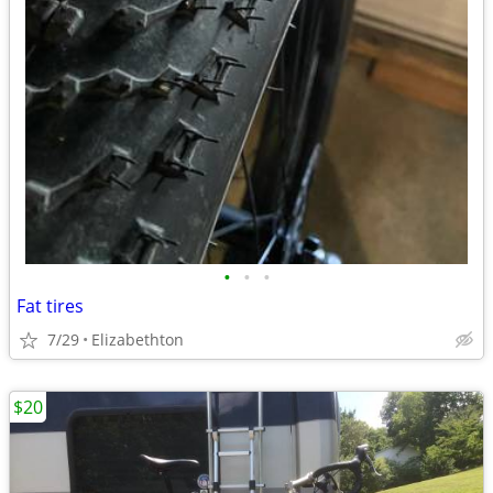
•
•
•
Fat tires
7/29
Elizabethton
$20