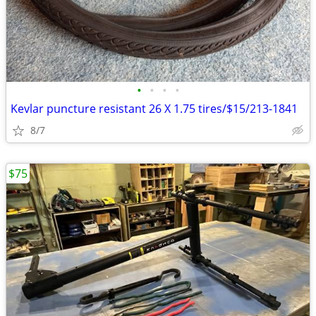
•
•
•
•
Kevlar puncture resistant 26 X 1.75 tires/$15/213-1841
8/7
$75