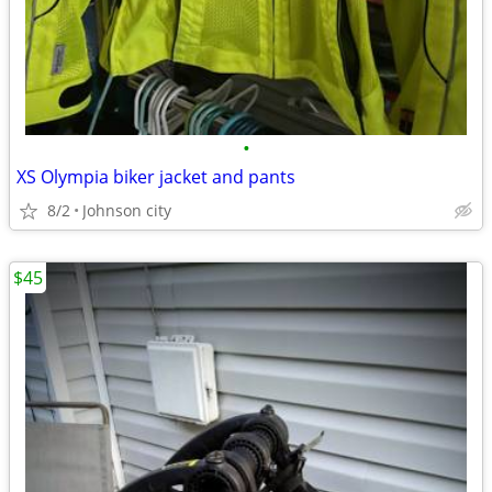
•
XS Olympia biker jacket and pants
8/2
Johnson city
$45