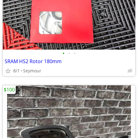
•
•
•
SRAM HS2 Rotor 180mm
8/1
Seymour
$100