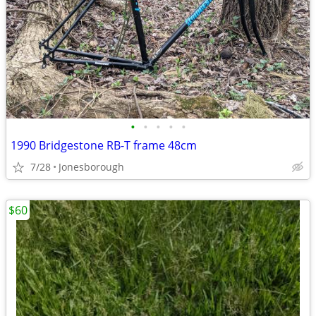
•
•
•
•
•
1990 Bridgestone RB-T frame 48cm
7/28
Jonesborough
$60