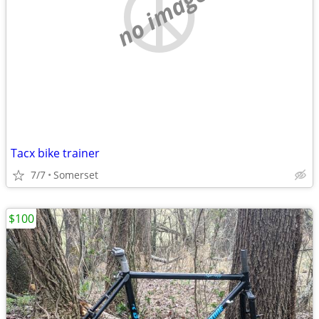
no image
Tacx bike trainer
7/7
Somerset
$100