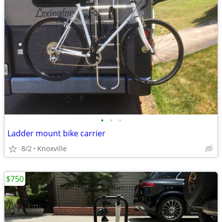
•
•
•
Ladder mount bike carrier
8/2
Knoxville
$750