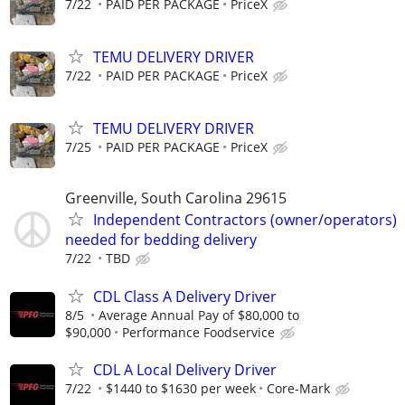
7/22
PAID PER PACKAGE
PriceX
TEMU DELIVERY DRIVER
7/22
PAID PER PACKAGE
PriceX
TEMU DELIVERY DRIVER
7/25
PAID PER PACKAGE
PriceX
Greenville, South Carolina 29615
Independent Contractors (owner/operators)
needed for bedding delivery
7/22
TBD
CDL Class A Delivery Driver
8/5
Average Annual Pay of $80,000 to
$90,000
Performance Foodservice
CDL A Local Delivery Driver
7/22
$1440 to $1630 per week
Core-Mark