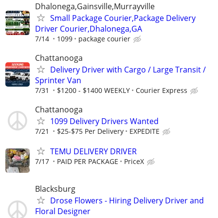
Dhalonega,Gainsville,Murrayville
Small Package Courier,Package Delivery
Driver Courier,Dhalonega,GA
7/14
1099
package courier
Chattanooga
Delivery Driver with Cargo / Large Transit /
Sprinter Van
7/31
$1200 - $1400 WEEKLY
Courier Express
Chattanooga
1099 Delivery Drivers Wanted
7/21
$25-$75 Per Delivery
EXPEDITE
TEMU DELIVERY DRIVER
7/17
PAID PER PACKAGE
PriceX
Blacksburg
Drose Flowers - Hiring Delivery Driver and
Floral Designer