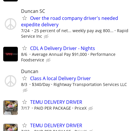
Duncan SC
Over the road company driver's needed
expedite delivery
7/24
25 percent of net... weekly pay avg 800...
Rapid
Service Inc
CDL A Delivery Driver - Nights
8/6
Average Annual Pay $91,000
Performance
Foodservice
Duncan
Class A local Delivery Driver
8/3
$340/Day
Rightway Transportation Services LLC
TEMU DELIVERY DRIVER
7/17
PAID PER PACKAGE
PriceX
TEMU DELIVERY DRIVER