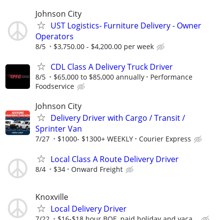
Johnson City
UST Logistics- Furniture Delivery - Owner
Operators
8/5
$3,750.00 - $4,200.00 per week
CDL Class A Delivery Truck Driver
8/5
$65,000 to $85,000 annually
Performance
Foodservice
Johnson City
Delivery Driver with Cargo / Transit /
Sprinter Van
7/27
$1000- $1300+ WEEKLY
Courier Express
Local Class A Route Delivery Driver
8/4
$34
Onward Freight
Knoxville
Local Delivery Driver
7/22
$16-$18 hour BOE, paid holiday and vaca...