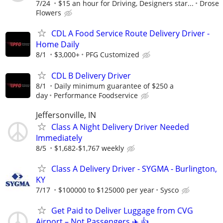
7/24
$15 an hour for Driving, Designers star...
Drose
Flowers
CDL A Food Service Route Delivery Driver -
Home Daily
8/1
$3,000+
PFG Customized
CDL B Delivery Driver
8/1
Daily minimum guarantee of $250 a
day
Performance Foodservice
Jeffersonville, IN
Class A Night Delivery Driver Needed
Immediately
8/5
$1,682-$1,767 weekly
Class A Delivery Driver - SYGMA - Burlington,
KY
7/17
$100000 to $125000 per year
Sysco
Get Paid to Deliver Luggage from CVG
Airport – Not Passengers ✈️ 👍