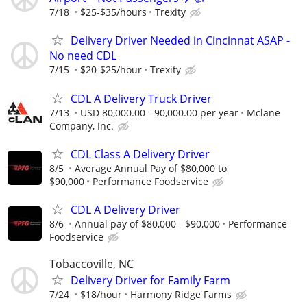
7/18
$25-$35/hours
Trexity
Delivery Driver Needed in Cincinnat ASAP -
No need CDL
7/15
$20-$25/hour
Trexity
CDL A Delivery Truck Driver
7/13
USD 80,000.00 - 90,000.00 per year
Mclane
Company, Inc.
CDL Class A Delivery Driver
8/5
Average Annual Pay of $80,000 to
$90,000
Performance Foodservice
CDL A Delivery Driver
8/6
Annual pay of $80,000 - $90,000
Performance
Foodservice
Tobaccoville, NC
Delivery Driver for Family Farm
7/24
$18/hour
Harmony Ridge Farms