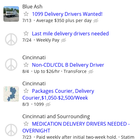
Blue Ash
1099 Delivery Drivers Wanted!
7/13
Average $350 plus per day
Last mile delivery drivers needed
7/24
Weekly Pay
Cincinnati
Non-CDL/CDL B Delivery Driver
8/4
Up to $26/hr
TransForce
Cincinnati
Packages Courier, Delivery
Courier,$1,050-$2,500/Week
8/3
1099
Cincinnati and Sourrounding
MEDICATION DELIVERY DRIVERS NEEDED -
OVERNIGHT
7/23
Paid weekly after initial two-week hold.
Statim