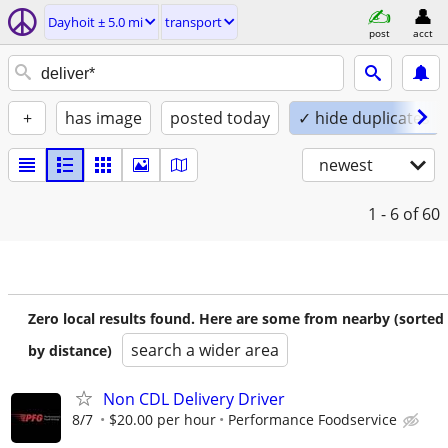
Dayhoit ± 5.0 mi
transport
post
acct
+
has image
posted today
✓ hide duplicates
newest
1 - 6
of 60
Zero local results found. Here are some from nearby (sorted
search a wider area
by distance)
Non CDL Delivery Driver
8/7
$20.00 per hour
Performance Foodservice