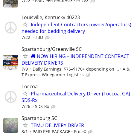
7/22
PAID PER PACKAGE
PriceX
Louisville, Kentucky 40223
Independent Contractors (owner/operators)
needed for bedding delivery
7/22
TBD
Spartanburg/Greenville SC
🚚 NOW HIRING – INDEPENDENT CONTRACT
DELIVERY DRIVERS
7/9
Daily Earnings: $75–$170+ depending on ...
A &
T Express Winegarner Logistics
Toccoa
Pharmaceutical Delivery Driver (Toccoa, GA)
SDS-Rx
7/26
SDS-Rx
Spartanburg SC
TEMU DELIVERY DRIVER
8/1
PAID PER PACKAGE
PriceX