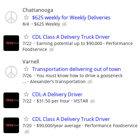
Chattanooga
$625 weekly for Weekly Deliveries
8/4
$625 Weekly
CDL Class A Delivery Truck Driver
7/22
Earning potential up to $90,000
Performance
Foodservice
Varnell
Transportation delivering out of town
7/26
You must know how to drive a gooseneck
...
Alexander’s transportation
CDL-A Delivery Driver
7/22
$31.50 per hour
VISTAR
CDL Class A Delivery Truck Driver
7/20
$90,000/year average
Performance Foodservice