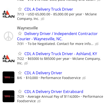
CDL A Delivery Truck Driver
7/13
USD 65,000.00 - 85,000.00 per year
Mclane
Company, Inc.
Waynesville
Delivery Driver / Independent Contractor
Courier - Waynesville, NC.
7/31
To be Negotiated. Contact for more info...
CDL A Delivery Truck Driver - Ashland, KY
7/22
$65000 to $85000 per year
Mclane Company,
Inc.
CDL A Delivery Driver
8/6
$10,000
Performance Foodservice
CDL A Delivery Driver Extraboard
7/29
Average Annual Pay of $114,000+
Performance
Foodservice