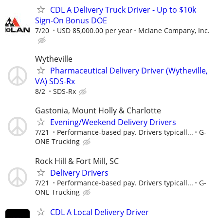
CDL A Delivery Truck Driver - Up to $10k
Sign-On Bonus DOE
7/20
USD 85,000.00 per year
Mclane Company, Inc.
Wytheville
Pharmaceutical Delivery Driver (Wytheville,
VA) SDS-Rx
8/2
SDS-Rx
Gastonia, Mount Holly & Charlotte
Evening/Weekend Delivery Drivers
7/21
Performance-based pay. Drivers typicall...
G-
ONE Trucking
Rock Hill & Fort Mill, SC
Delivery Drivers
7/21
Performance-based pay. Drivers typicall...
G-
ONE Trucking
CDL A Local Delivery Driver