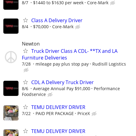
8/7
$1440 to $1630 per week
Core-Mark
Class A Delivery Driver
8/4
$70,000
Core-Mark
Newton
Truck Driver Class A CDL- **TX and LA
Furniture Deliveries
7/28
mileage pay plus stop pay
Rudisill Logistics
CDL A Delivery Truck Driver
8/6
Average Annual Pay $91,000
Performance
Foodservice
TEMU DELIVERY DRIVER
7/22
PAID PER PACKAGE
PriceX
TEMU DELIVERY DRIVER