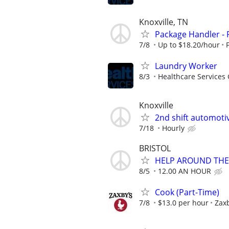
Knoxville, TN
Package Handler - 
7/8
Up to $18.20/hour
Laundry Worker
8/3
Healthcare Services 
Knoxville
2nd shift automoti
7/18
Hourly
BRISTOL
HELP AROUND THE
8/5
12.00 AN HOUR
Cook (Part-Time)
7/8
$13.0 per hour
Zaxb