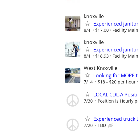
knoxville
Experienced janito
8/4
$17.00
Facility Ma
knoxville
Experienced janito
8/4
$18.93
Facility Ma
West Knoxville
Looking for MORE t
7/14
$18 - $20 per hour
LOCAL CDL-A Positio
7/30
Position is Hourly p
Experienced truck 
7/20
TBD