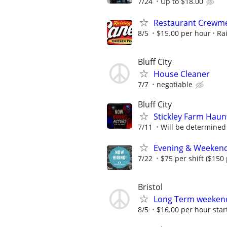
7/24
Up to $18.00
Restaurant Crewmem
8/5
$15.00 per hour
Ra
Bluff City
House Cleaner
7/7
negotiable
Bluff City
Stickley Farm Haun
7/11
Will be determined
Evening & Weekend O
7/22
$75 per shift ($150
Bristol
Long Term weeken
8/5
$16.00 per hour star