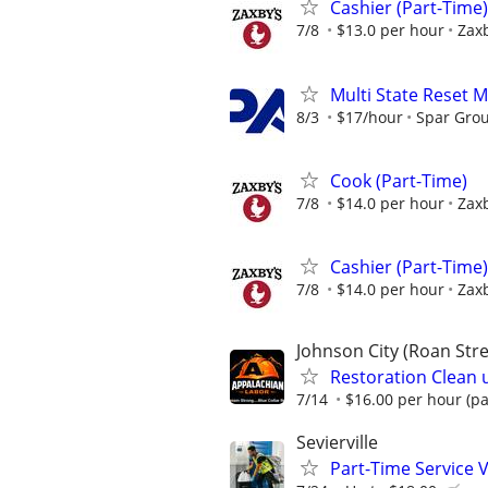
Cashier (Part-Time)
7/8
$13.0 per hour
Zaxb
Multi State Reset 
8/3
$17/hour
Spar Gro
Cook (Part-Time)
7/8
$14.0 per hour
Zaxb
Cashier (Part-Time)
7/8
$14.0 per hour
Zaxb
Johnson City (Roan Stre
Restoration Clean 
7/14
$16.00 per hour (pa
Sevierville
Part-Time Service V