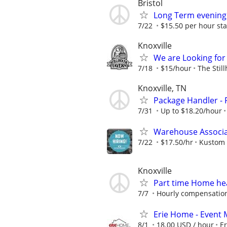
Bristol
Long Term evening
7/22
$15.50 per hour sta
Knoxville
We are Looking for 
7/18
$15/hour
The Stil
Knoxville, TN
Package Handler - 
7/31
Up to $18.20/hour
Warehouse Associat
7/22
$17.50/hr
Kustom 
Knoxville
Part time Home hea
7/7
Hourly compensation
Erie Home - Event 
8/1
18.00 USD / hour
E