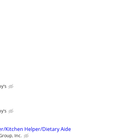
y's
y's
r/Kitchen Helper/Dietary Aide
Group, Inc.