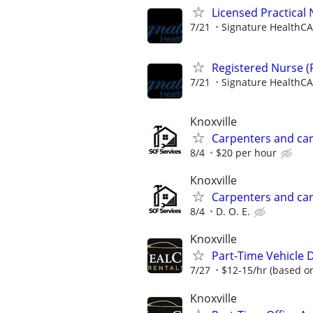
Licensed Practical
7/21
Signature HealthCA
Registered Nurse (
7/21
Signature HealthCA
Knoxville
Carpenters and ca
8/4
$20 per hour
Knoxville
Carpenters and ca
8/4
D. O. E.
Knoxville
Part-Time Vehicle D
7/27
$12-15/hr (based o
Knoxville