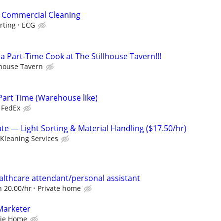
 Commercial Cleaning
rting
ECG
a Part-Time Cook at The Stillhouse Tavern!!!
lhouse Tavern
Part Time (Warehouse like)
FedEx
e — Light Sorting & Material Handling ($17.50/hr)
Kleaning Services
lthcare attendant/personal assistant
 20.00/hr
Private home
Marketer
rie Home