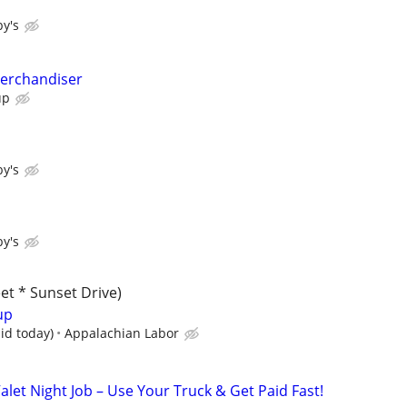
y's
Merchandiser
up
y's
y's
et * Sunset Drive)
up
id today)
Appalachian Labor
alet Night Job – Use Your Truck & Get Paid Fast!