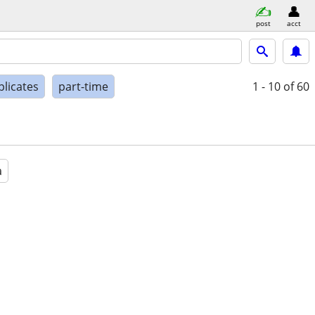
post
acct
plicates
part-time
1 - 10
of 60
a