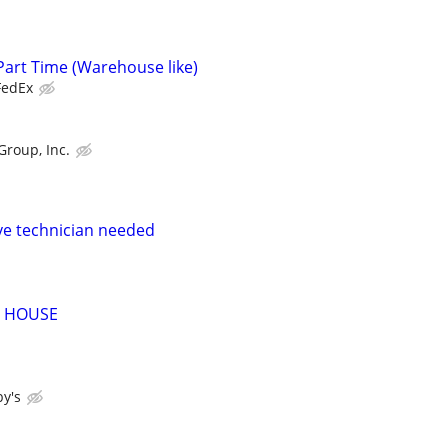
Part Time (Warehouse like)
FedEx
Group, Inc.
ve technician needed
 HOUSE
y's