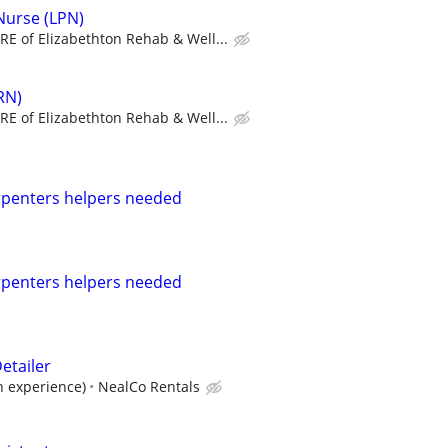
 Nurse (LPN)
RE of Elizabethton Rehab & Well...
RN)
RE of Elizabethton Rehab & Well...
rpenters helpers needed
rpenters helpers needed
etailer
n experience)
NealCo Rentals