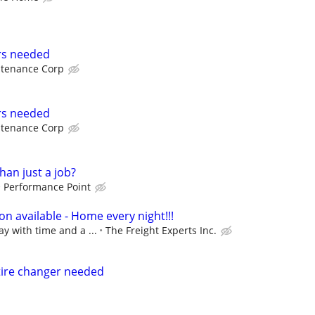
rs needed
intenance Corp
rs needed
intenance Corp
han just a job?
Performance Point
n available - Home every night!!!
ay with time and a ...
The Freight Experts Inc.
tire changer needed