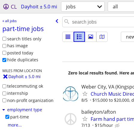
CL
Dayhoit ± 5.0 mi
jobs
all
« all jobs
part-time jobs
new
search titles only
has image
posted today
hide duplicates
MILES FROM LOCATION
Zero local results found. Here 
Dayhoit ± 5.0 mi
telecommuting ok
Weber City, VA (Kingsp
internship
Church Music Direc
8/5
$15,000 to $20,000, 
non-profit organization
employment type
baileyton/afton
part-time
Farm hand part tim
more...
7/13
$15/hour