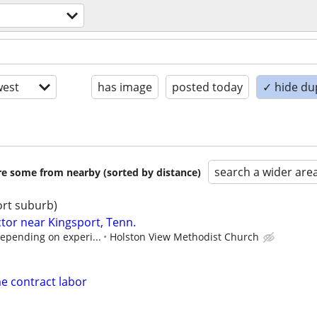
est
has image
posted today
✓ hide du
search a wider are
are some from nearby (sorted by distance)
ort suburb)
tor near Kingsport, Tenn.
depending on experi...
Holston View Methodist Church
e contract labor