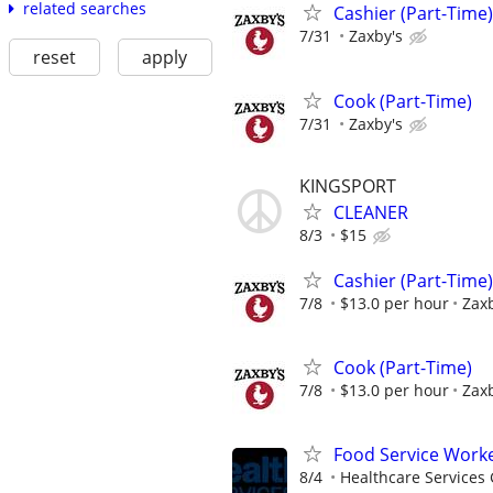
related searches
Cashier (Part-Time)
7/31
Zaxby's
reset
apply
Cook (Part-Time)
7/31
Zaxby's
KINGSPORT
CLEANER
8/3
$15
Cashier (Part-Time)
7/8
$13.0 per hour
Zaxb
Cook (Part-Time)
7/8
$13.0 per hour
Zaxb
Food Service Worke
8/4
Healthcare Services 