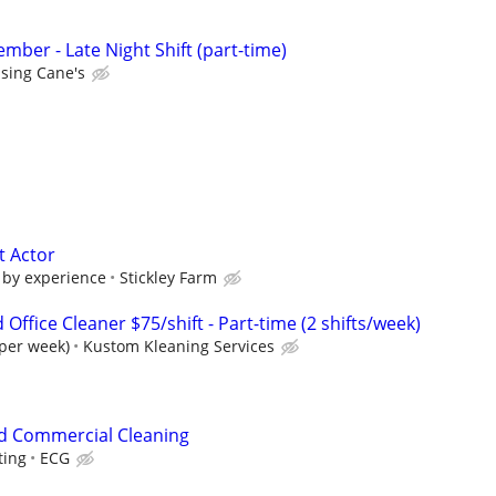
ber - Late Night Shift (part-time)
ising Cane's
t Actor
 by experience
Stickley Farm
ffice Cleaner $75/shift - Part-time (2 shifts/week)
 per week)
Kustom Kleaning Services
d Commercial Cleaning
ting
ECG