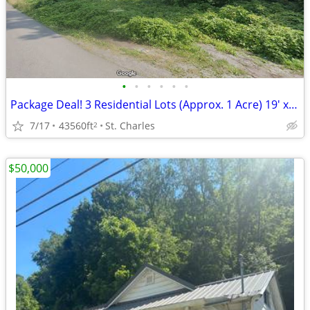
•
•
•
•
•
•
Package Deal! 3 Residential Lots (Approx. 1 Acre) 19' x 24' Pole Barn
7/17
43560ft
St. Charles
2
$50,000