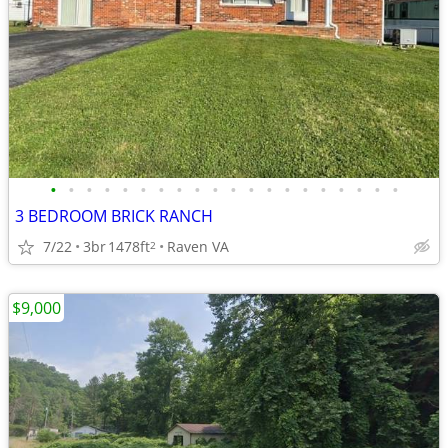
•
•
•
•
•
•
•
•
•
•
•
•
•
•
•
•
•
•
•
•
3 BEDROOM BRICK RANCH
7/22
3br
1478ft
Raven VA
2
$9,000