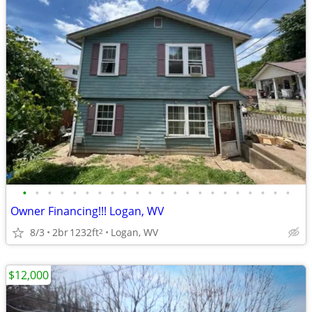
•
•
•
•
•
•
•
•
•
•
•
•
•
•
•
•
•
•
•
•
•
•
Owner Financing!!! Logan, WV
8/3
2br
1232ft
Logan, WV
2
$12,000