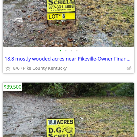
•
•
•
•
18.8 mostly wooded acres near Pikeville-Owner Financing Available
8/6
Pike County Kentucky
$39,500