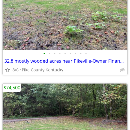
•
•
•
•
•
•
•
•
•
32.8 mostly wooded acres near Pikeville-Owner Financing Available
8/6
Pike County Kentucky
$74,500