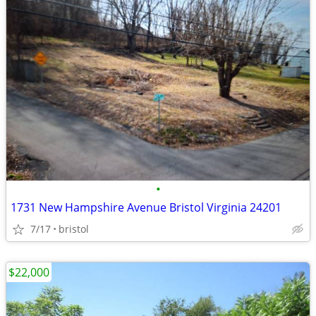
•
1731 New Hampshire Avenue Bristol Virginia 24201
7/17
bristol
$22,000