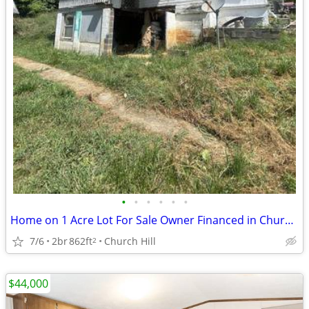
•
•
•
•
•
•
Home on 1 Acre Lot For Sale Owner Financed in Church Hill! 180 Sensaba
7/6
2br
862ft
Church Hill
2
$44,000