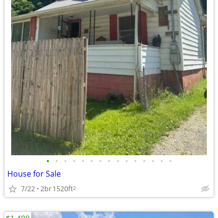
•
•
•
•
•
•
•
•
•
•
•
•
•
•
•
House for Sale
7/22
2br
1520ft
2