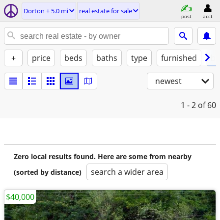
Dorton ± 5.0 mi
real estate for sale
post
acct
+
price
beds
baths
type
furnished
by
newest
1 - 2
of 60
Zero local results found. Here are some from nearby
search a wider area
(sorted by distance)
$40,000