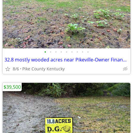
•
•
•
•
•
•
•
•
•
32.8 mostly wooded acres near Pikeville-Owner Financing Available
8/6
Pike County Kentucky
$39,500