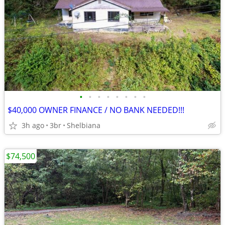
•
•
•
•
•
•
•
•
$40,000 OWNER FINANCE / NO BANK NEEDED!!!
3h ago
3br
Shelbiana
$74,500