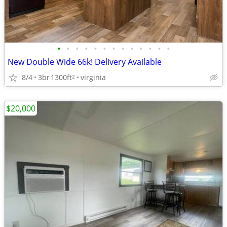
•
•
•
•
•
•
•
•
•
•
•
•
•
New Double Wide 66k! Delivery Available
8/4
3br
1300ft
virginia
2
$20,000