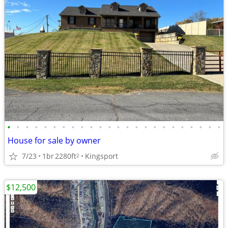
•
•
•
•
•
•
•
•
•
•
•
•
•
•
•
•
•
•
•
•
•
•
•
•
House for sale by owner
7/23
1br
2280ft
Kingsport
2
$12,500