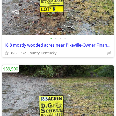
•
•
•
•
18.8 mostly wooded acres near Pikeville-Owner Financing Available
8/6
Pike County Kentucky
$39,500