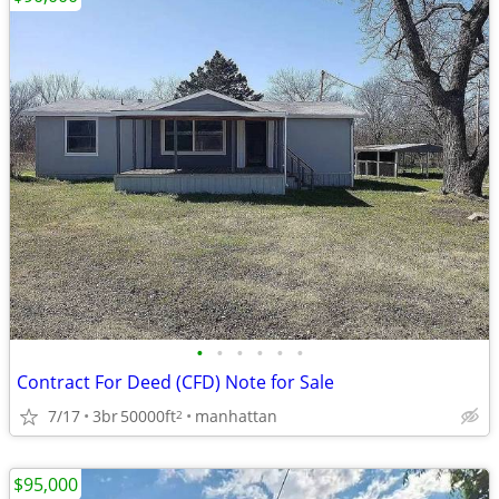
•
•
•
•
•
•
Contract For Deed (CFD) Note for Sale
7/17
3br
50000ft
manhattan
2
$95,000