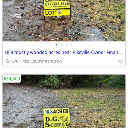
•
•
•
•
18.8 mostly wooded acres near Pikeville-Owner Financing Available
8/6
Pike County Kentucky
$39,500