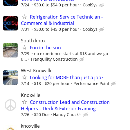
7/24
$30.0 to $54.0 per hour
CoolSys
Refrigeration Service Technician -
Commercial & Industrial
7/31
$30.0 to $45.0 per hour
CoolSys
South knox
Fun in the sun
7/29
no experience starts at $18 and we go
u...
Tranquility Construction
West Knoxville
Looking for MORE than just a job?
7/14
$18 - $20 per hour
Performance Point
Knoxville
Construction Lead and Construction
Helpers – Deck & Exterior Framing
7/26
$20 Doe
Handy Chuck's
knoxville