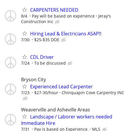
CARPENTERS NEEDED
8/4
Pay will be based on experience
Jeray's
Construction Inc
Hiring Lead & Electricians ASAP!!
7/30
$25-$35 DOE
CDL Driver
7/24
To be discussed
Bryson City
Experienced Lead Carpenter
7/23
$27-30/hour
Chinquapin Cove Carpentry INC
Weaverville and Asheville Areas
Landscape / Laborer workers needed
Immediate Hire
7/31
Pay is based on Experience.
MLS