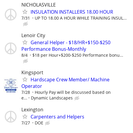
NICHOLASVILLE
INSULATION INSTALLERS 18.00 HOUR
7/31
UP TO 18.00 A HOUR WHILE TRAINING INSUL...
Lenoir City
General Helper - $18/HR+$150-$250
Performance Bonus-Monthly
8/4
$18 per Hour+$200-$250 Performance bonu...
Kingsport
Hardscape Crew Member/ Machine
Operator
7/28
Hourly Pay will be discussed based on
e...
Dynamic Landscapes
Lexington
Carpenters and Helpers
7/27
DOE