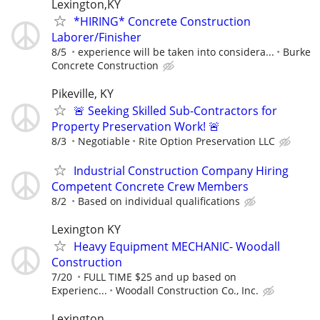
Lexington,KY
*HIRING* Concrete Construction
Laborer/Finisher
8/5
experience will be taken into considera...
Burke
Concrete Construction
Pikeville, KY
🚨 Seeking Skilled Sub-Contractors for
Property Preservation Work! 🚨
8/3
Negotiable
Rite Option Preservation LLC
Industrial Construction Company Hiring
Competent Concrete Crew Members
8/2
Based on individual qualifications
Lexington KY
Heavy Equipment MECHANIC- Woodall
Construction
7/20
FULL TIME $25 and up based on
Experienc...
Woodall Construction Co., Inc.
Lexington