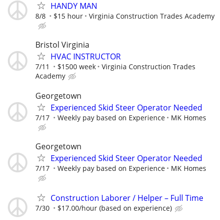
HANDY MAN
8/8
$15 hour
Virginia Construction Trades Academy
Bristol Virginia
HVAC INSTRUCTOR
7/11
$1500 week
Virginia Construction Trades
Academy
Georgetown
Experienced Skid Steer Operator Needed
7/17
Weekly pay based on Experience
MK Homes
Georgetown
Experienced Skid Steer Operator Needed
7/17
Weekly pay based on Experience
MK Homes
Construction Laborer / Helper – Full Time
7/30
$17.00/hour (based on experience)