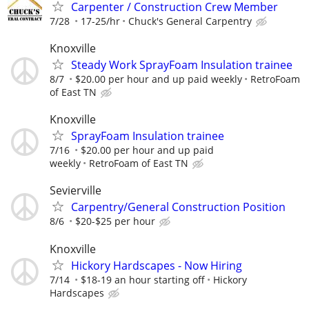
Carpenter / Construction Crew Member
7/28
17-25/hr
Chuck's General Carpentry
Knoxville
Steady Work SprayFoam Insulation trainee
8/7
$20.00 per hour and up paid weekly
RetroFoam
of East TN
Knoxville
SprayFoam Insulation trainee
7/16
$20.00 per hour and up paid
weekly
RetroFoam of East TN
Sevierville
Carpentry/General Construction Position
8/6
$20-$25 per hour
Knoxville
Hickory Hardscapes - Now Hiring
7/14
$18-19 an hour starting off
Hickory
Hardscapes