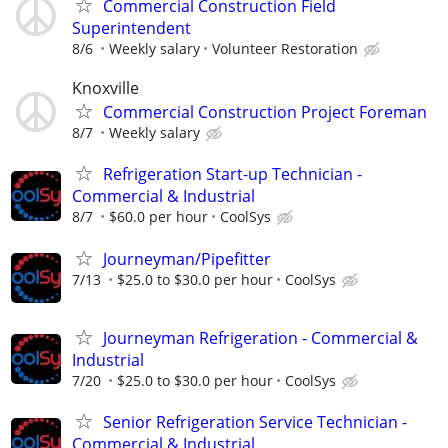
Commercial Construction Field
Superintendent
8/6
Weekly salary
Volunteer Restoration
Knoxville
Commercial Construction Project Foreman
8/7
Weekly salary
Refrigeration Start-up Technician -
Commercial & Industrial
8/7
$60.0 per hour
CoolSys
Journeyman/Pipefitter
7/13
$25.0 to $30.0 per hour
CoolSys
Journeyman Refrigeration - Commercial &
Industrial
7/20
$25.0 to $30.0 per hour
CoolSys
Senior Refrigeration Service Technician -
Commercial & Industrial