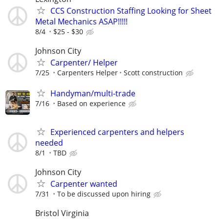
CCS Construction Staffing Looking for Sheet
Metal Mechanics ASAP!!!!!
8/4
$25 - $30
Johnson City
Carpenter/ Helper
7/25
Carpenters Helper
Scott construction
Handyman/multi-trade
7/16
Based on experience
Experienced carpenters and helpers
needed
8/1
TBD
Johnson City
Carpenter wanted
7/31
To be discussed upon hiring
Bristol Virginia