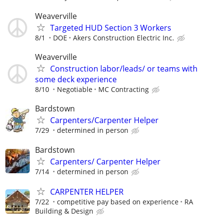
Weaverville
Targeted HUD Section 3 Workers
8/1
DOE
Akers Construction Electric Inc.
Weaverville
Construction labor/leads/ or teams with
some deck experience
8/10
Negotiable
MC Contracting
Bardstown
Carpenters/Carpenter Helper
7/29
determined in person
Bardstown
Carpenters/ Carpenter Helper
7/14
determined in person
CARPENTER HELPER
7/22
competitive pay based on experience
RA
Building & Design