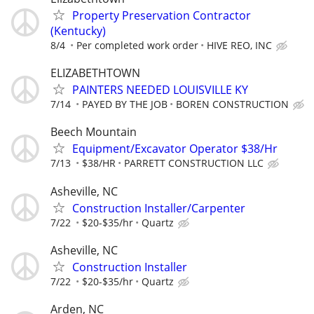
Property Preservation Contractor
(Kentucky)
8/4
Per completed work order
HIVE REO, INC
ELIZABETHTOWN
PAINTERS NEEDED LOUISVILLE KY
7/14
PAYED BY THE JOB
BOREN CONSTRUCTION
Beech Mountain
Equipment/Excavator Operator $38/Hr
7/13
$38/HR
PARRETT CONSTRUCTION LLC
Asheville, NC
Construction Installer/Carpenter
7/22
$20-$35/hr
Quartz
Asheville, NC
Construction Installer
7/22
$20-$35/hr
Quartz
Arden, NC