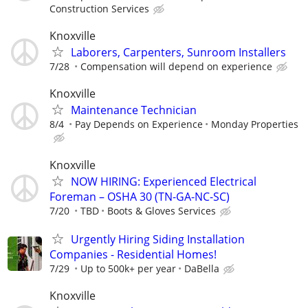
Construction Services
Knoxville
Laborers, Carpenters, Sunroom Installers
7/28
Compensation will depend on experience
Knoxville
Maintenance Technician
8/4
Pay Depends on Experience
Monday Properties
Knoxville
NOW HIRING: Experienced Electrical
Foreman – OSHA 30 (TN-GA-NC-SC)
7/20
TBD
Boots & Gloves Services
Urgently Hiring Siding Installation
Companies - Residential Homes!
7/29
Up to 500k+ per year
DaBella
Knoxville