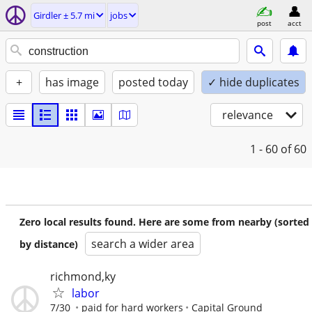
Girdler ± 5.7 mi
jobs
post
acct
+
has image
posted today
✓ hide duplicates
relevance
1 - 60
of 60
Zero local results found. Here are some from nearby (sorted
search a wider area
by distance)
richmond,ky
labor
7/30
paid for hard workers
Capital Ground