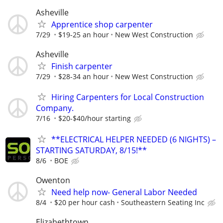
Asheville
Apprentice shop carpenter
7/29
$19-25 an hour
New West Construction
Asheville
Finish carpenter
7/29
$28-34 an hour
New West Construction
Hiring Carpenters for Local Construction
Company.
7/16
$20-$40/hour starting
**ELECTRICAL HELPER NEEDED (6 NIGHTS) –
STARTING SATURDAY, 8/15!**
8/6
BOE
Owenton
Need help now- General Labor Needed
8/4
$20 per hour cash
Southeastern Seating Inc
Elizabethtown