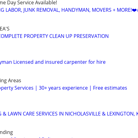
ame Day Service Available!
NG LABOR, JUNK REMOVAL, HANDYMAN, MOVERS + MORE!❤️
EA'S
s COMPLETE PROPERTY CLEAN UP PRESERVATION
man Licensed and insured carpenter for hire
ing Areas
operty Services | 30+ years experience | Free estimates
 & LAWN CARE SERVICES IN NICHOLASVILLE & LEXINGTON, 
unding