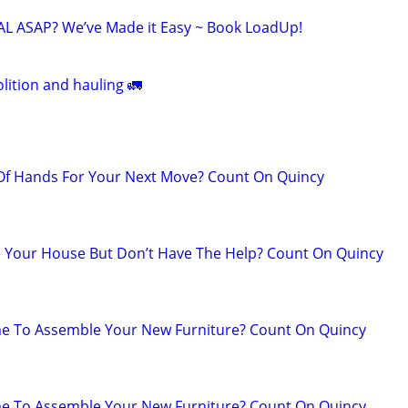
 ASAP? We’ve Made it Easy ~ Book LoadUp!
lition and hauling 🚛
 Of Hands For Your Next Move? Count On Quincy
 Your House But Don’t Have The Help? Count On Quincy
me To Assemble Your New Furniture? Count On Quincy
me To Assemble Your New Furniture? Count On Quincy