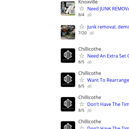
Knoxville
Need JUNK REMOVAL
8/4
Junk removal, demo
7/20
Chillicothe
Need An Extra Set
8/5
Chillicothe
Want To Rearrange
8/5
Chillicothe
Don’t Have The Ti
8/5
Chillicothe
Don’t Have The Ti