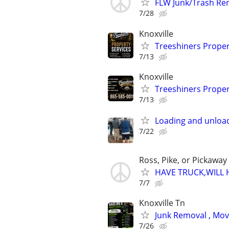
FLW Junk/Trash Rem
7/28
Knoxville
Treeshiners Proper
7/13
Knoxville
Treeshiners Proper
7/13
Loading and unload
7/22
Ross, Pike, or Pickaway
HAVE TRUCK,WILL 
7/7
Knoxville Tn
Junk Removal , Mov
7/26