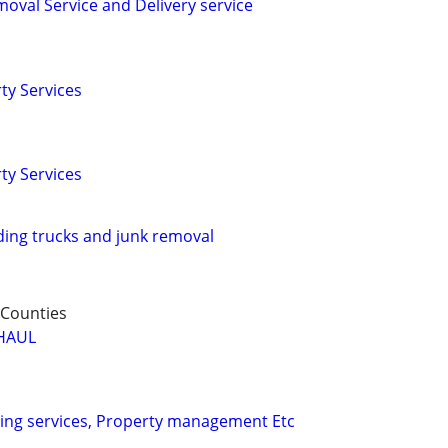
oval Service and Delivery service
ty Services
ty Services
ing trucks and junk removal
 Counties
HAUL
ing services, Property management Etc