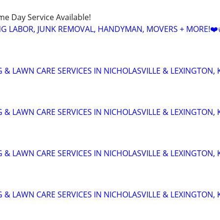
ame Day Service Available!
NG LABOR, JUNK REMOVAL, HANDYMAN, MOVERS + MORE!❤️
 & LAWN CARE SERVICES IN NICHOLASVILLE & LEXINGTON, 
 & LAWN CARE SERVICES IN NICHOLASVILLE & LEXINGTON, 
 & LAWN CARE SERVICES IN NICHOLASVILLE & LEXINGTON, 
 & LAWN CARE SERVICES IN NICHOLASVILLE & LEXINGTON, 