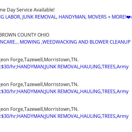
ame Day Service Available!
NG LABOR, JUNK REMOVAL, HANDYMAN, MOVERS + MORE!❤️
 BROWN COUNTY OHIO
WNCARE... MOWING ,WEEDWACKING AND BLOWER CLEANUP
igeon Forge,Tazewell,Morristown,TN.
:$30/hr;HANDYMAN;JUNK REMOVAL,HAULING,TREES,Army
igeon Forge,Tazewell,Morristown,TN.
:$30/hr;HANDYMAN;JUNK REMOVAL,HAULING,TREES,Army
igeon Forge,Tazewell,Morristown,TN.
:$30/hr;HANDYMAN;JUNK REMOVAL,HAULING,TREES,Army