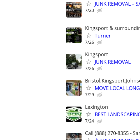
JUNK REMOVAL – SAM
7/23
Kingsport & surroundi
Turner
7/26
Kingsport
JUNK REMOVAL
7/26
Bristol,Kingsport,Johns
MOVE LOCAL LONG
7/29
Lexington
BEST LANDSCAPING
7/24
Call (888) 270-8355 - S