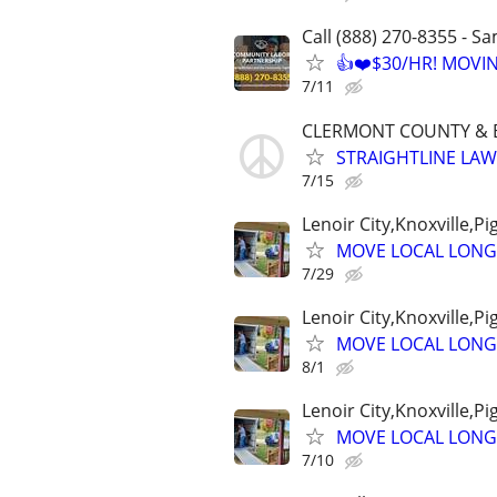
Call (888) 270-8355 - S
👍❤️$30/HR! MOVI
7/11
CLERMONT COUNTY &
STRAIGHTLINE LA
7/15
Lenoir City,Knoxville,P
MOVE LOCAL LONG
7/29
Lenoir City,Knoxville,P
MOVE LOCAL LONG
8/1
Lenoir City,Knoxville,P
MOVE LOCAL LONG
7/10