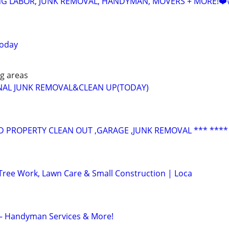
NG LABOR, JUNK REMOVAL, HANDYMAN, MOVERS + MORE!❤️
today
g areas
NAL JUNK REMOVAL&CLEAN UP(TODAY)
 PROPERTY CLEAN OUT ,GARAGE ,JUNK REMOVAL *** ****
Tree Work, Lawn Care & Small Construction | Loca
C – Handyman Services & More!