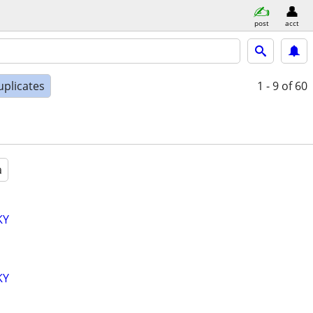
post
acct
uplicates
1 - 9
of 60
a
KY
KY