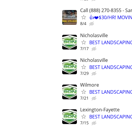
Call (888) 270-8355 - S
👍❤️$30/HR! MOVI
8/4
Nicholasville
BEST LANDSCAPING
7/17
Nicholasville
BEST LANDSCAPING
7/29
Wilmore
BEST LANDSCAPING
7/21
Lexington-Fayette
BEST LANDSCAPING
7/15