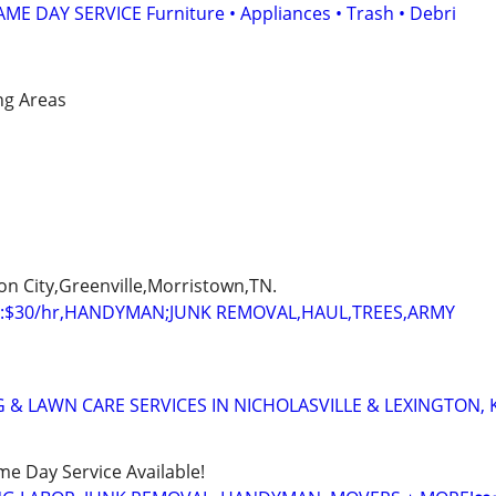
E DAY SERVICE Furniture • Appliances • Trash • Debri
ng Areas
on City,Greenville,Morristown,TN.
:$30/hr,HANDYMAN;JUNK REMOVAL,HAUL,TREES,ARMY
 & LAWN CARE SERVICES IN NICHOLASVILLE & LEXINGTON, 
ame Day Service Available!