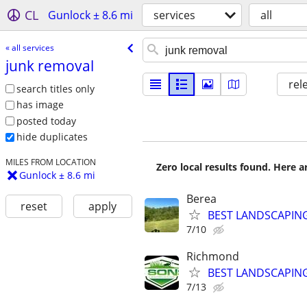
CL
Gunlock ± 8.6 mi
services
all
« all services
junk removal
rel
search titles only
has image
posted today
hide duplicates
MILES FROM LOCATION
Zero local results found. Here 
Gunlock ± 8.6 mi
Berea
reset
apply
BEST LANDSCAPING
7/10
Richmond
BEST LANDSCAPING
7/13