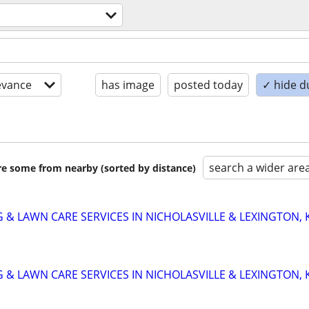
evance
has image
posted today
✓ hide d
search a wider are
are some from nearby (sorted by distance)
 & LAWN CARE SERVICES IN NICHOLASVILLE & LEXINGTON, 
 & LAWN CARE SERVICES IN NICHOLASVILLE & LEXINGTON, 