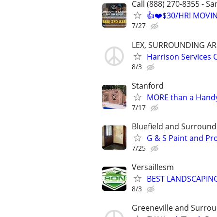
Call (888) 270-8355 - S
👍❤️$30/HR! MOVI
7/27
LEX, SURROUNDING AR
Harrison Service
8/3
Stanford
MORE than a Handy
7/17
Bluefield and Surround
G & S Paint and Pr
7/25
Versaillesm
BEST LANDSCAPING
8/3
Greeneville and Surro