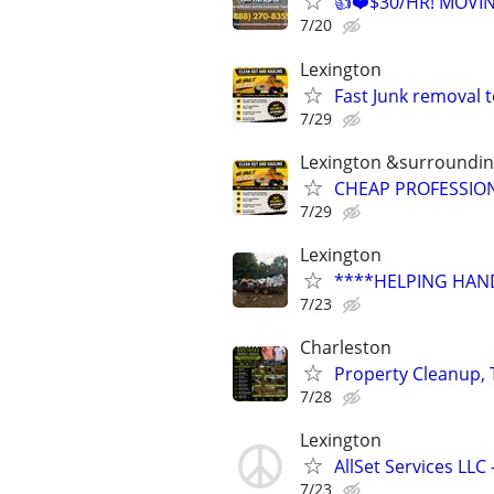
👍❤️$30/HR! MOVI
7/20
Lexington
Fast Junk removal 
7/29
Lexington &surroundin
CHEAP PROFESSIO
7/29
Lexington
****HELPING HAND
7/23
Charleston
Property Cleanup, 
7/28
Lexington
AllSet Services LL
7/23