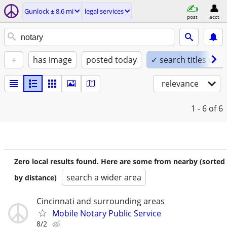
Gunlock ± 8.6 mi
legal services
post
acct
+
has image
posted today
✓ search titles only
relevance
1 - 6
of 6
Zero local results found. Here are some from nearby (sorted
search a wider area
by distance)
Cincinnati and surrounding areas
Mobile Notary Public Service
8/2