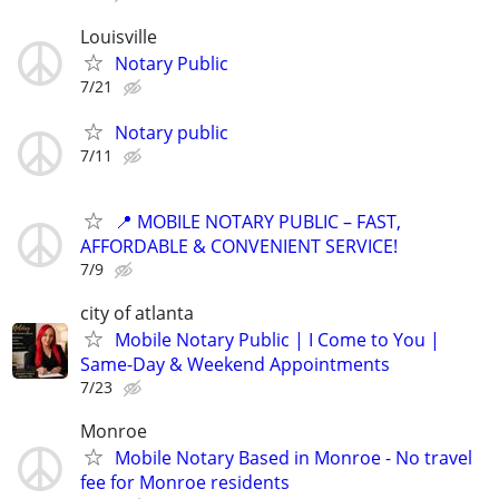
Louisville
Notary Public
7/21
Notary public
7/11
📍 MOBILE NOTARY PUBLIC – FAST,
AFFORDABLE & CONVENIENT SERVICE!
7/9
city of atlanta
Mobile Notary Public | I Come to You |
Same-Day & Weekend Appointments
7/23
Monroe
Mobile Notary Based in Monroe - No travel
fee for Monroe residents