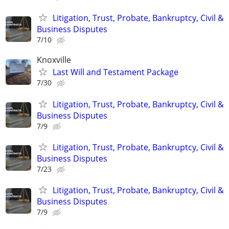
Litigation, Trust, Probate, Bankruptcy, Civil &
Business Disputes
7/10
Knoxville
Last Will and Testament Package
7/30
Litigation, Trust, Probate, Bankruptcy, Civil &
Business Disputes
7/9
Litigation, Trust, Probate, Bankruptcy, Civil &
Business Disputes
7/23
Litigation, Trust, Probate, Bankruptcy, Civil &
Business Disputes
7/9