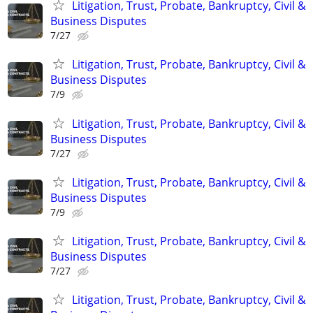
Litigation, Trust, Probate, Bankruptcy, Civil &
Business Disputes
7/27
Litigation, Trust, Probate, Bankruptcy, Civil &
Business Disputes
7/9
Litigation, Trust, Probate, Bankruptcy, Civil &
Business Disputes
7/27
Litigation, Trust, Probate, Bankruptcy, Civil &
Business Disputes
7/9
Litigation, Trust, Probate, Bankruptcy, Civil &
Business Disputes
7/27
Litigation, Trust, Probate, Bankruptcy, Civil &