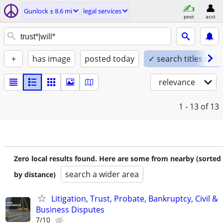
Gunlock ± 8.6 mi
legal services
post
acct
+
has image
posted today
✓ search titles only
relevance
1 - 13
of 13
Zero local results found. Here are some from nearby (sorted
search a wider area
by distance)
Litigation, Trust, Probate, Bankruptcy, Civil &
Business Disputes
7/10