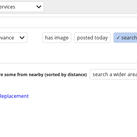
ervices
evance
has image
posted today
✓ search 
search a wider are
are some from nearby (sorted by distance)
 Replacement