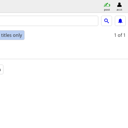
post
acct
titles only
1
of 1
a