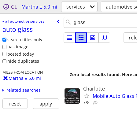
CL
Martha ± 5.0 mi
services
automotive s
« all automotive services
auto glass
rel
search titles only
has image
posted today
hide duplicates
MILES FROM LOCATION
Zero local results found. Here 
Martha ± 5.0 mi
Charlotte
related searches
Mobile Auto Glass
7/8
reset
apply