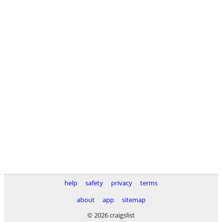
help
safety
privacy
terms
about
app
sitemap
© 2026 craigslist