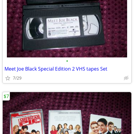
•
Meet Joe Black Special Edition 2 VHS tapes Set
7/29
$7