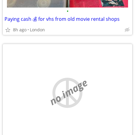
•
Paying cash 💰 for vhs from old movie rental shops
8h ago
London
no image