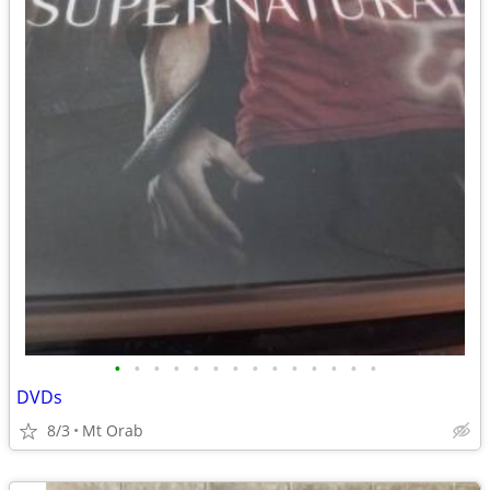
•
•
•
•
•
•
•
•
•
•
•
•
•
•
DVDs
8/3
Mt Orab