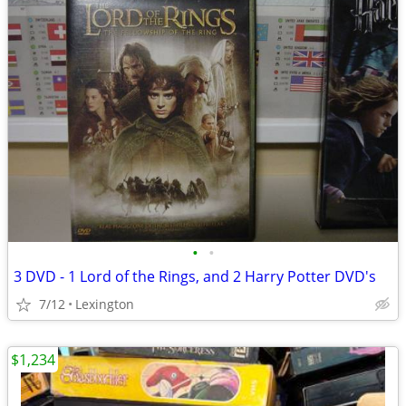
•
•
3 DVD - 1 Lord of the Rings, and 2 Harry Potter DVD's
7/12
Lexington
$1,234