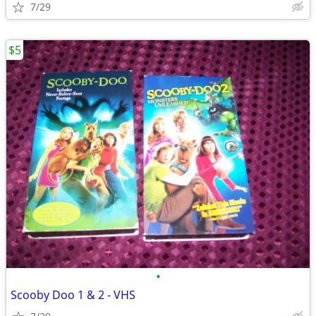
7/29
$5
•
Scooby Doo 1 & 2 - VHS