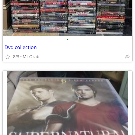
•
Dvd collection
8/3
Mt Orab