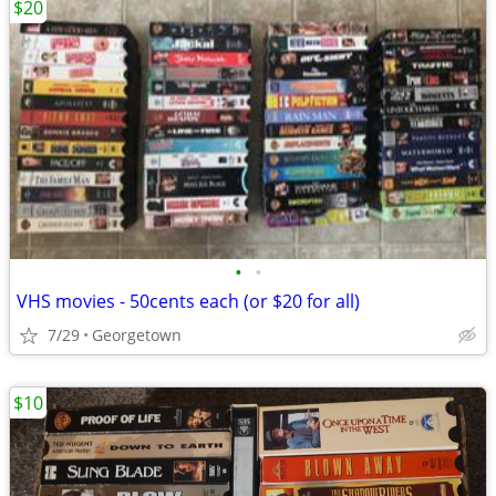
$20
•
•
VHS movies - 50cents each (or $20 for all)
7/29
Georgetown
$10