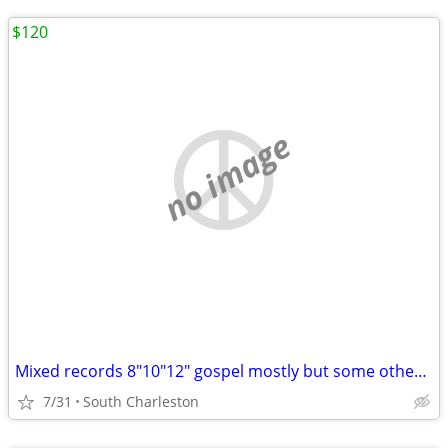
$120
no image
Mixed records 8"10"12" gospel mostly but some other stuff too
7/31
South Charleston