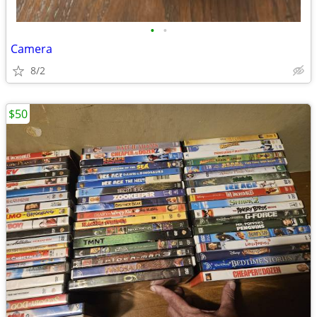
•
•
Camera
8/2
$50