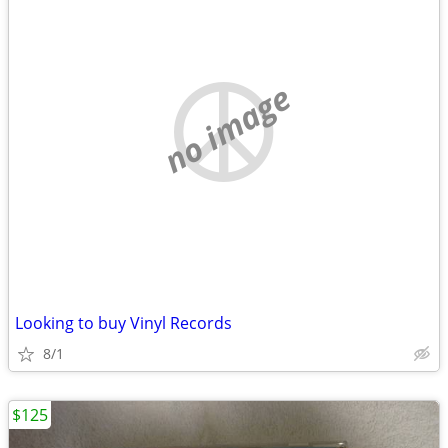
no image
Looking to buy Vinyl Records
8/1
$125