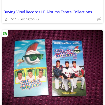
Buying Vinyl Records LP Albums Estate Collections
7/11
Lexington KY
$5