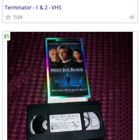
Terminator - 1 & 2 - VHS
7/29
$5