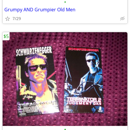
•
Grumpy AND Grumpier Old Men
7/29
$5
•