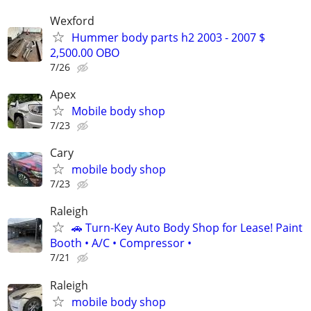
Wexford
Hummer body parts h2 2003 - 2007 $
2,500.00 OBO
7/26
Apex
Mobile body shop
7/23
Cary
mobile body shop
7/23
Raleigh
🚗 Turn-Key Auto Body Shop for Lease! Paint
Booth • A/C • Compressor •
7/21
Raleigh
mobile body shop