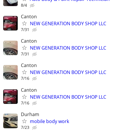
8/4
Canton
NEW GENERATION BODY SHOP LLC
7/31
Canton
NEW GENERATION BODY SHOP LLC
7/31
Canton
NEW GENERATION BODY SHOP LLC
7/16
Canton
NEW GENERATION BODY SHOP LLC
7/16
Durham
mobile body work
7/23