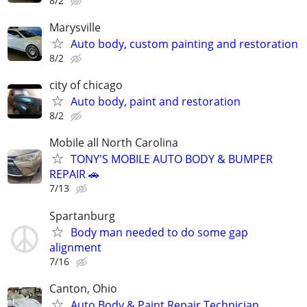
8/2
Marysville
Auto body, custom painting and restoration
8/2
city of chicago
Auto body, paint and restoration
8/2
Mobile all North Carolina
TONY'S MOBILE AUTO BODY & BUMPER
REPAIR 🚗
7/13
Spartanburg
Body man needed to do some gap
alignment
7/16
Canton, Ohio
Auto Body & Paint Repair Technician