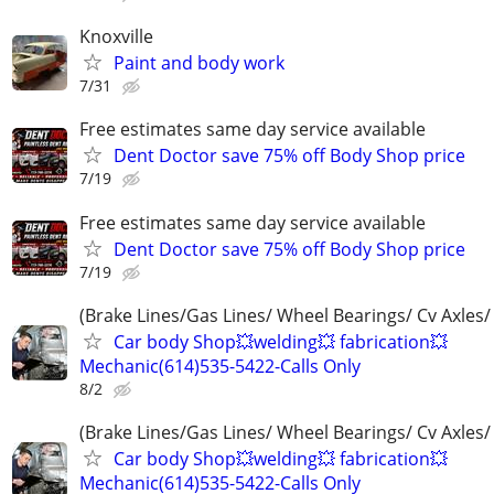
Knoxville
Paint and body work
7/31
Free estimates same day service available
Dent Doctor save 75% off Body Shop price
7/19
Free estimates same day service available
Dent Doctor save 75% off Body Shop price
7/19
(Brake Lines/Gas Lines/ Wheel Bearings/ Cv Axles/
Car body Shop💥welding💥 fabrication💥
Mechanic(614)535-5422-Calls Only
8/2
(Brake Lines/Gas Lines/ Wheel Bearings/ Cv Axles/
Car body Shop💥welding💥 fabrication💥
Mechanic(614)535-5422-Calls Only