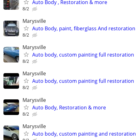
Auto Body , Restoration & more
8/2
Marysville
Auto Body, paint, fiberglass And restoration
8/2
Marysville
Auto body, custom painting full restoration
8/2
Marysville
Auto body, custom painting full restoration
8/2
Marysville
Auto Body, Restoration & more
8/2
Marysville
Auto body, custom painting and restoration