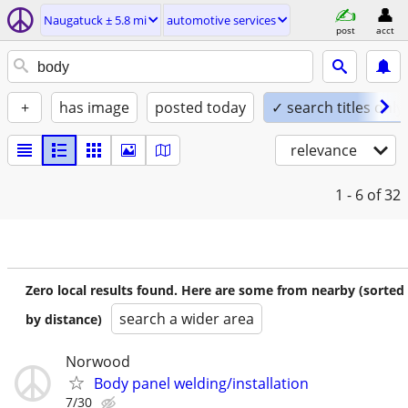
Naugatuck ± 5.8 mi
automotive services
post
acct
+
has image
posted today
✓ search titles only
relevance
1 - 6
of 32
Zero local results found. Here are some from nearby (sorted
search a wider area
by distance)
Norwood
Body panel welding/installation
7/30