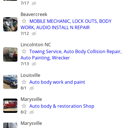
7/17
Beavercreek
MOBILE MECHANIC, LOCK OUTS, BODY
WORK, AUDIO INSTALL N REPAIR
7/12
Lincolnton NC
Towing Service, Auto Body Collision Repair,
Auto Painting, Wrecker
7/13
Louisville
Auto body work and paint
8/1
Marysville
Auto body & restoration Shop
8/2
Marysville