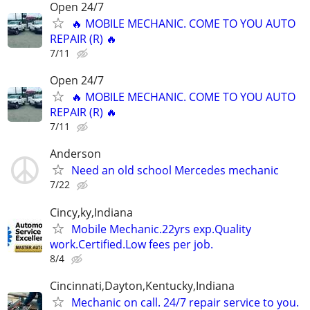
Open 24/7
🔥 MOBILE MECHANIC. COME TO YOU AUTO
REPAIR (R) 🔥
7/11
Open 24/7
🔥 MOBILE MECHANIC. COME TO YOU AUTO
REPAIR (R) 🔥
7/11
Anderson
Need an old school Mercedes mechanic
7/22
Cincy,ky,Indiana
Mobile Mechanic.22yrs exp.Quality
work.Certified.Low fees per job.
8/4
Cincinnati,Dayton,Kentucky,Indiana
Mechanic on call. 24/7 repair service to you.