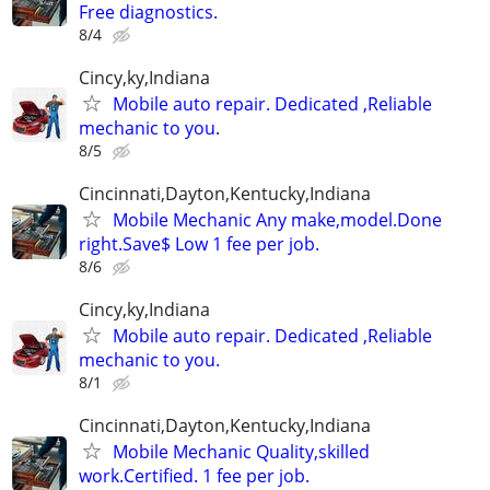
Free diagnostics.
8/4
Cincy,ky,Indiana
Mobile auto repair. Dedicated ,Reliable
mechanic to you.
8/5
Cincinnati,Dayton,Kentucky,Indiana
Mobile Mechanic Any make,model.Done
right.Save$ Low 1 fee per job.
8/6
Cincy,ky,Indiana
Mobile auto repair. Dedicated ,Reliable
mechanic to you.
8/1
Cincinnati,Dayton,Kentucky,Indiana
Mobile Mechanic Quality,skilled
work.Certified. 1 fee per job.