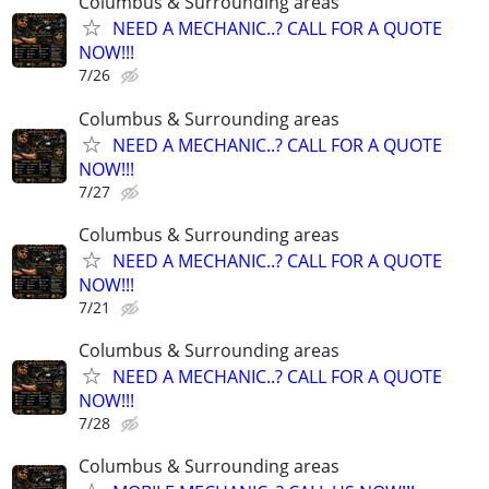
Columbus & Surrounding areas
NEED A MECHANIC..? CALL FOR A QUOTE
NOW!!!
7/26
Columbus & Surrounding areas
NEED A MECHANIC..? CALL FOR A QUOTE
NOW!!!
7/27
Columbus & Surrounding areas
NEED A MECHANIC..? CALL FOR A QUOTE
NOW!!!
7/21
Columbus & Surrounding areas
NEED A MECHANIC..? CALL FOR A QUOTE
NOW!!!
7/28
Columbus & Surrounding areas