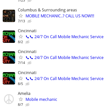
7/23
Columbus & Surrounding areas
MOBILE MECHANIC..? CALL US NOW!!!
7/13
Cincinnati
📞📞 24/7 On Call Mobile Mechanic Service
8/2
Cincinnati
📞📞 24/7 On Call Mobile Mechanic Service
7/14
Cincinnati
📞📞 24/7 On Call Mobile Mechanic Service
8/5
Amelia
Mobile mechanic
8/7