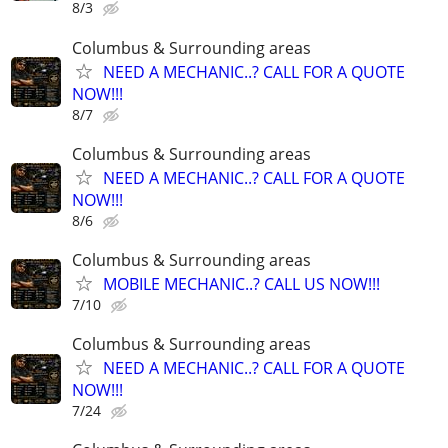
8/3
Columbus & Surrounding areas
NEED A MECHANIC..? CALL FOR A QUOTE
NOW!!!
8/7
Columbus & Surrounding areas
NEED A MECHANIC..? CALL FOR A QUOTE
NOW!!!
8/6
Columbus & Surrounding areas
MOBILE MECHANIC..? CALL US NOW!!!
7/10
Columbus & Surrounding areas
NEED A MECHANIC..? CALL FOR A QUOTE
NOW!!!
7/24