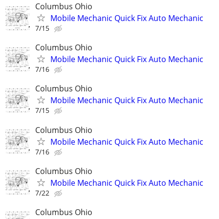
Columbus Ohio
Mobile Mechanic Quick Fix Auto Mechanic
7/15
Columbus Ohio
Mobile Mechanic Quick Fix Auto Mechanic
7/16
Columbus Ohio
Mobile Mechanic Quick Fix Auto Mechanic
7/15
Columbus Ohio
Mobile Mechanic Quick Fix Auto Mechanic
7/16
Columbus Ohio
Mobile Mechanic Quick Fix Auto Mechanic
7/22
Columbus Ohio