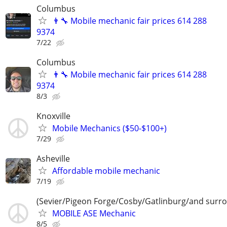
Columbus
👨‍🔧 Mobile mechanic fair prices 614 288
9374
7/22
Columbus
👨‍🔧 Mobile mechanic fair prices 614 288
9374
8/3
Knoxville
Mobile Mechanics ($50-$100+)
7/29
Asheville
Affordable mobile mechanic
7/19
(Sevier/Pigeon Forge/Cosby/Gatlinburg/and surr
MOBILE ASE Mechanic
8/5