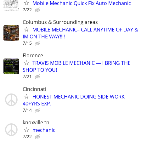
Mobile Mechanic Quick Fix Auto Mechanic
7/22
Columbus & Surrounding areas
MOBILE MECHANIC– CALL ANYTIME OF DAY &
IM ON THE WAY!!!!
7/15
Florence
TRAVIS MOBILE MECHANIC — I BRING THE
SHOP TO YOU!
7/21
Cincinnati
HONEST MECHANIC DOING SIDE WORK
40+YRS EXP.
7/14
knoxville tn
mechanic
7/22