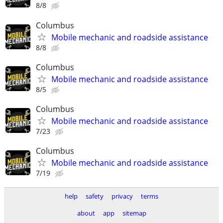
8/8
Columbus
Mobile mechanic and roadside assistance
8/8
Columbus
Mobile mechanic and roadside assistance
8/5
Columbus
Mobile mechanic and roadside assistance
7/23
Columbus
Mobile mechanic and roadside assistance
7/19
help
safety
privacy
terms
about
app
sitemap