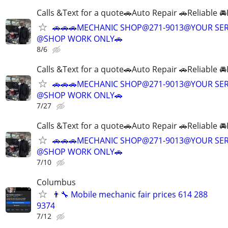
Calls &Text for a quote🚗Auto Repair 🚗Reliable 
🚗🚗🚗MECHANIC SHOP@271-9013@YOUR SER
@SHOP WORK ONLY🚗
8/6
Calls &Text for a quote🚗Auto Repair 🚗Reliable 
🚗🚗🚗MECHANIC SHOP@271-9013@YOUR SER
@SHOP WORK ONLY🚗
7/27
Calls &Text for a quote🚗Auto Repair 🚗Reliable 
🚗🚗🚗MECHANIC SHOP@271-9013@YOUR SER
@SHOP WORK ONLY🚗
7/10
Columbus
👨‍🔧 Mobile mechanic fair prices 614 288
9374
7/12