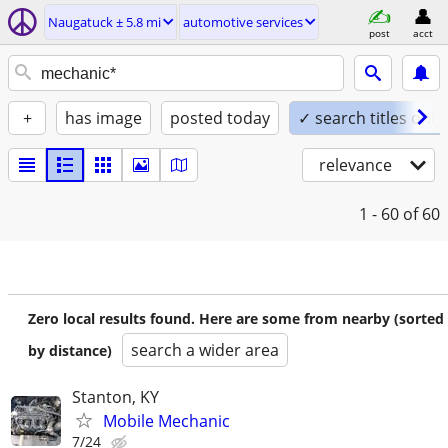
Naugatuck ± 5.8 mi
automotive services
post
acct
+
has image
posted today
✓ search titles only
relevance
1 - 60
of 60
Zero local results found. Here are some from nearby (sorted
search a wider area
by distance)
Stanton, KY
Mobile Mechanic
7/24