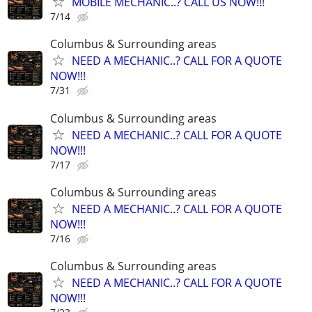
MOBILE MECHANIC..? CALL US NOW!!!
7/14
Columbus & Surrounding areas
NEED A MECHANIC..? CALL FOR A QUOTE
NOW!!!
7/31
Columbus & Surrounding areas
NEED A MECHANIC..? CALL FOR A QUOTE
NOW!!!
7/17
Columbus & Surrounding areas
NEED A MECHANIC..? CALL FOR A QUOTE
NOW!!!
7/16
Columbus & Surrounding areas
NEED A MECHANIC..? CALL FOR A QUOTE
NOW!!!