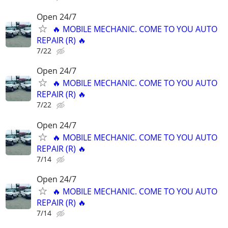
Open 24/7
🔥 MOBILE MECHANIC. COME TO YOU AUTO
REPAIR (R) 🔥
7/22
Open 24/7
🔥 MOBILE MECHANIC. COME TO YOU AUTO
REPAIR (R) 🔥
7/22
Open 24/7
🔥 MOBILE MECHANIC. COME TO YOU AUTO
REPAIR (R) 🔥
7/14
Open 24/7
🔥 MOBILE MECHANIC. COME TO YOU AUTO
REPAIR (R) 🔥
7/14