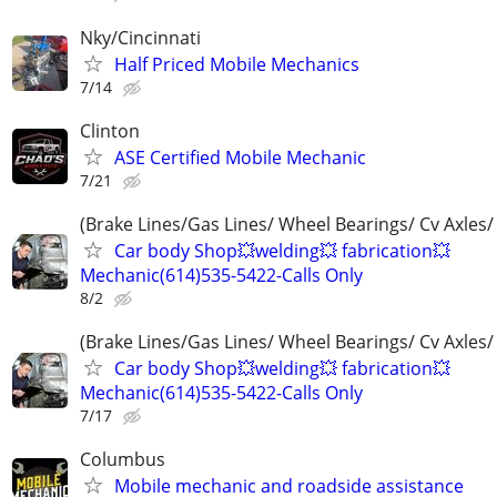
Nky/Cincinnati
Half Priced Mobile Mechanics
7/14
Clinton
ASE Certified Mobile Mechanic
7/21
(Brake Lines/Gas Lines/ Wheel Bearings/ Cv Axles/
Car body Shop💥welding💥 fabrication💥
Mechanic(614)535-5422-Calls Only
8/2
(Brake Lines/Gas Lines/ Wheel Bearings/ Cv Axles/
Car body Shop💥welding💥 fabrication💥
Mechanic(614)535-5422-Calls Only
7/17
Columbus
Mobile mechanic and roadside assistance