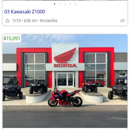
•
•
•
•
•
03 Kawasaki Z1000
7/10
63k mi
Knoxville
$15,091