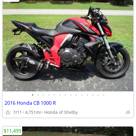
•
•
•
•
•
•
•
•
•
•
•
•
•
•
2016 Honda CB 1000 R
7/11
4,751mi
Honda of Shelby
$11,499