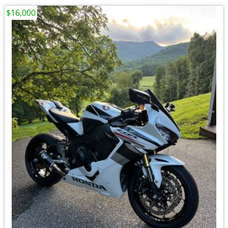
$16,000