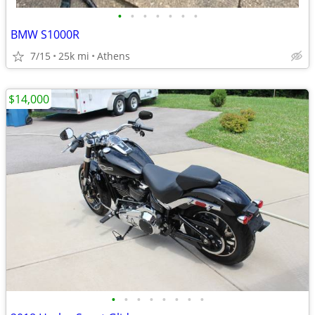
•
•
•
•
•
•
•
BMW S1000R
7/15
25k mi
Athens
$14,000
•
•
•
•
•
•
•
•