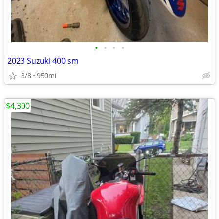
•
•
•
•
2023 Suzuki 400 sm
8/8
950mi
$4,300