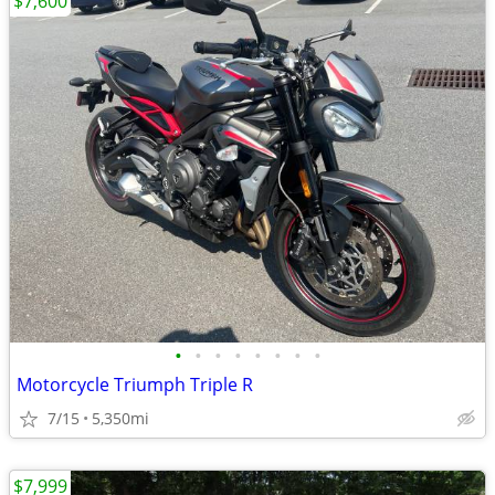
$7,600
•
•
•
•
•
•
•
•
Motorcycle Triumph Triple R
7/15
5,350mi
$7,999