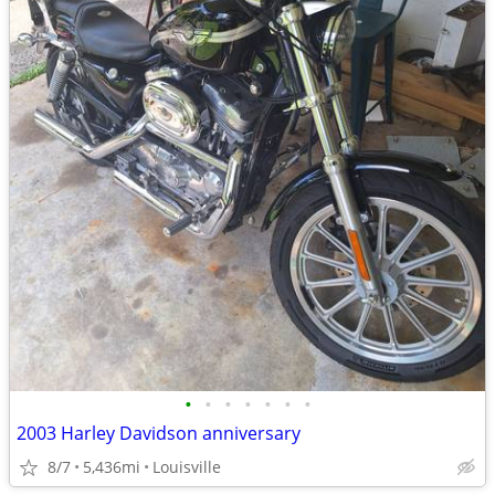
•
•
•
•
•
•
•
2003 Harley Davidson anniversary
8/7
5,436mi
Louisville