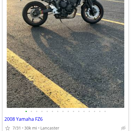
•
•
•
•
•
•
•
•
•
•
•
•
•
•
•
•
2008 Yamaha FZ6
7/31
30k mi
Lancaster