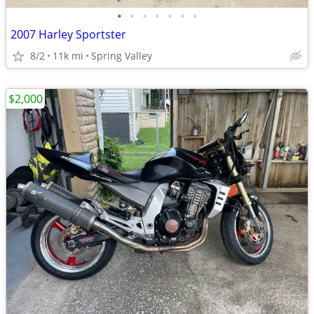
•
•
•
•
•
•
•
2007 Harley Sportster
8/2
11k mi
Spring Valley
$2,000