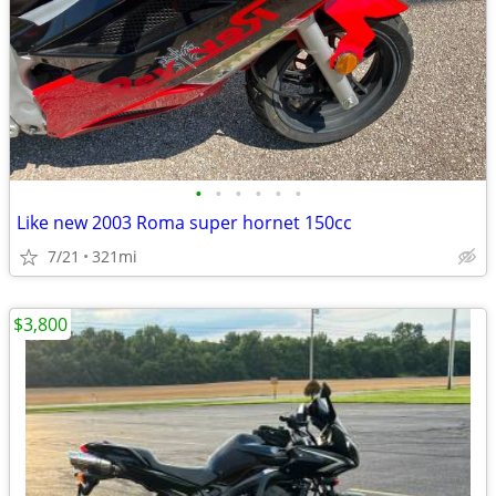
•
•
•
•
•
•
Like new 2003 Roma super hornet 150cc
7/21
321mi
$3,800