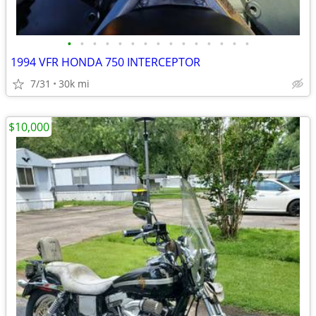
•
•
•
•
•
•
•
•
•
•
•
•
•
•
•
1994 VFR HONDA 750 INTERCEPTOR
7/31
30k mi
$10,000