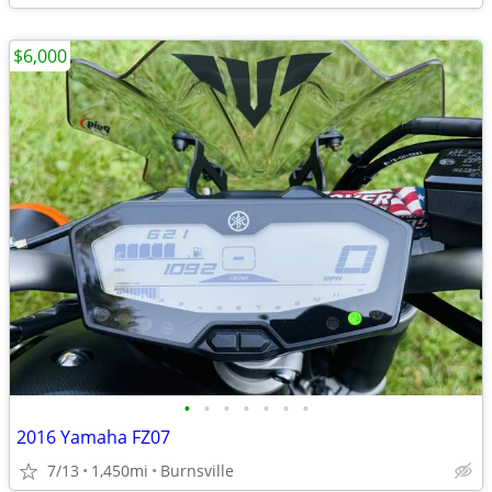
$6,000
•
•
•
•
•
•
•
2016 Yamaha FZ07
7/13
1,450mi
Burnsville