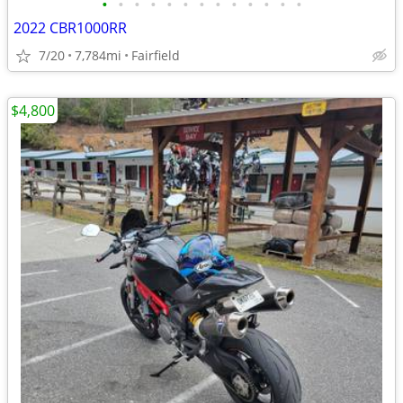
•
•
•
•
•
•
•
•
•
•
•
•
•
2022 CBR1000RR
7/20
7,784mi
Fairfield
$4,800