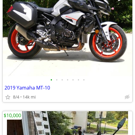
•
•
•
•
•
•
•
2019 Yamaha MT-10
8/4
14k mi
$10,000