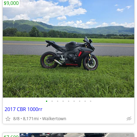
$9,000
•
•
•
•
•
•
•
•
•
2017 CBR 1000rr
8/8
8,171mi
Walkertown