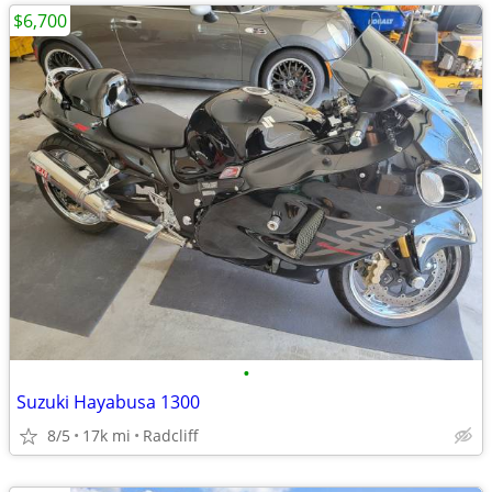
$6,700
•
Suzuki Hayabusa 1300
8/5
17k mi
Radcliff