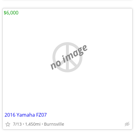
$6,000
no image
2016 Yamaha FZ07
7/13
1,450mi
Burnsville