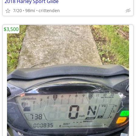
2018 Harley Sport Glide
7/20
98mi
crittenden
$3,500