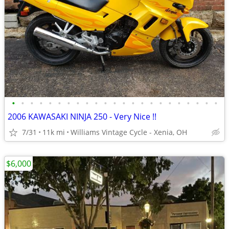
•
•
•
•
•
•
•
•
•
•
•
•
•
•
•
•
•
•
•
•
•
•
•
2006 KAWASAKI NINJA 250 - Very Nice !!
7/31
11k mi
Williams Vintage Cycle - Xenia, OH
$6,000