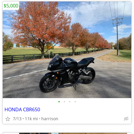
$5,000
•
•
•
•
HONDA CBR650
7/13
11k mi
harrison