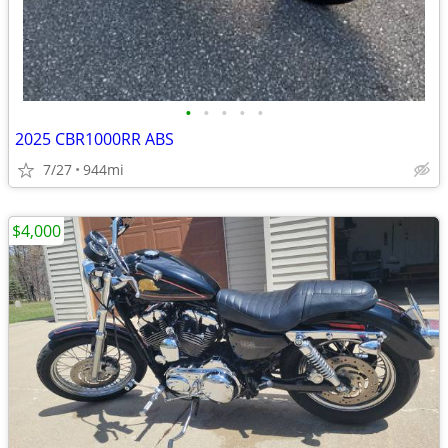
•
•
•
•
•
2025 CBR1000RR ABS
7/27
944mi
$4,000