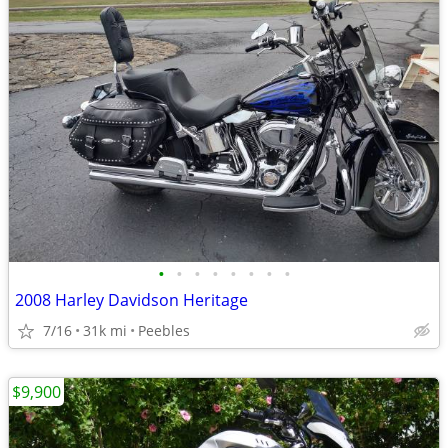
•
•
•
•
•
•
•
•
2008 Harley Davidson Heritage
7/16
31k mi
Peebles
$9,900