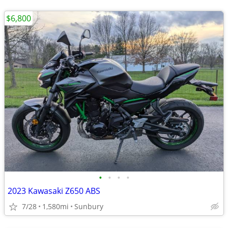
$6,800
•
•
•
•
2023 Kawasaki Z650 ABS
7/28
1,580mi
Sunbury