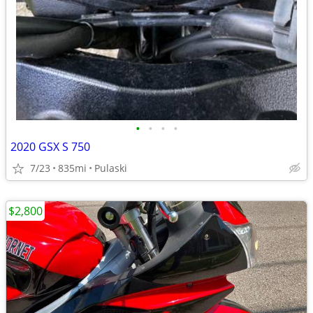
•
•
•
•
2020 GSX S 750
7/23
835mi
Pulaski
$2,800