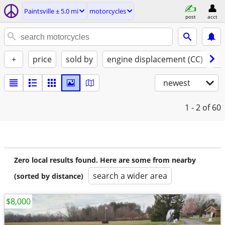
Paintsville ± 5.0 mi
motorcycles
post
acct
+
price
sold by
engine displacement (CC)
st
newest
1 - 2
of 60
Zero local results found. Here are some from nearby
search a wider area
(sorted by distance)
$8,000