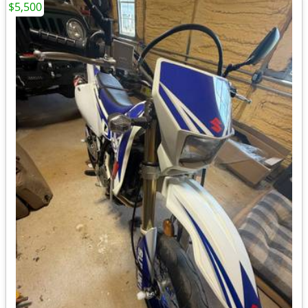
$5,500