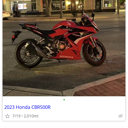
•
2023 Honda CBR500R
7/19
2,010mi