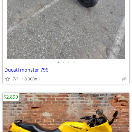
•
•
•
•
Ducati monster 796
7/11
8,000mi
$2,899