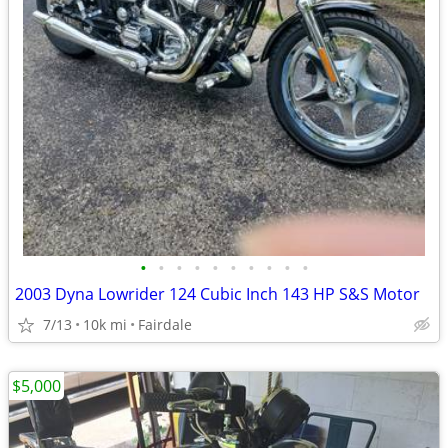
•
•
•
•
•
•
•
•
•
•
2003 Dyna Lowrider 124 Cubic Inch 143 HP S&S Motor
7/13
10k mi
Fairdale
$5,000