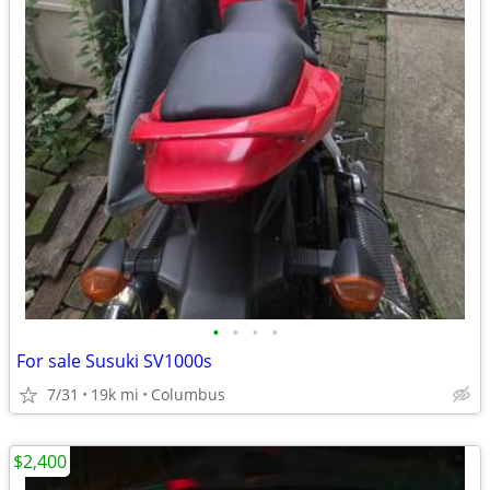
•
•
•
•
For sale Susuki SV1000s
7/31
19k mi
Columbus
$2,400