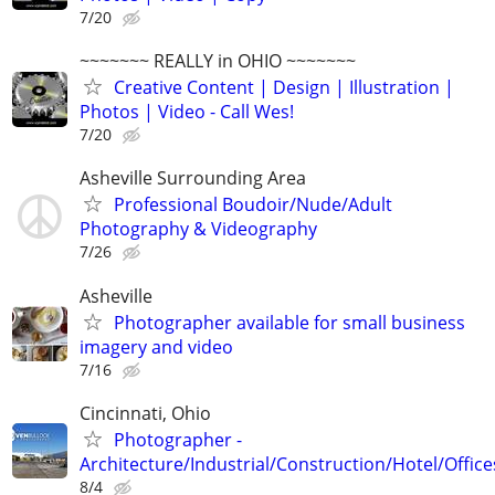
7/20
~~~~~~~ REALLY in OHIO ~~~~~~~
Creative Content | Design | Illustration |
Photos | Video - Call Wes!
7/20
Asheville Surrounding Area
Professional Boudoir/Nude/Adult
Photography & Videography
7/26
Asheville
Photographer available for small business
imagery and video
7/16
Cincinnati, Ohio
Photographer -
Architecture/Industrial/Construction/Hotel/Office
8/4