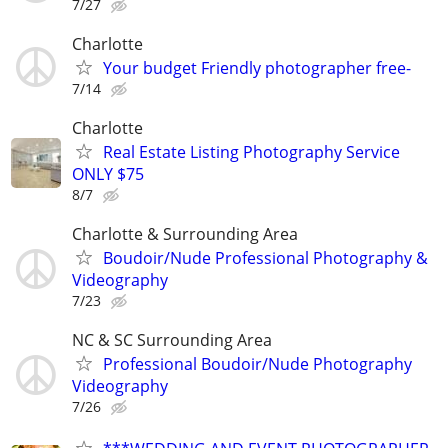
7/27
Charlotte
Your budget Friendly photographer free-
7/14
Charlotte
Real Estate Listing Photography Service
ONLY $75
8/7
Charlotte & Surrounding Area
Boudoir/Nude Professional Photography &
Videography
7/23
NC & SC Surrounding Area
Professional Boudoir/Nude Photography
Videography
7/26