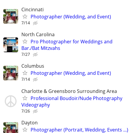
Cincinnati
Photographer (Wedding, and Event)
7/14
North Carolina
Pro Photographer for Weddings and
Bar./Bat Mitzvahs
7/27
Columbus
Photographer (Wedding, and Event)
7/14
Charlotte & Greensboro Surrounding Area
Professional Boudoir/Nude Photography
Videography
7/26
Dayton
Photographer (Portrait, Wedding, Events ...)