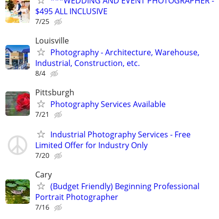
***WEDDING AND EVENT PHOTOGRAPHER -
$495 ALL INCLUSIVE
7/25
Louisville
Photography - Architecture, Warehouse,
Industrial, Construction, etc.
8/4
Pittsburgh
Photography Services Available
7/21
Industrial Photography Services - Free
Limited Offer for Industry Only
7/20
Cary
(Budget Friendly) Beginning Professional
Portrait Photographer
7/16