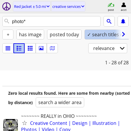
Red Jacket ± 5.0 mi
creative services
post
acct
+
has image
posted today
✓ search titles only
relevance
1 - 28
of 28
Zero local results found. Here are some from nearby (sorted
search a wider area
by distance)
~~~~~~~ REALLY in OHIO ~~~~~~~~
Creative Content | Design | Illustration |
Photos | Video | Copy