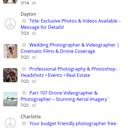
7/14
Dayton
Title: Exclusive Photos & Videos Available –
Message for Details!
7/23
Wedding Photographer & Videographer |
Cinematic Films & Drone Coverage
7/22
Professional Photography & Photoshop-
Headshots • Events • Real Estate
7/22
Part 107 Drone Videographer &
Photographer – Stunning Aerial Imagery`
7/22
Charlotte
Your budget Friendly photographer free-