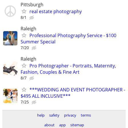
Pittsburgh
real estate photography
8/1
Raleigh
Professional Photography Service - $100
Summer Special
7/20
Raleigh
Pro Photographer - Portraits, Maternity,
Fashion, Couples & Fine Art
8/7
***WEDDING AND EVENT PHOTOGRAPHER -
$495 ALL INCLUSIVE***
7/25
help
safety
privacy
terms
about
app
sitemap