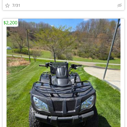
7/31
$2,200