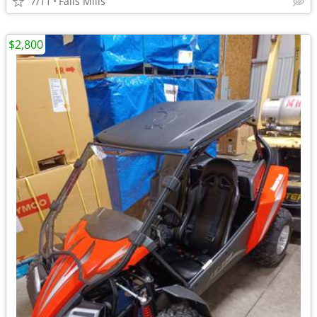
7/11
Falls Mills
$2,800