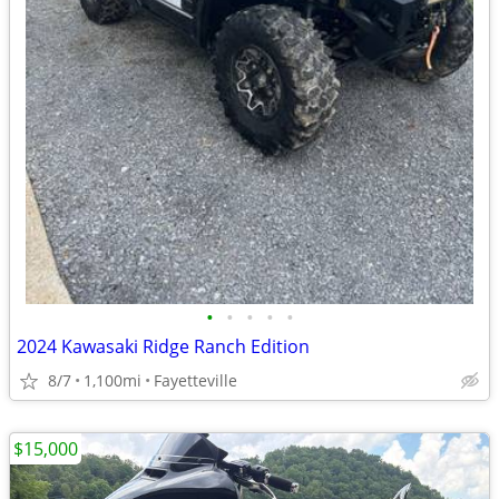
•
•
•
•
•
2024 Kawasaki Ridge Ranch Edition
8/7
1,100mi
Fayetteville
$15,000