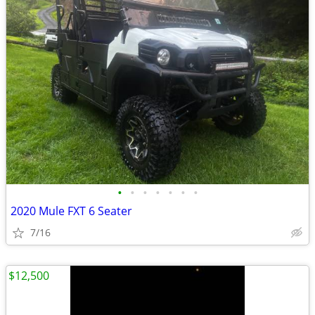
•
•
•
•
•
•
•
2020 Mule FXT 6 Seater
7/16
$12,500