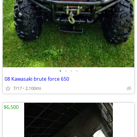
•
•
•
•
08 Kawasaki brute force 650
7/17
2,100mi
$6,500