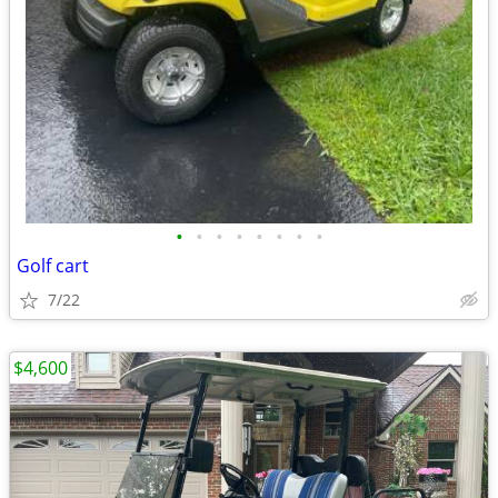
•
•
•
•
•
•
•
•
Golf cart
7/22
$4,600