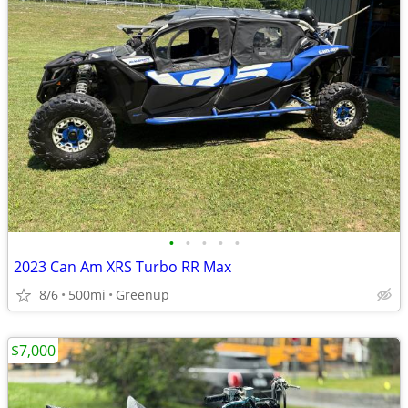
•
•
•
•
•
2023 Can Am XRS Turbo RR Max
8/6
500mi
Greenup
$7,000