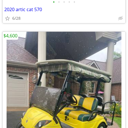
•
•
•
•
•
2020 artic cat 570
6/28
$4,600