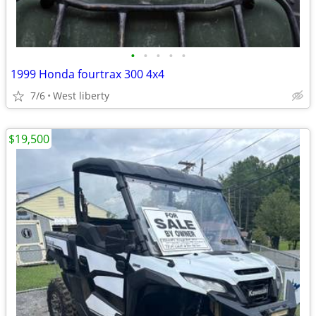
•
•
•
•
•
1999 Honda fourtrax 300 4x4
7/6
West liberty
$19,500