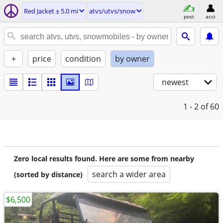
Red Jacket ± 5.0 mi
atvs/utvs/snow
post
acct
+
price
condition
by owner
newest
1 - 2
of 60
Zero local results found. Here are some from nearby
search a wider area
(sorted by distance)
$6,500