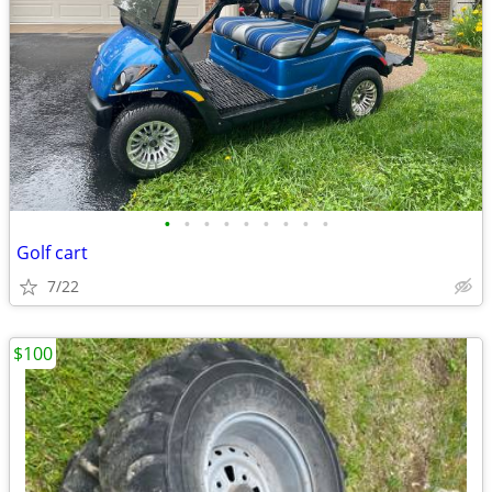
•
•
•
•
•
•
•
•
•
Golf cart
7/22
$100