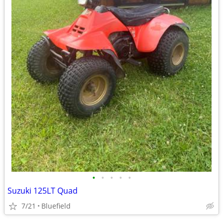
•
•
•
•
•
Suzuki 125LT Quad
7/21
Bluefield