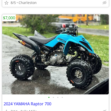
8/5
Charleston
$7,000
•
•
•
•
2024 YAMAHA Raptor 700