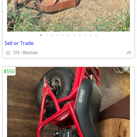
•
•
•
•
•
•
•
•
•
•
•
Sell or Trade
7/5
Bastian
$550