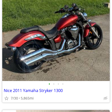
•
•
•
•
Nice 2011 Yamaha Stryker 1300
7/30
5,865mi