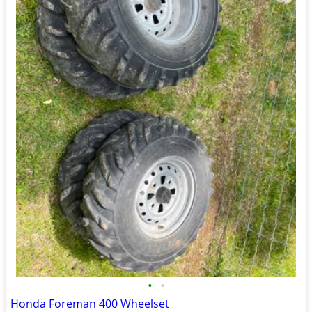
•
•
Honda Foreman 400 Wheelset