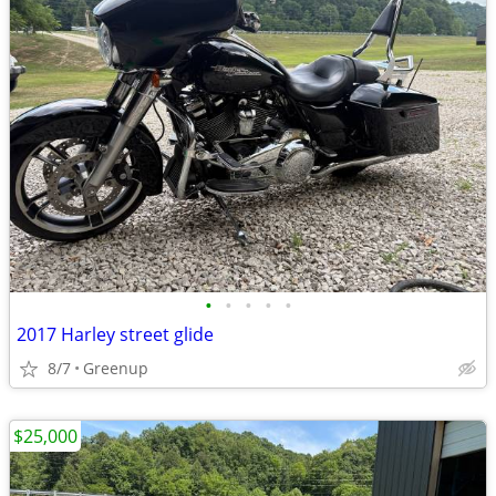
•
•
•
•
•
2017 Harley street glide
8/7
Greenup
$25,000