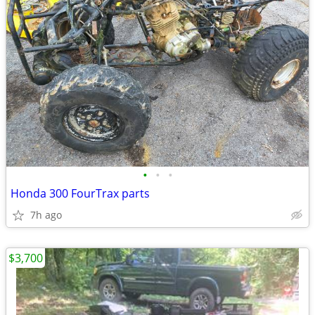
•
•
•
Honda 300 FourTrax parts
7h ago
$3,700