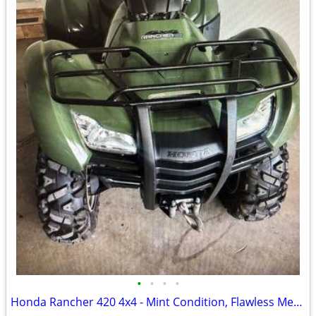
•
•
•
•
Honda Rancher 420 4x4 - Mint Condition, Flawless Mechanicals