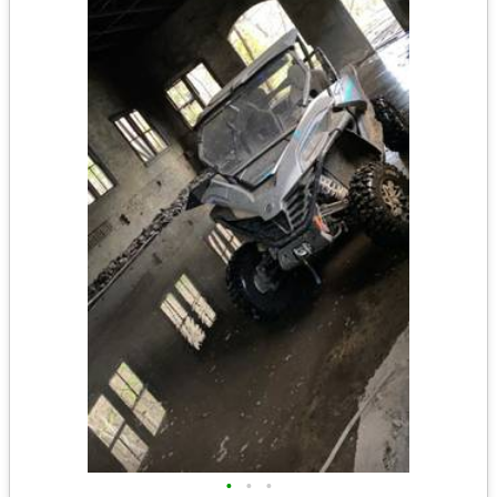
•
•
•