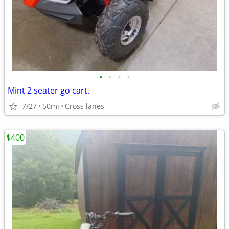
•
•
•
•
Mint 2 seater go cart.
7/27
50mi
Cross lanes
$400