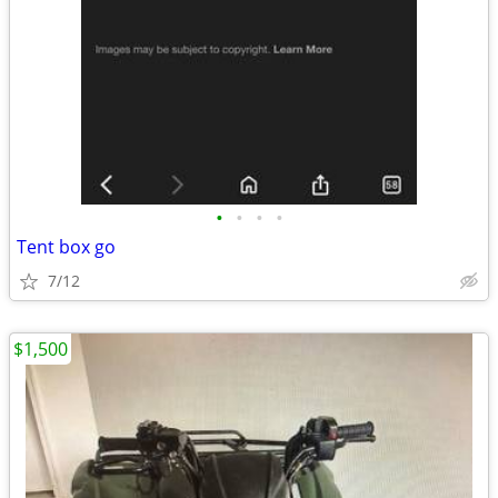
•
•
•
•
Tent box go
7/12
$1,500