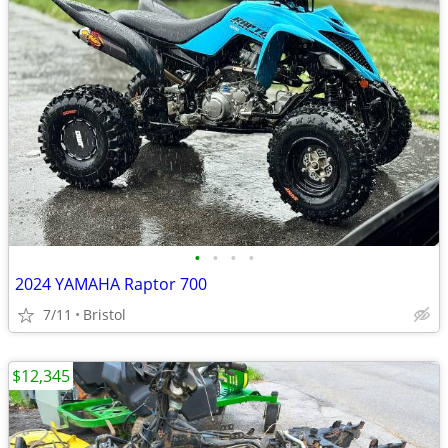
•
•
•
•
2024 YAMAHA Raptor 700
7/11
Bristol
$12,345