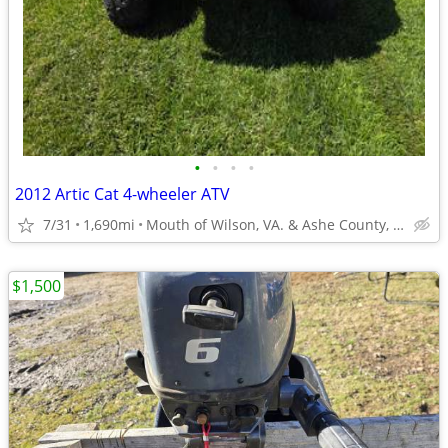
•
•
•
•
2012 Artic Cat 4-wheeler ATV
7/31
1,690mi
Mouth of Wilson, VA. & Ashe County, NC
$1,500