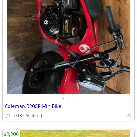
•
•
•
Coleman B200R MiniBike
7/18
Ashland
$2,200