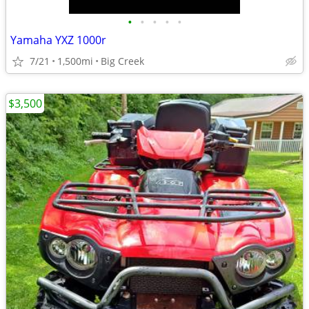
•
•
•
•
•
Yamaha YXZ 1000r
7/21
1,500mi
Big Creek
$3,500