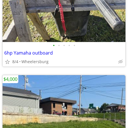
•
•
•
•
•
6hp Yamaha outboard
8/4
Wheelersburg
$4,000