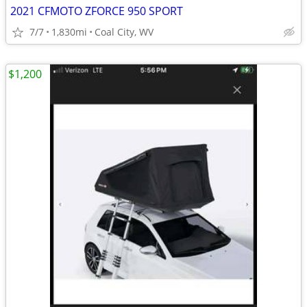
2021 CFMOTO ZFORCE 950 SPORT
7/7
1,830mi
Coal City, WV
$1,200