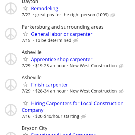
Dayton
Remodeling
7/22
great pay for the right person (1099)
Parkersburg and surrounding areas
General labor or carpenter
7/15
To be determined
Asheville
Apprentice shop carpenter
7/29
$19-25 an hour
New West Construction
Asheville
Finish carpenter
7/29
$28-34 an hour
New West Construction
Hiring Carpenters for Local Construction
Company.
7/16
$20-$40/hour starting
Bryson City