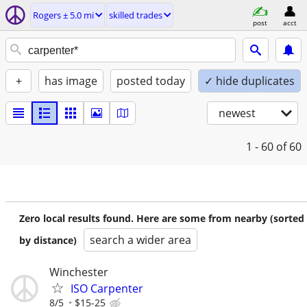
Rogers ± 5.0 mi
skilled trades
post
acct
+
has image
posted today
✓ hide duplicates
newest
1 - 60
of 60
Zero local results found. Here are some from nearby (sorted
search a wider area
by distance)
Winchester
ISO Carpenter
8/5
$15-25