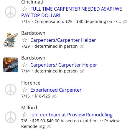
Cincinnati
FULL TIME CARPENTER NEEDED ASAP! WE
PAY TOP DOLLAR!
7/15
Compensation: $25 - $40 depending on sk...
Bardstown
Carpenters/Carpenter Helper
7/29
determined in person
Bardstown
Carpenters/ Carpenter Helper
7/14
determined in person
Florence
Experienced Carpenter
7/15
$18-$25
Milford
Join our team at Proview Remodeling
7/8
$25.00-$40.00 based on expirience
Proview
Remodeling