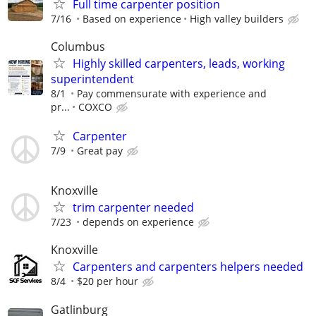
Full time carpenter position
7/16
Based on experience
High valley builders
Columbus
Highly skilled carpenters, leads, working
superintendent
8/1
Pay commensurate with experience and
pr...
COXCO
Carpenter
7/9
Great pay
Knoxville
trim carpenter needed
7/23
depends on experience
Knoxville
Carpenters and carpenters helpers needed
8/4
$20 per hour
Gatlinburg