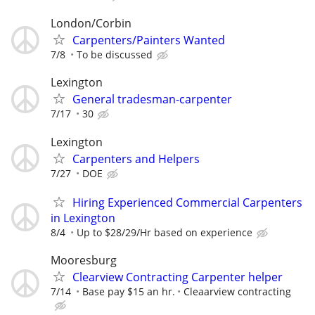
London/Corbin
Carpenters/Painters Wanted
7/8
To be discussed
Lexington
General tradesman-carpenter
7/17
30
Lexington
Carpenters and Helpers
7/27
DOE
Hiring Experienced Commercial Carpenters
in Lexington
8/4
Up to $28/29/Hr based on experience
Mooresburg
Clearview Contracting Carpenter helper
7/14
Base pay $15 an hr.
Cleaarview contracting