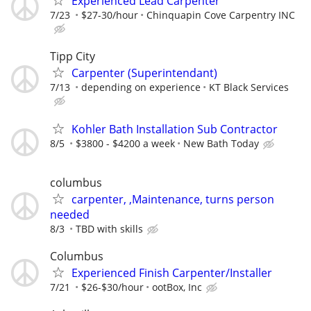
Experienced Lead Carpenter
7/23
$27-30/hour
Chinquapin Cove Carpentry INC
Tipp City
Carpenter (Superintendant)
7/13
depending on experience
KT Black Services
Kohler Bath Installation Sub Contractor
8/5
$3800 - $4200 a week
New Bath Today
columbus
carpenter, ,Maintenance, turns person
needed
8/3
TBD with skills
Columbus
Experienced Finish Carpenter/Installer
7/21
$26-$30/hour
ootBox, Inc