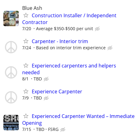
Blue Ash
Construction Installer / Independent
Contractor
7/20
Average $350-$500 per unit
Carpenter - Interior trim
7/24
Based on interior trim experience
Experienced carpenters and helpers
needed
8/1
TBD
Experience Carpenter
7/9
TBD
Experienced Carpenter Wanted – Immediate
Opening
7/15
TBD
FSRG