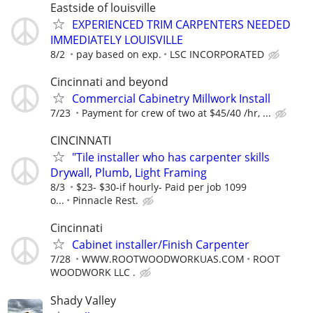
Eastside of louisville
EXPERIENCED TRIM CARPENTERS NEEDED
IMMEDIATELY LOUISVILLE
8/2
pay based on exp.
LSC INCORPORATED
Cincinnati and beyond
Commercial Cabinetry Millwork Install
7/23
Payment for crew of two at $45/40 /hr, ...
CINCINNATI
"Tile installer who has carpenter skills
Drywall, Plumb, Light Framing
8/3
$23- $30-if hourly- Paid per job 1099
o...
Pinnacle Rest.
Cincinnati
Cabinet installer/Finish Carpenter
7/28
WWW.ROOTWOODWORKUAS.COM
ROOT
WOODWORK LLC .
Shady Valley