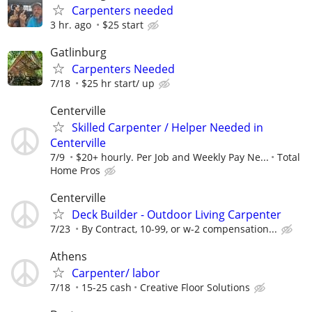
Carpenters needed
3 hr. ago
$25 start
Gatlinburg
Carpenters Needed
7/18
$25 hr start/ up
Centerville
Skilled Carpenter / Helper Needed in
Centerville
7/9
$20+ hourly. Per Job and Weekly Pay Ne...
Total
Home Pros
Centerville
Deck Builder - Outdoor Living Carpenter
7/23
By Contract, 10-99, or w-2 compensation...
Athens
Carpenter/ labor
7/18
15-25 cash
Creative Floor Solutions