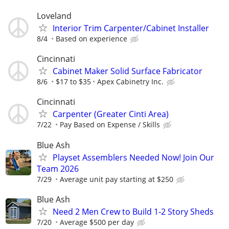
Loveland
Interior Trim Carpenter/Cabinet Installer
8/4
Based on experience
Cincinnati
Cabinet Maker Solid Surface Fabricator
8/6
$17 to $35
Apex Cabinetry Inc.
Cincinnati
Carpenter (Greater Cinti Area)
7/22
Pay Based on Expense / Skills
Blue Ash
Playset Assemblers Needed Now! Join Our
Team 2026
7/29
Average unit pay starting at $250
Blue Ash
Need 2 Men Crew to Build 1-2 Story Sheds
7/20
Average $500 per day