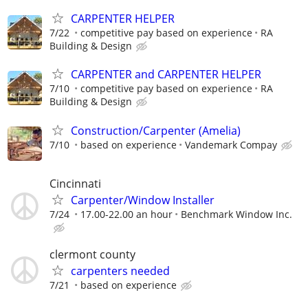
CARPENTER HELPER
7/22
competitive pay based on experience
RA
Building & Design
CARPENTER and CARPENTER HELPER
7/10
competitive pay based on experience
RA
Building & Design
Construction/Carpenter (Amelia)
7/10
based on experience
Vandemark Compay
Cincinnati
Carpenter/Window Installer
7/24
17.00-22.00 an hour
Benchmark Window Inc.
clermont county
carpenters needed
7/21
based on experience