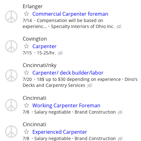
Erlanger
Commercial Carpenter foreman
7/14
Compensation will be based on
experienc...
Specialty Interiors of Ohio Inc.
Covington
Carpenter
7/15
15-25/hr.
Cincinnati/nky
Carpenter/ deck builder/labor
7/20
18$ up to $30 depending on experience
Dino's
Decks and Carpentry Services
Cincinnati
Working Carpenter Foreman
7/8
Salary negotiable
Brand Construction
Cincinnati
Experienced Carpenter
7/8
Salary negotiable
Brand Construction