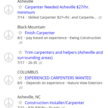
Asheville
Carpenter Needed Asheville $27/hr.
minimum
7/14
Skilled Carpenter $27+/hr. and Carpente...
Black Mountain
Finish Carpenter
8/2
pay based on experience
Ewing Construction
Trim carpenters and helpers (Asheville and
surrounding areas)
7/17
20-35
COLUMBUS
EXPERIENCED CARPENTERS WANTED
8/5
Depends on experience
Nature View Exteriors
Asheville, NC
Construction Installer/Carpenter
7/22
$20-$35/hr
Quartz