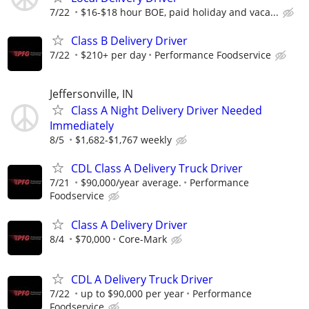
7/22
$16-$18 hour BOE, paid holiday and vaca...
Class B Delivery Driver
7/22
$210+ per day
Performance Foodservice
Jeffersonville, IN
Class A Night Delivery Driver Needed
Immediately
8/5
$1,682-$1,767 weekly
CDL Class A Delivery Truck Driver
7/21
$90,000/year average.
Performance
Foodservice
Class A Delivery Driver
8/4
$70,000
Core-Mark
CDL A Delivery Truck Driver
7/22
up to $90,000 per year
Performance
Foodservice