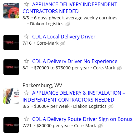
APPLIANCE DELIVERY INDEPENDENT
CONTRACTORS NEEDED
8/5
6 days p/week, average weekly earnings
...
Diakon Logistics
CDL A Local Delivery Driver
7/16
Core-Mark
CDL A Delivery Driver No Experience
8/1
$70000 to $75000 per year
Core-Mark
Parkersburg, WV
APPLIANCE DELIVERY & INSTALLATION –
INDEPENDENT CONTRACTORS NEEDED
8/5
$3000+ per week
Diakon Logistics
CDL A Delivery Route Driver Sign on Bonus
7/21
$80000 per year
Core-Mark