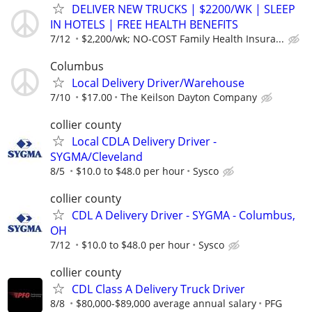
DELIVER NEW TRUCKS | $2200/WK | SLEEP
IN HOTELS | FREE HEALTH BENEFITS
7/12
$2,200/wk; NO-COST Family Health Insura...
Columbus
Local Delivery Driver/Warehouse
7/10
$17.00
The Keilson Dayton Company
collier county
Local CDLA Delivery Driver -
SYGMA/Cleveland
8/5
$10.0 to $48.0 per hour
Sysco
collier county
CDL A Delivery Driver - SYGMA - Columbus,
OH
7/12
$10.0 to $48.0 per hour
Sysco
collier county
CDL Class A Delivery Truck Driver
8/8
$80,000-$89,000 average annual salary
PFG