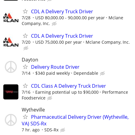
CDL A Delivery Truck Driver
7/28
USD 80,000.00 - 90,000.00 per year
Mclane
Company, Inc.
CDL A Delivery Truck Driver
7/20
USD 75,000.00 per year
Mclane Company, Inc.
Dayton
Delivery Route Driver
7/14
$340 paid weekly
Dependable
CDL Class A Delivery Truck Driver
7/16
Earning potential up to $90,000
Performance
Foodservice
Wytheville
Pharmaceutical Delivery Driver (Wytheville,
VA) SDS-Rx
7 hr. ago
SDS-Rx