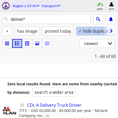
Rogers ± 5.0 mi
transport
post
acct
+
has image
posted today
✓ hide duplicates
newest
1 - 60
of 60
Zero local results found. Here are some from nearby (sorted
search a wider area
by distance)
CDL A Delivery Truck Driver
7/13
USD 65,000.00 - 85,000.00 per year
Mclane
Company, Inc.