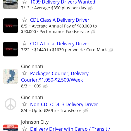
1099 Delivery Drivers Wanted!
7/13
Average $350 plus per day
CDL Class A Delivery Driver
8/5
Average Annual Pay of $80,000 to
$90,000
Performance Foodservice
CDL A Local Delivery Driver
7/22
$1440 to $1630 per week
Core-Mark
Cincinnati
Packages Courier, Delivery
Courier,$1,050-$2,500/Week
8/3
1099
Cincinnati
Non-CDL/CDL B Delivery Driver
8/4
Up to $26/hr
TransForce
Johnson City
Delivery Driver with Cargo / Transit /