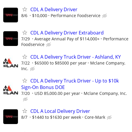
CDL A Delivery Driver
8/6
$10,000
Performance Foodservice
CDL A Delivery Driver Extraboard
7/29
Average Annual Pay of $114,000+
Performance
Foodservice
CDL A Delivery Truck Driver - Ashland, KY
7/22
$65000 to $85000 per year
Mclane Company,
Inc.
CDL A Delivery Truck Driver - Up to $10k
Sign-On Bonus DOE
7/20
USD 85,000.00 per year
Mclane Company, Inc.
CDL A Local Delivery Driver
8/7
$1440 to $1630 per week
Core-Mark