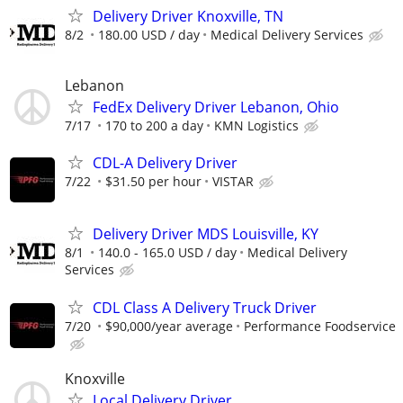
Delivery Driver Knoxville, TN
8/2
180.00 USD / day
Medical Delivery Services
Lebanon
FedEx Delivery Driver Lebanon, Ohio
7/17
170 to 200 a day
KMN Logistics
CDL-A Delivery Driver
7/22
$31.50 per hour
VISTAR
Delivery Driver MDS Louisville, KY
8/1
140.0 - 165.0 USD / day
Medical Delivery
Services
CDL Class A Delivery Truck Driver
7/20
$90,000/year average
Performance Foodservice
Knoxville
Local Delivery Driver