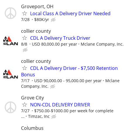
Groveport, OH
Local Class A Delivery Driver Needed
7/28
$80K/yr
collier county
CDL A Delivery Truck Driver
8/8
USD 80,000.00 per year
Mclane Company, Inc.
collier county
CDL A Delivery Driver - $7,500 Retention
Bonus
7/17
USD 90,000.00 - 95,000.00 per year
Mclane
Company, Inc.
Grove City
NON-CDL DELIVERY DRIVER
7/27
$750.00-$1000.00 per week for complete
...
Timzac, Inc
Columbus