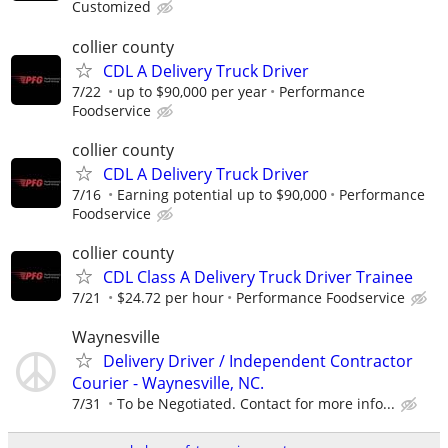
Customized
collier county
CDL A Delivery Truck Driver
7/22
up to $90,000 per year
Performance
Foodservice
collier county
CDL A Delivery Truck Driver
7/16
Earning potential up to $90,000
Performance
Foodservice
collier county
CDL Class A Delivery Truck Driver Trainee
7/21
$24.72 per hour
Performance Foodservice
Waynesville
Delivery Driver / Independent Contractor
Courier - Waynesville, NC.
7/31
To be Negotiated. Contact for more info...