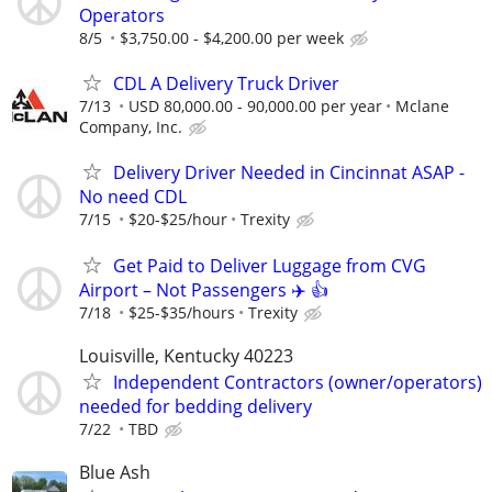
Operators
8/5
$3,750.00 - $4,200.00 per week
CDL A Delivery Truck Driver
7/13
USD 80,000.00 - 90,000.00 per year
Mclane
Company, Inc.
Delivery Driver Needed in Cincinnat ASAP -
No need CDL
7/15
$20-$25/hour
Trexity
Get Paid to Deliver Luggage from CVG
Airport – Not Passengers ✈️ 👍
7/18
$25-$35/hours
Trexity
Louisville, Kentucky 40223
Independent Contractors (owner/operators)
needed for bedding delivery
7/22
TBD
Blue Ash