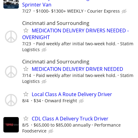
Sprinter Van
7/27
$1000- $1300+ WEEKLY
Courier Express
Cincinnati and Sourrounding
MEDICATION DELIVERY DRIVERS NEEDED -
OVERNIGHT
7/23
Paid weekly after initial two-week hold.
Statim
Logistics
Cincinnati and Sourrounding
MEDICATION DELIVERY DRIVER NEEDED
7/14
Paid weekly after initial two-week hold.
Statim
Logistics
Local Class A Route Delivery Driver
8/4
$34
Onward Freight
CDL Class A Delivery Truck Driver
8/5
$65,000 to $85,000 annually
Performance
Foodservice