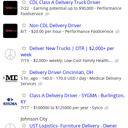
CDL Class A Delivery Truck Driver
7/22
Earning potential up to $90,000
Performance
Foodservice
Non CDL Delivery Driver
8/7
$20.00 per hour
Performance Foodservice
Deliver New Trucks | OTR | $2,000+ per
week
7/19
$2,000+ weekly; Low-Cost Family Health,...
Delivery Driver Cincinnati, OH
5 hr. ago
140.0 - 170.0 USD / day
Medical Delivery
Services
Class A Delivery Driver - SYGMA - Burlington,
KY
7/17
$100000 to $125000 per year
Sysco
Johnson City
UST Logistics- Furniture Delivery - Owner