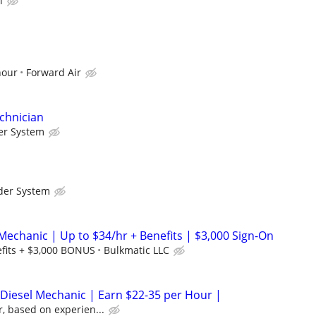
l
hour
Forward Air
chnician
er System
der System
Mechanic | Up to $34/hr + Benefits | $3,000 Sign-On
efits + $3,000 BONUS
Bulkmatic LLC
/ Diesel Mechanic | Earn $22-35 per Hour |
, based on experien...