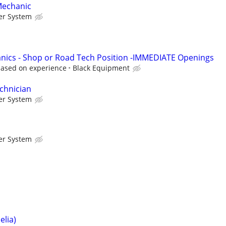
Mechanic
er System
nics - Shop or Road Tech Position -IMMEDIATE Openings
based on experience
Black Equipment
chnician
er System
er System
lia)