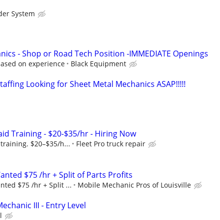
der System
nics - Shop or Road Tech Position -IMMEDIATE Openings
based on experience
Black Equipment
affing Looking for Sheet Metal Mechanics ASAP!!!!!
id Training - $20-$35/hr - Hiring Now
training. $20–$35/h...
Fleet Pro truck repair
ted $75 /hr + Split of Parts Profits
ed $75 /hr + Split ...
Mobile Mechanic Pros of Louisville
echanic III - Entry Level
l