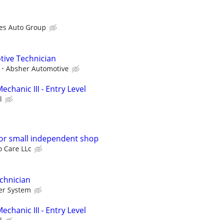
es Auto Group
tive Technician
Absher Automotive
echanic III - Entry Level
l
or small independent shop
o Care LLc
chnician
er System
echanic III - Entry Level