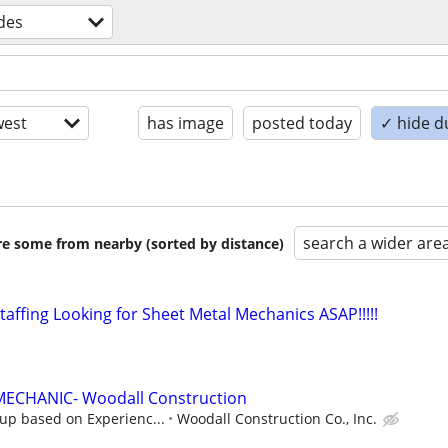
ades
est
has image
posted today
✓ hide d
search a wider are
are some from nearby (sorted by distance)
affing Looking for Sheet Metal Mechanics ASAP!!!!!
ECHANIC- Woodall Construction
up based on Experienc...
Woodall Construction Co., Inc.