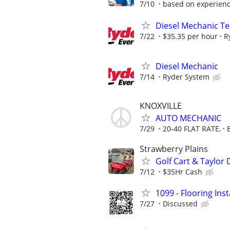
7/10
based on experien
Diesel Mechanic Te
7/22
$35.35 per hour
R
Diesel Mechanic
7/14
Ryder System
KNOXVILLE
AUTO MECHANIC
7/29
20-40 FLAT RATE,
Strawberry Plains
Golf Cart & Taylor
7/12
$35Hr Cash
1099 - Flooring Ins
7/27
Discussed