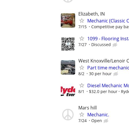
Elizabeth, IN
Mechanic (Classic C
7/15
Competitive pay ba
1099 - Flooring Ins
7/27
Discussed
West Knoxville/Lenoir C
Part time mechani
8/2
30 per hour
Diesel Mechanic Mo
8/1
$32.0 per hour
Ryd
Mars hill
Mechanic.
7/24
Open