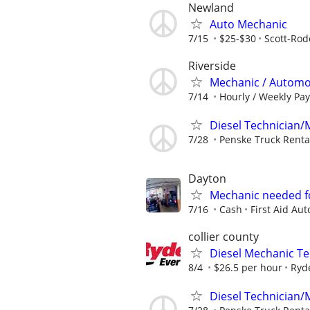
Newland
Auto Mechanic
7/15
$25-$30
Scott-Rod
Riverside
Mechanic / Automo
7/14
Hourly / Weekly Pay
Diesel Technician/M
7/28
Penske Truck Renta
Dayton
Mechanic needed f
7/16
Cash
First Aid Aut
collier county
Diesel Mechanic Te
8/4
$26.5 per hour
Ryd
Diesel Technician/M