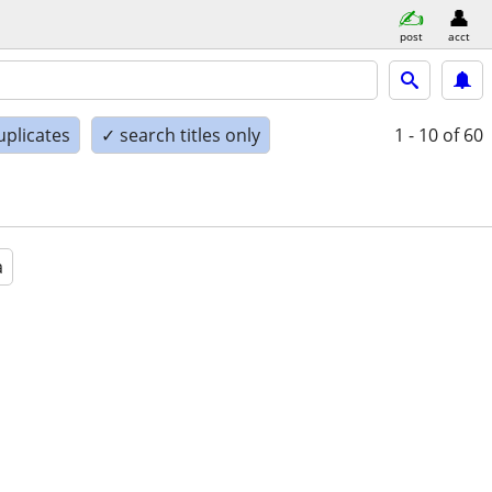
post
acct
uplicates
✓ search titles only
1 - 10
of 60
a