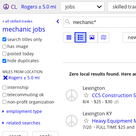
CL
Rogers ± 5.0 mi
jobs
skilled tr
« all skilled trades
mechanic jobs
new
search titles only
has image
posted today
hide duplicates
MILES FROM LOCATION
Zero local results found. Here 
Rogers ± 5.0 mi
internship
Lexington
telecommuting ok
CCS Construction St
8/4
$25 - $30
non-profit organization
employment type
Lexington KY
Heavy Equipment M
related searches
7/20
FULL TIME $25 and 