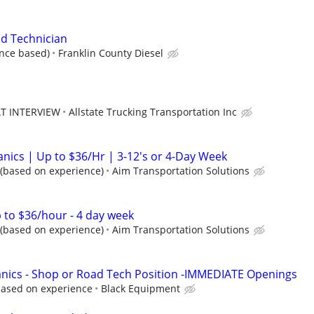
d Technician
nce based)
Franklin County Diesel
AT INTERVIEW
Allstate Trucking Transportation Inc
anics | Up to $36/Hr | 3-12's or 4-Day Week
 (based on experience)
Aim Transportation Solutions
 to $36/hour - 4 day week
 (based on experience)
Aim Transportation Solutions
nics - Shop or Road Tech Position -IMMEDIATE Openings
based on experience
Black Equipment