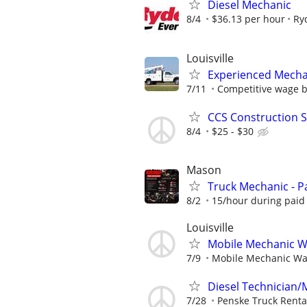
Diesel Mechanic
8/4
$36.13 per hour
Ry
Louisville
Experienced Mecha
7/11
Competitive wage 
CCS Construction St
8/4
$25 - $30
Mason
Truck Mechanic - Pa
8/2
15/hour during paid 
Louisville
Mobile Mechanic Wan
7/9
Mobile Mechanic Want
Diesel Technician/M
7/28
Penske Truck Renta