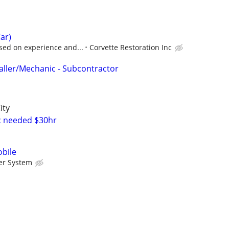
ar)
sed on experience and...
Corvette Restoration Inc
taller/Mechanic - Subcontractor
ity
c needed $30hr
bile
er System