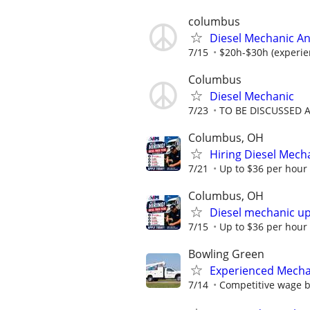
columbus
Diesel Mechanic An
7/15
$20h-$30h (experie
Columbus
Diesel Mechanic
7/23
TO BE DISCUSSED 
Columbus, OH
Hiring Diesel Mech
7/21
Up to $36 per hour
Columbus, OH
Diesel mechanic up
7/15
Up to $36 per hour
Bowling Green
Experienced Mecha
7/14
Competitive wage 