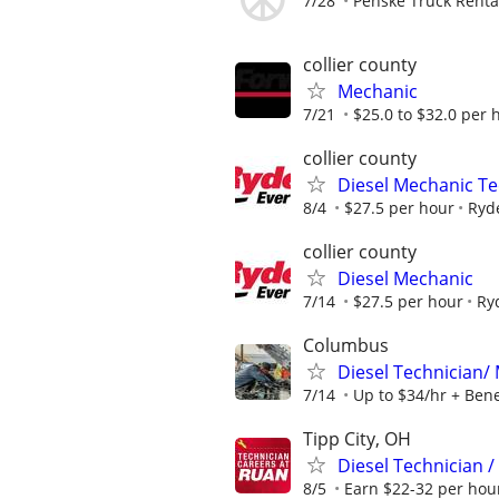
7/28
Penske Truck Renta
collier county
Mechanic
7/21
$25.0 to $32.0 per 
collier county
Diesel Mechanic Te
8/4
$27.5 per hour
Ryd
collier county
Diesel Mechanic
7/14
$27.5 per hour
Ry
Columbus
Diesel Technician/ 
7/14
Up to $34/hr + Ben
Tipp City, OH
Diesel Technician 
8/5
Earn $22-32 per hour