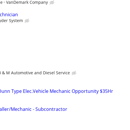
ce
VanDemark Company
chnician
yder System
B & M Automotive and Diesel Service
 Dunn Type Elec.Vehicle Mechanic Opportunity $35Hr
taller/Mechanic - Subcontractor