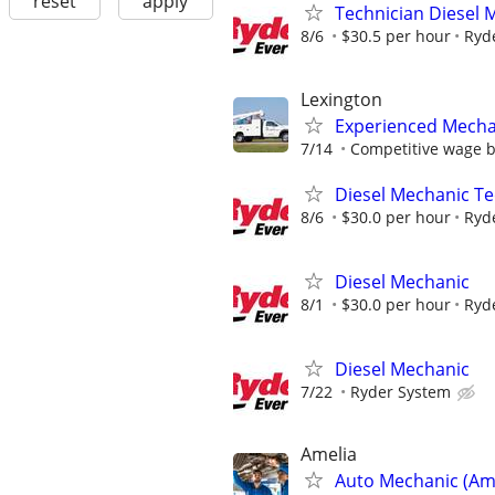
reset
apply
Technician Diesel 
8/6
$30.5 per hour
Ryd
Lexington
Experienced Mecha
7/14
Competitive wage 
Diesel Mechanic Te
8/6
$30.0 per hour
Ryd
Diesel Mechanic
8/1
$30.0 per hour
Ryd
Diesel Mechanic
7/22
Ryder System
Amelia
Auto Mechanic (Ame