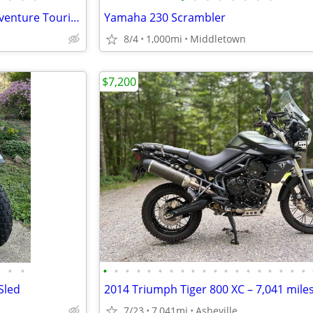
Yamaha Super Tenere 1200 Adventure Touring Motorcycle — Shaft Drive, ABS, Crui
Yamaha 230 Scrambler
8/4
1,000mi
Middletown
$7,200
•
•
•
•
•
•
•
•
•
•
•
•
•
•
•
•
•
•
•
•
•
Sled
2014 Triumph Tiger 800 XC – 7,041 mile
7/23
7,041mi
Asheville