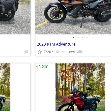
•
•
•
•
2023 KTM Adventure
7/20
16k mi
Lewisville
$5,200