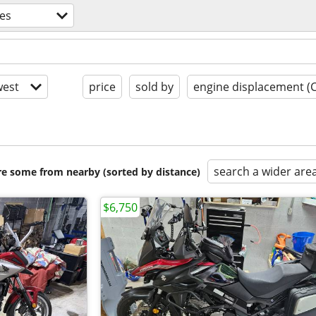
es
est
price
sold by
engine displacement (
search a wider are
are some from nearby (sorted by distance)
$6,750