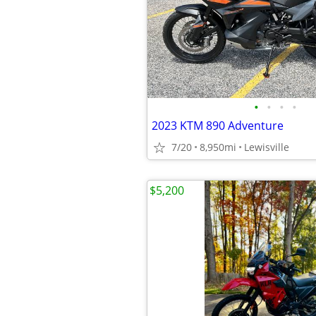
•
•
•
•
2023 KTM 890 Adventure
7/20
8,950mi
Lewisville
$5,200