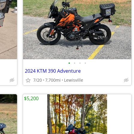
•
•
•
•
2024 KTM 390 Adventure
7/20
7,700mi
Lewisville
$5,200