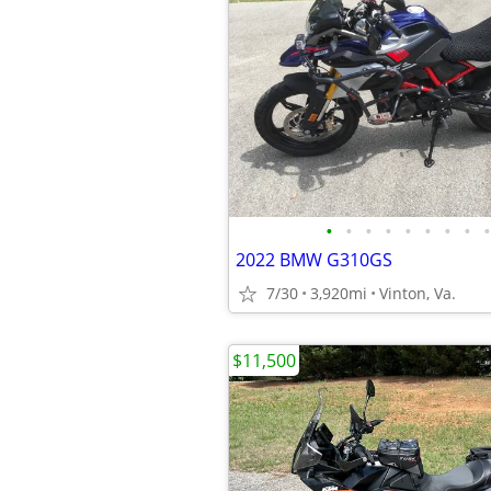
•
•
•
•
•
•
•
•
•
2022 BMW G310GS
7/30
3,920mi
Vinton, Va.
$11,500