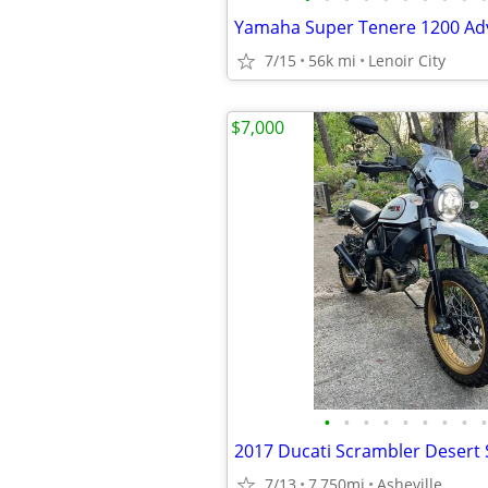
7/15
56k mi
Lenoir City
$7,000
•
•
•
•
•
•
•
•
•
2017 Ducati Scrambler Desert 
7/13
7,750mi
Asheville