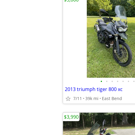
•
•
•
•
•
•
•
2013 triumph tiger 800 xc
7/11
39k mi
East Bend
$3,990