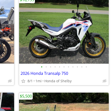
•
•
•
•
•
•
•
•
•
•
•
2026 Honda Transalp 750
8/1
1mi
Honda of Shelby
$5,500