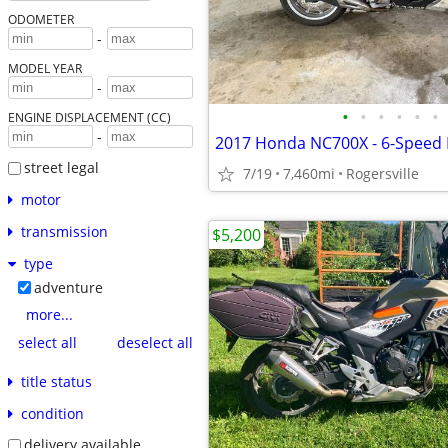
ODOMETER
-
MODEL YEAR
-
•
•
•
•
•
•
ENGINE DISPLACEMENT (CC)
-
street legal
7/19
7,460mi
Rogersville
motor
transmission
$5,200
type
adventure
more...
select all
deselect all
title status
condition
delivery available