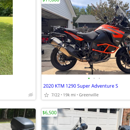
•
•
•
2020 KTM 1290 Super Adventure S
7/22
19k mi
Greenville
$6,500