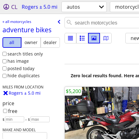
CL
Rogers ± 5.0 mi
autos
motorcycl
« all motorcycles
adventure bikes
new
all
owner
dealer
search titles only
has image
posted today
Zero local results found. Here 
hide duplicates
MILES FROM LOCATION
$5,200
Rogers ± 5.0 mi
price
free
$
– $
MAKE AND MODEL