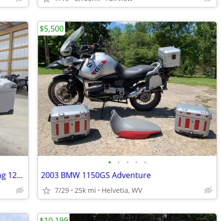
$5,500
•
•
•
•
•
2016 DUCATI Multistrada Enduro Touring 1200
2003 BMW 1150GS Adventure
7/29
25k mi
Helvetia, WV
$10,199