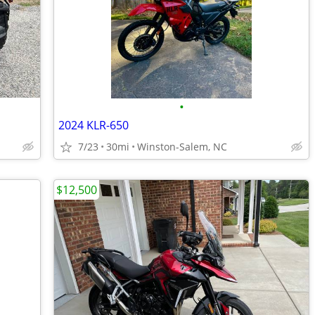
•
2024 KLR-650
7/23
30mi
Winston-Salem, NC
$12,500