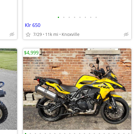
•
•
•
•
•
•
•
•
Klr 650
7/29
11k mi
Knoxville
$4,999
•
•
•
•
•
•
•
•
•
•
•
•
•
•
•
•
•
•
•
•
•
•