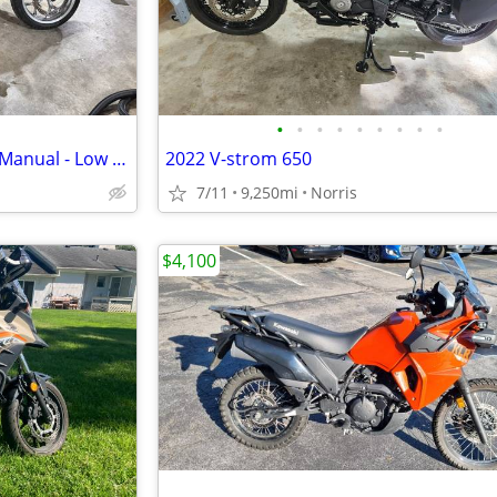
•
•
•
•
•
•
•
•
•
2017 Honda NC700X - 6-Speed Manual - Low Miles (7,460mi) - Excellent C
2022 V-strom 650
7/11
9,250mi
Norris
$4,100