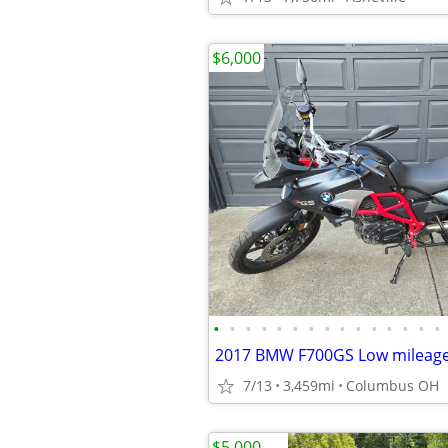
$6,000
•
•
•
•
•
•
•
•
•
•
•
•
•
•
•
7/13
3,459mi
Columbus OH
$5,000