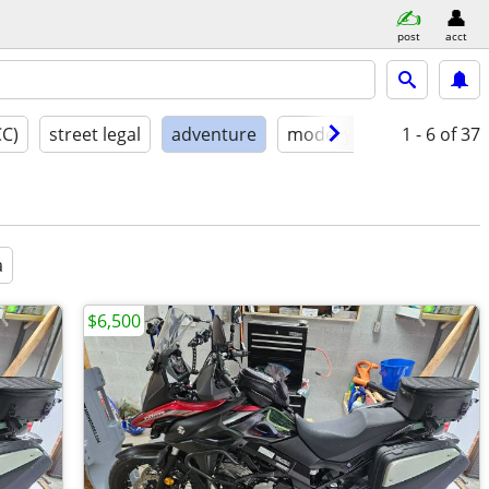
post
acct
CC)
street legal
adventure
model year
1 - 6
condition
of 37
a
$6,500