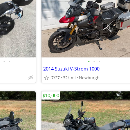
•
•
•
•
•
2014 Suzuki V-Strom 1000
7/27
32k mi
Newburgh
$10,000