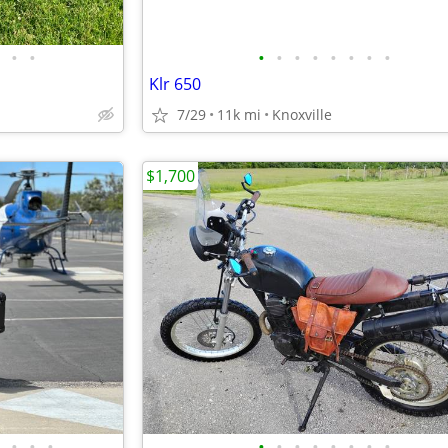
•
•
•
•
•
•
•
•
•
•
Klr 650
7/29
11k mi
Knoxville
$1,700
•
•
•
•
•
•
•
•
•
•
•