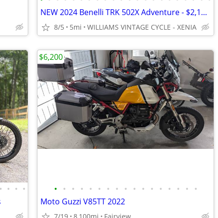
NEW 2024 Benelli TRK 502X Adventure - $2,100 OFF MSRP! Only One Left!
8/5
5mi
WILLIAMS VINTAGE CYCLE - XENIA
$6,200
•
•
•
•
•
•
•
•
•
•
•
•
•
•
•
•
•
•
•
•
•
s
Moto Guzzi V85TT 2022
7/19
8,100mi
Fairview