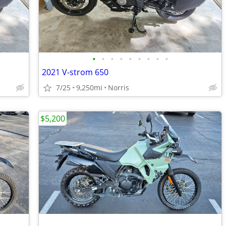
•
•
•
•
•
•
•
•
•
2021 V-strom 650
7/25
9,250mi
Norris
$5,200