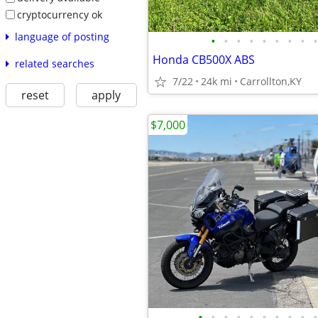
cryptocurrency ok
language of posting
•
•
•
•
•
•
•
•
•
Honda CB500X ABS
related searches
7/22
24k mi
Carrollton,KY
reset
apply
$7,000
•
•
•
•
•
•
•
•
•
•