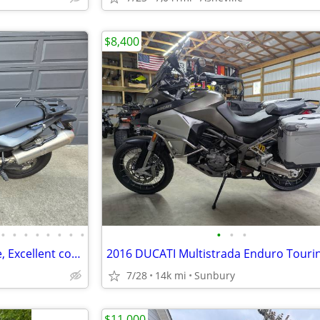
$8,400
•
•
•
•
•
•
•
•
•
•
•
2017 BMW F700GS Low mileage, Excellent condition!
7/28
14k mi
Sunbury
$11,000