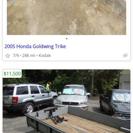
•
2005 Honda Goldwing Trike
7/9
28k mi
Kodak
$11,500