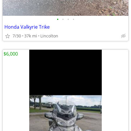
•
•
•
•
Honda Valkyrie Trike
7/30
37k mi
Lincolton
$6,000