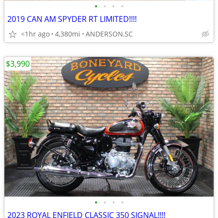
•
•
•
•
2019 CAN AM SPYDER RT LIMITED!!!!
<1hr ago
4,380mi
ANDERSON,SC
$3,990
•
•
•
•
2023 ROYAL ENFIELD CLASSIC 350 SIGNAL!!!!