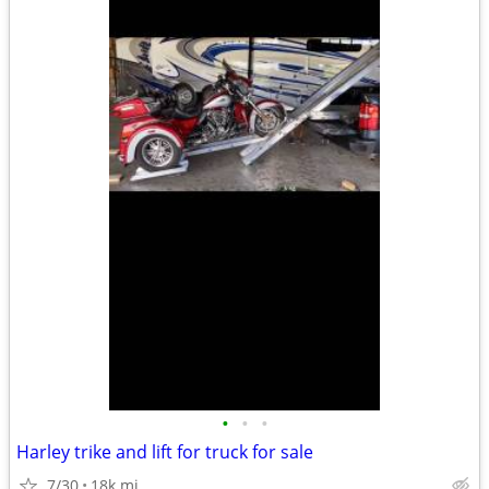
•
•
•
Harley trike and lift for truck for sale
7/30
18k mi