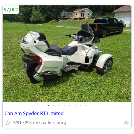
$7,000
•
•
•
•
•
•
•
•
Can Am Spyder RT Limited
7/31
29k mi
parkersburg