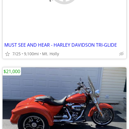
MUST SEE AND HEAR - HARLEY DAVIDSON TRI-GLIDE
7/25
9,100mi
Mt. Holly
$21,000