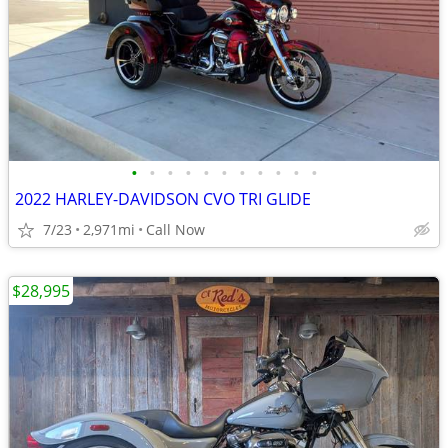
•
•
•
•
•
•
•
•
•
•
•
2022 HARLEY-DAVIDSON CVO TRI GLIDE
7/23
2,971mi
Call Now
$28,995