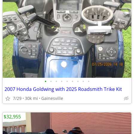
•
•
•
•
•
•
•
•
•
2007 Honda Goldwing with 2025 Roadsmith Trike Kit
7/29
30k mi
Gainesville
$32,955