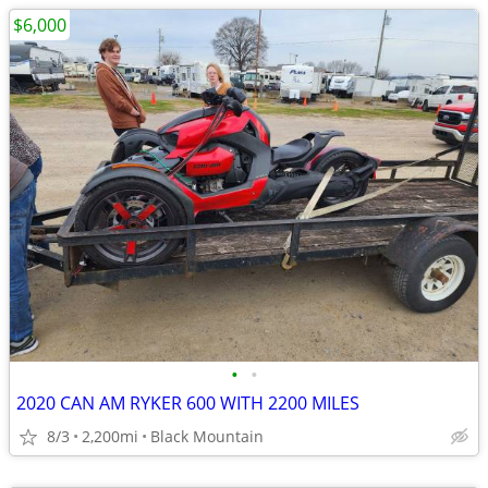
$6,000
•
•
2020 CAN AM RYKER 600 WITH 2200 MILES
8/3
2,200mi
Black Mountain