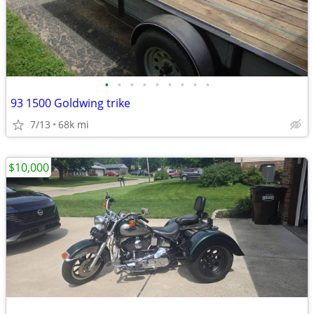
•
•
•
•
•
•
•
•
•
93 1500 Goldwing trike
7/13
68k mi
$10,000