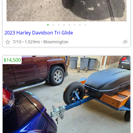
•
•
•
•
•
•
•
•
2023 Harley Davidson Tri Glide
7/10
1,929mi
Bloomington
$14,500