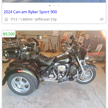
•
•
•
2024 Can-am Ryker Sport 900
7/12
1,685mi
Jefferson City
$9,500