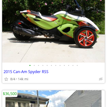
•
•
•
•
•
•
•
•
•
•
•
•
2015 Can-Am Spyder RSS
8/4
14k mi
$36,500