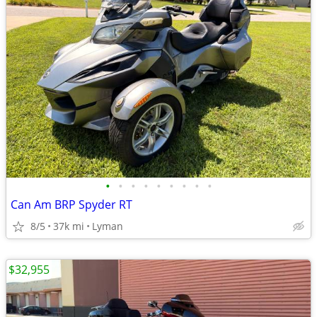
•
•
•
•
•
•
•
•
•
Can Am BRP Spyder RT
8/5
37k mi
Lyman
$32,955