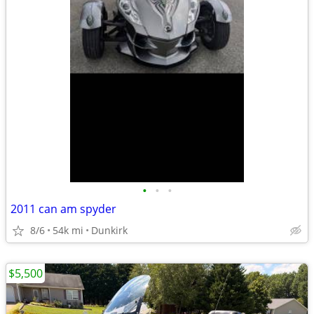
•
•
•
2011 can am spyder
8/6
54k mi
Dunkirk
$5,500