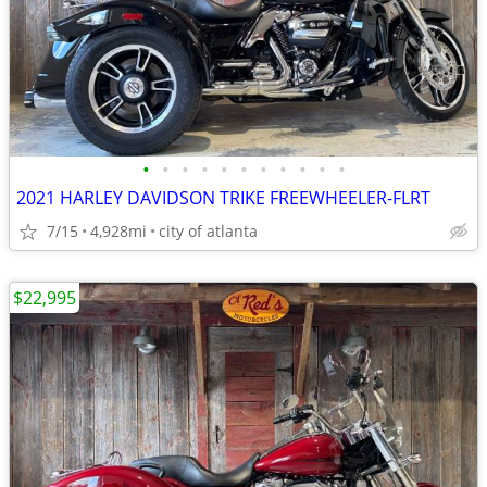
•
•
•
•
•
•
•
•
•
•
•
2021 HARLEY DAVIDSON TRIKE FREEWHEELER-FLRT
7/15
4,928mi
city of atlanta
$22,995