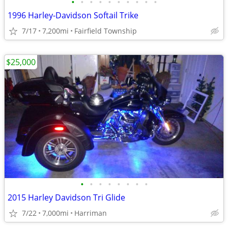
•
•
•
•
•
•
•
•
•
•
1996 Harley-Davidson Softail Trike
7/17
7,200mi
Fairfield Township
$25,000
•
•
•
•
•
•
•
•
2015 Harley Davidson Tri Glide
7/22
7,000mi
Harriman