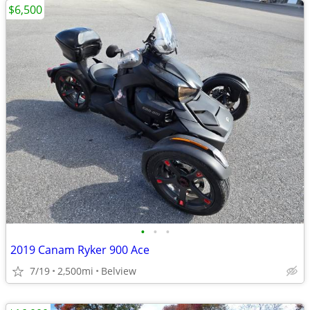
$6,500
•
•
•
2019 Canam Ryker 900 Ace
7/19
2,500mi
Belview