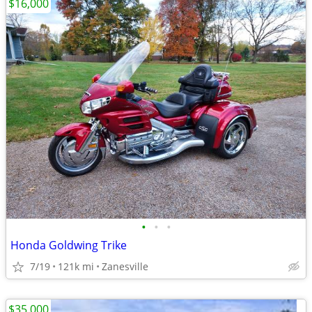
$16,000
•
•
•
Honda Goldwing Trike
7/19
121k mi
Zanesville
$35,000