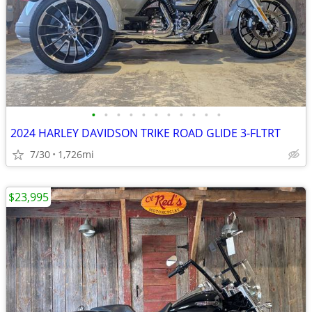
•
•
•
•
•
•
•
•
•
•
•
2024 HARLEY DAVIDSON TRIKE ROAD GLIDE 3-FLTRT
7/30
1,726mi
$23,995