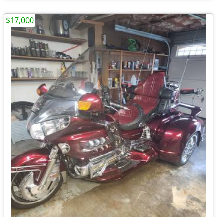
$17,000