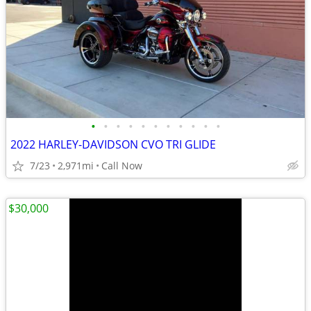
•
•
•
•
•
•
•
•
•
•
•
2022 HARLEY-DAVIDSON CVO TRI GLIDE
7/23
2,971mi
Call Now
$30,000