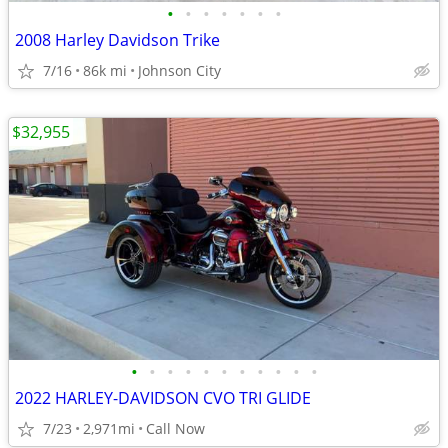
•
•
•
•
•
•
•
2008 Harley Davidson Trike
7/16
86k mi
Johnson City
$32,955
•
•
•
•
•
•
•
•
•
•
•
2022 HARLEY-DAVIDSON CVO TRI GLIDE
7/23
2,971mi
Call Now