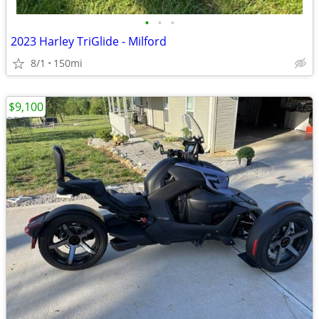
•
•
•
2023 Harley TriGlide - Milford
8/1
150mi
$9,100