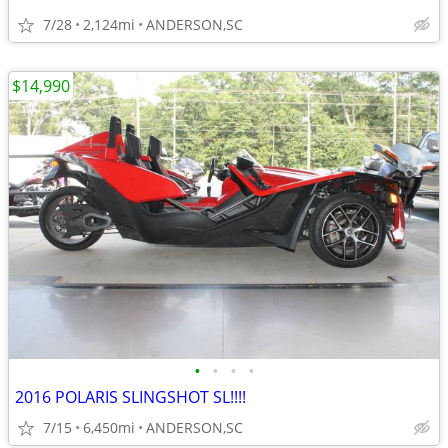
7/28
2,124mi
ANDERSON,SC
$14,990
•
•
•
•
2016 POLARIS SLINGSHOT SL!!!!
7/15
6,450mi
ANDERSON,SC