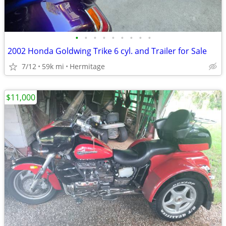
•
•
•
•
•
•
•
•
•
2002 Honda Goldwing Trike 6 cyl. and Trailer for Sale
7/12
59k mi
Hermitage
$11,000