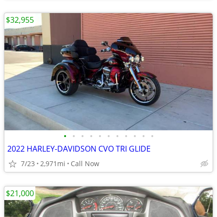
$32,955
•
•
•
•
•
•
•
•
•
•
•
2022 HARLEY-DAVIDSON CVO TRI GLIDE
7/23
2,971mi
Call Now
$21,000