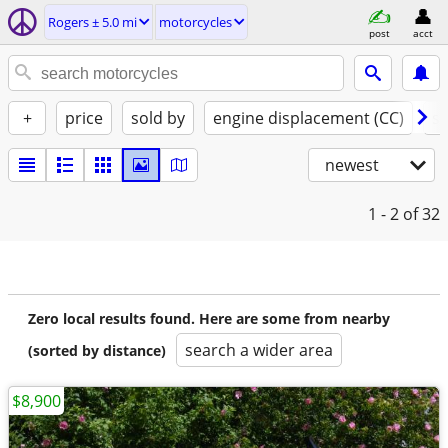
Rogers ± 5.0 mi
motorcycles
post
acct
+
price
sold by
engine displacement (CC)
st
newest
1 - 2
of 32
Zero local results found. Here are some from nearby
search a wider area
(sorted by distance)
$8,900