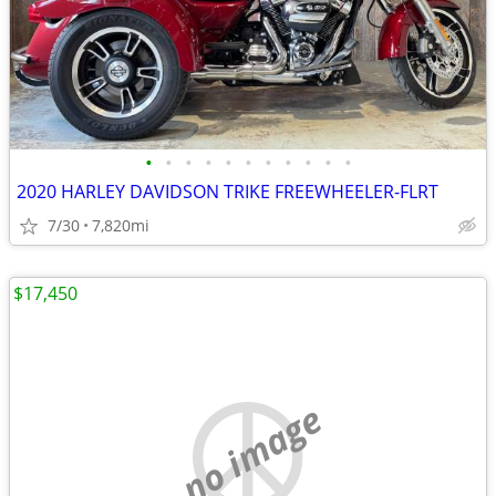
•
•
•
•
•
•
•
•
•
•
•
2020 HARLEY DAVIDSON TRIKE FREEWHEELER-FLRT
7/30
7,820mi
$17,450
no image