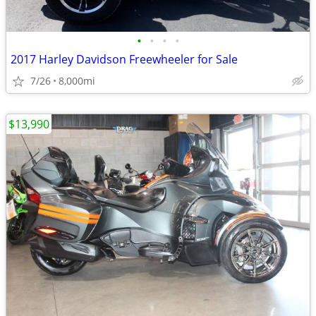
•
•
•
•
2017 Harley Davidson Freewheeler for Sale
7/26
8,000mi
$13,990