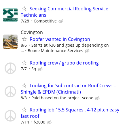
Seeking Commercial Roofing Service
Technicians
7/28
Competitive
Covington
Roofer wanted in Covington
8/6
Starts at $30 and goes up depending on
...
Boone Maintenance Services
Roofing crew / grupo de roofing
7/7
Sq
Looking for Subcontractor Roof Crews –
Shingle & EPDM (Cincinnati)
8/3
Paid based on the project scope
Roofing Job 15.5 Squares , 4-12 pitch easy
fast roof
7/14
$3000