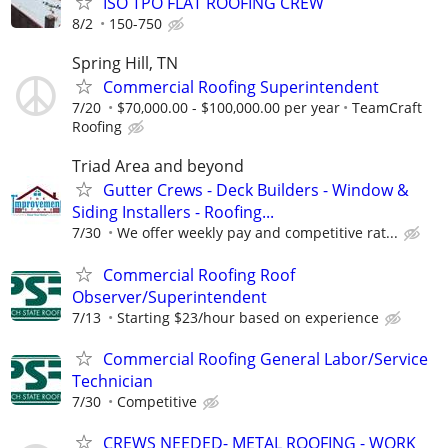
ISO TPO FLAT ROOFING CREW
8/2
150-750
Spring Hill, TN
Commercial Roofing Superintendent
7/20
$70,000.00 - $100,000.00 per year
TeamCraft
Roofing
Triad Area and beyond
Gutter Crews - Deck Builders - Window &
Siding Installers - Roofing...
7/30
We offer weekly pay and competitive rat...
Commercial Roofing Roof
Observer/Superintendent
7/13
Starting $23/hour based on experience
Commercial Roofing General Labor/Service
Technician
7/30
Competitive
CREWS NEEDED- METAL ROOFING - WORK