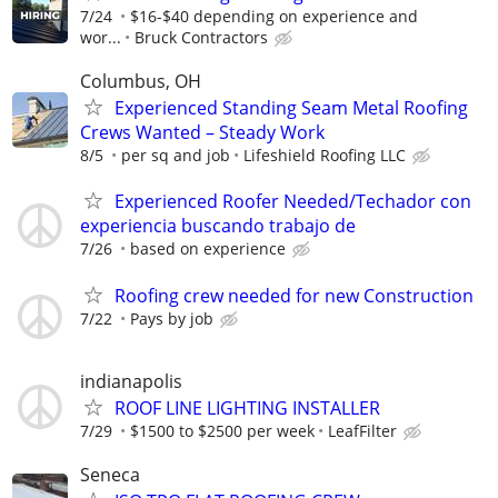
7/24
$16-$40 depending on experience and
wor...
Bruck Contractors
Columbus, OH
Experienced Standing Seam Metal Roofing
Crews Wanted – Steady Work
8/5
per sq and job
Lifeshield Roofing LLC
Experienced Roofer Needed/Techador con
experiencia buscando trabajo de
7/26
based on experience
Roofing crew needed for new Construction
7/22
Pays by job
indianapolis
ROOF LINE LIGHTING INSTALLER
7/29
$1500 to $2500 per week
LeafFilter
Seneca