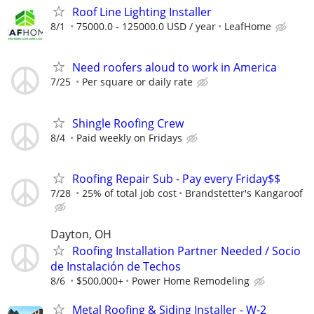
Roof Line Lighting Installer
8/1
75000.0 - 125000.0 USD / year
LeafHome
Need roofers aloud to work in America
7/25
Per square or daily rate
Shingle Roofing Crew
8/4
Paid weekly on Fridays
Roofing Repair Sub - Pay every Friday$$
7/28
25% of total job cost
Brandstetter's Kangaroof
Dayton, OH
Roofing Installation Partner Needed / Socio
de Instalación de Techos
8/6
$500,000+
Power Home Remodeling
Metal Roofing & Siding Installer - W-2