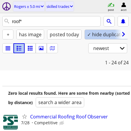
Rogers ± 5.0 mi
skilled trades
post
acct
+
has image
posted today
✓ hide duplicates
newest
1 - 24
of 24
Zero local results found. Here are some from nearby (sorted
search a wider area
by distance)
Commercial Roofing Roof Observer
7/28
Competitive