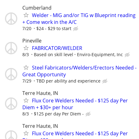
Cumberland
Welder - MIG and/or TIG w Blueprint reading
+ Come work in the A/C
7/20
$24 - $29 to start
Pineville
FABRICATOR/WELDER
8/3
Based on skill level
Enviro-Equipment, Inc
Steel Fabricators/Welders/Erectors Needed -
Great Opportunity
7/29
TBD per ability and experience
Terre Haute, IN
Flux Core Welders Needed - $125 day Per
Diem + $30+ per hour
8/3
$125 per day Per Diem -
Terre Haute, IN
Flux Core Welders Needed - $125 day Per