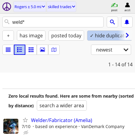
Rogers ± 5.0 mi
skilled trades
post
acct
+
has image
posted today
✓ hide duplicates
newest
1 - 14
of 14
Zero local results found. Here are some from nearby (sorted
search a wider area
by distance)
Welder/Fabricator (Amelia)
7/10
based on experience
VanDemark Company