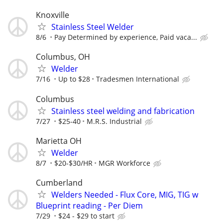
Knoxville
Stainless Steel Welder
8/6
Pay Determined by experience, Paid vaca...
Columbus, OH
Welder
7/16
Up to $28
Tradesmen International
Columbus
Stainless steel welding and fabrication
7/27
$25-40
M.R.S. Industrial
Marietta OH
Welder
8/7
$20-$30/HR
MGR Workforce
Cumberland
Welders Needed - Flux Core, MIG, TIG w
Blueprint reading - Per Diem
7/29
$24 - $29 to start