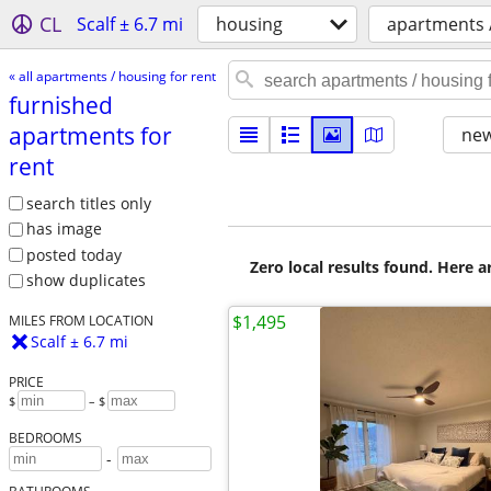
CL
Scalf ± 6.7 mi
housing
apartments /
« all apartments / housing for rent
furnished
apartments for
new
rent
search titles only
has image
posted today
Zero local results found. Here 
show duplicates
$1,495
MILES FROM LOCATION
Scalf ± 6.7 mi
PRICE
$
– $
BEDROOMS
-