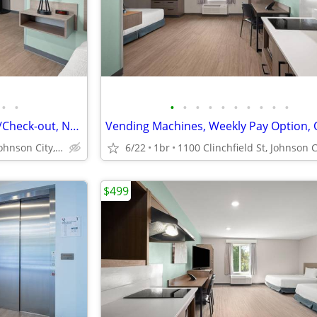
•
•
•
•
•
•
•
•
•
•
•
•
Dog Friendly, Express Check-in/Check-out, No Deposit
1100 Clinchfield St, Johnson City, TN
6/22
1br
$499