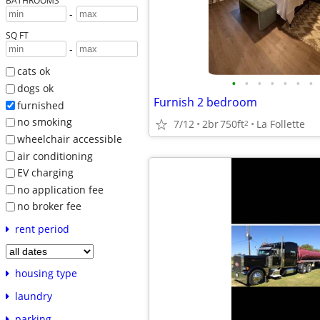
BATHROOMS
-
SQ FT
-
cats ok
•
•
•
•
•
•
•
dogs ok
Furnish 2 bedroom
furnished
no smoking
7/12
2br
750ft
La Follette
2
wheelchair accessible
air conditioning
EV charging
no application fee
no broker fee
rent period
housing type
laundry
parking