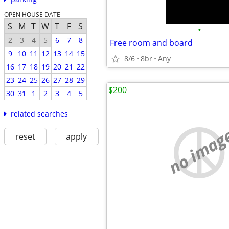
OPEN HOUSE DATE
S
M
T
W
T
F
S
•
2
3
4
5
6
7
8
Free room and board
9
10
11
12
13
14
15
8/6
8br
Any
16
17
18
19
20
21
22
23
24
25
26
27
28
29
$200
30
31
1
2
3
4
5
related searches
no imag
reset
apply