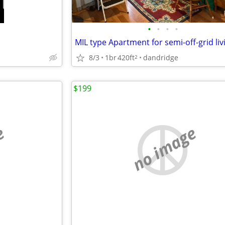
•
•
•
•
MIL type Apartment for semi-off-grid liv
8/3
1br
420ft
dandridge
2
$199
e
no image