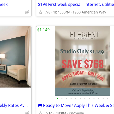
week
$199 First week special , internet, utilitie
7/8
1br
330ft
1900 American Way
2
$1,149
•
•
•
•
•
•
•
•
•
•
•
•
Apartment Alternative with Weekly Rates Available in Knoxville
7/14
480ft
Knoxville
2