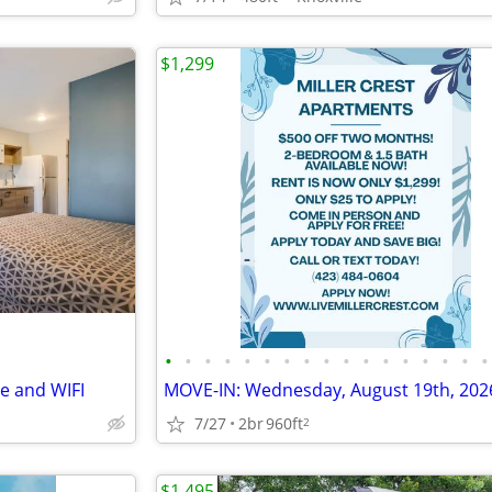
$1,299
•
•
•
•
•
•
•
•
•
•
•
•
•
•
•
•
•
le and WIFI
7/27
2br
960ft
2
$1,495