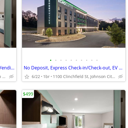
•
•
•
•
•
•
•
•
•
•
Complimentary Coffee from 6am-9am, Vending Machines, EV Charging
No Deposit, Express Check-in/Check-out, EV Charging
1100 Clinchfield St, Johnson City, TN
6/22
1br
1100 Clinchfield St, Johnson City, TN
$499