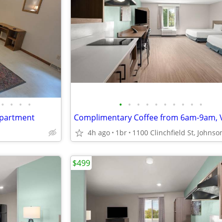
•
•
•
•
•
•
•
•
•
•
•
•
•
•
apartment
4h ago
1br
$499