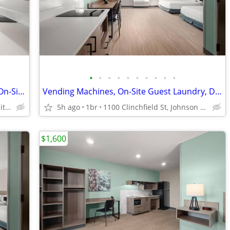
•
•
•
•
•
•
•
•
•
•
Vending Machines, Weekly Pay Option, On-Site Guest Laundry
Vending Machines, On-Site Guest Laundry, Dog Friendly
1100 Clinchfield St, Johnson City, TN
5h ago
1br
1100 Clinchfield St, Johnson City, TN
$1,600