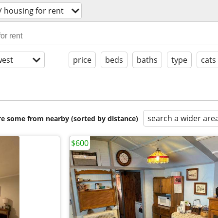
 housing for rent
est
price
beds
baths
type
cats
search a wider are
are some from nearby (sorted by distance)
$600