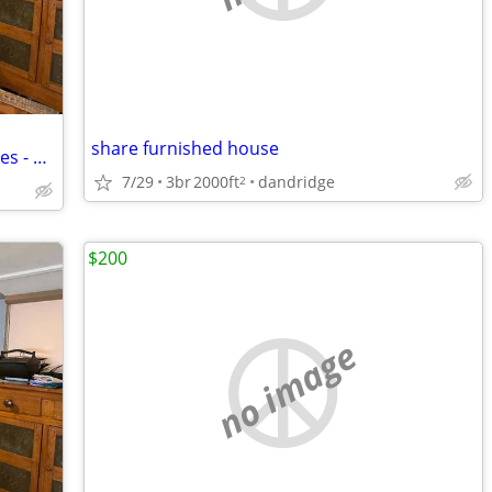
share furnished house
Senior Apartment - furnished with utilities - no fees
7/29
3br
2000ft
dandridge
2
$200
no image