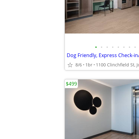
•
•
•
•
•
•
•
•
8/6
1br
$499