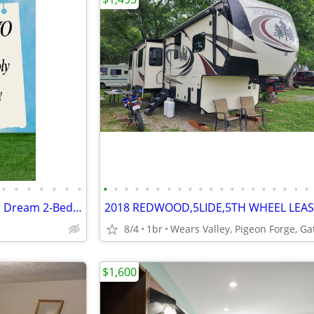
•
•
•
•
•
•
•
•
•
•
•
•
•
•
•
•
•
•
•
•
•
•
•
•
•
•
•
The Wait is Officially Over! Your Dream 2-Bedroom Home is Calling! 🏡
8/4
1br
$1,600