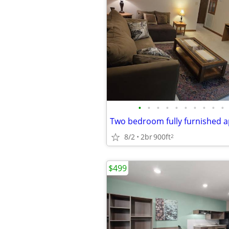
•
•
•
•
•
•
•
•
•
•
Two bedroom fully furnished 
8/2
2br
900ft
2
$499