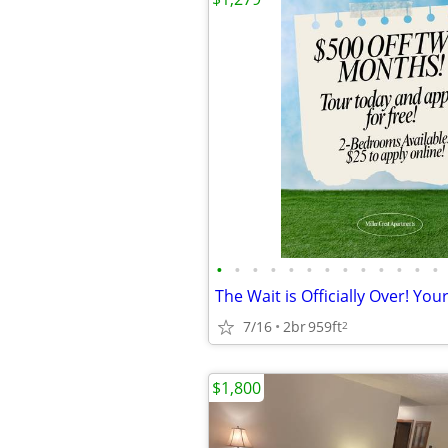
•
•
•
•
•
•
•
•
•
•
•
•
•
7/16
2br
959ft
2
$1,800