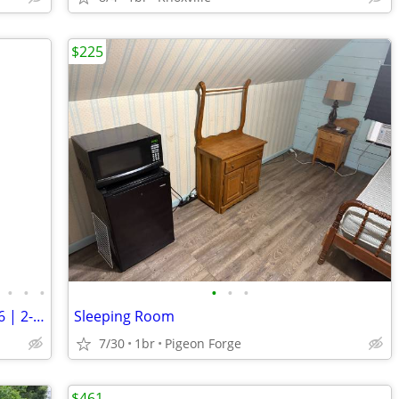
$225
•
•
•
•
•
•
MOVE-IN: Wednesday, August 19th, 2026 | 2-Bedroom, 1.5 Bath | 🏡🎉
Sleeping Room
7/30
1br
Pigeon Forge
$461