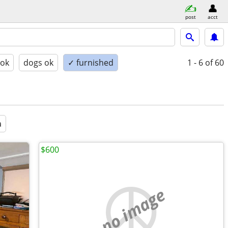
post
acct
 ok
dogs ok
✓ furnished
1 - 6
of 60
a
$600
no image