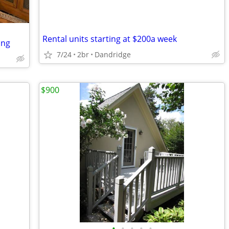
Rental units starting at $200a week
ing
7/24
2br
Dandridge
$900
•
•
•
•
•