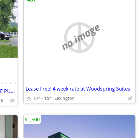
no image
•
•
•
•
Lease Free! 4 week rate at Woodspring Suites
2018 REDWOOD,5LIDE,5TH WHEEL LEASE PURCHASE ON SITE,ALL UTIL INCLUDED
8/4
1br
Lexington
Wears Valley, Pigeon Forge, Gatlinburg
$1,600