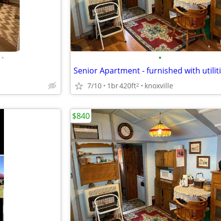
•
•
7/10
1br
420ft
knoxville
2
$840