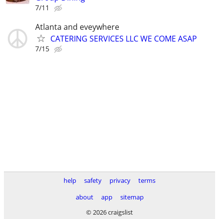
7/11
Atlanta and eveywhere
CATERING SERVICES LLC WE COME ASAP
7/15
help
safety
privacy
terms
about
app
sitemap
© 2026 craigslist