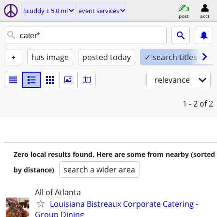
Scuddy ± 5.0 mi
event services
post
acct
+
has image
posted today
✓ search titles only
relevance
1 - 2
of 2
Zero local results found. Here are some from nearby (sorted
search a wider area
by distance)
All of Atlanta
Louisiana Bistreaux Corporate Catering -
Group Dining