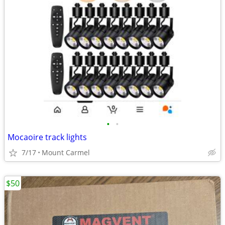
•
•
Mocaoire track lights
7/17
Mount Carmel
$50