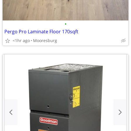
•
Pergo Pro Laminate Floor 170sqft
<1hr ago
Mooresburg