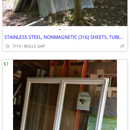
•
•
•
STAINLESS STEEL, NONMAGNETIC (316) SHEETS, TUBING, PIPING
7/14
BULLS GAP
$1