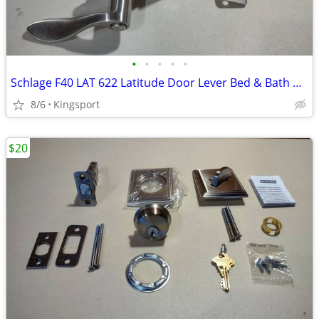
•
•
•
•
•
Schlage F40 LAT 622 Latitude Door Lever Bed & Bath Privacy Lock
8/6
Kingsport
$20