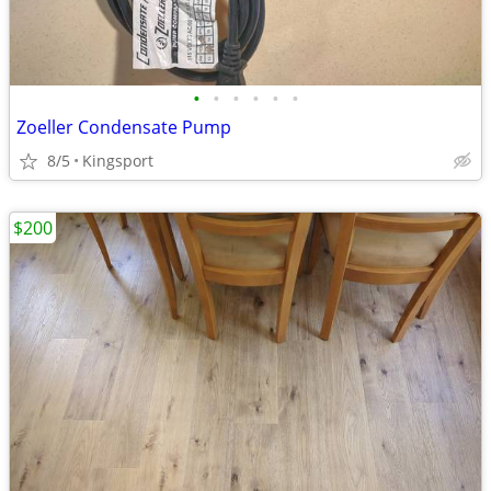
•
•
•
•
•
•
Zoeller Condensate Pump
8/5
Kingsport
$200