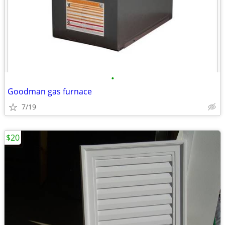
•
Goodman gas furnace
7/19
$20