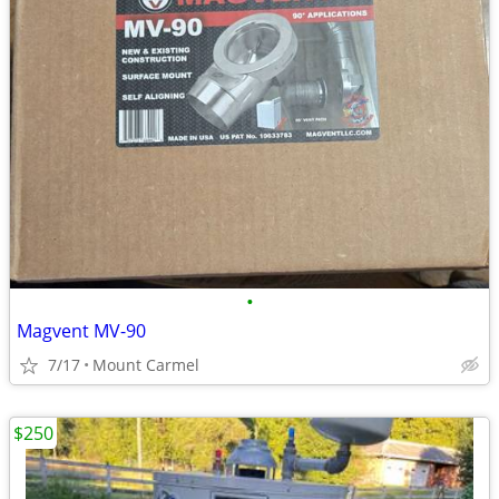
•
Magvent MV-90
7/17
Mount Carmel
$250