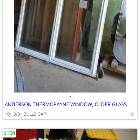
•
ANDERSON THERMOPAYNE WINDOW, OLDER GLASS DOORS
8/3
BULLS GAP
$100