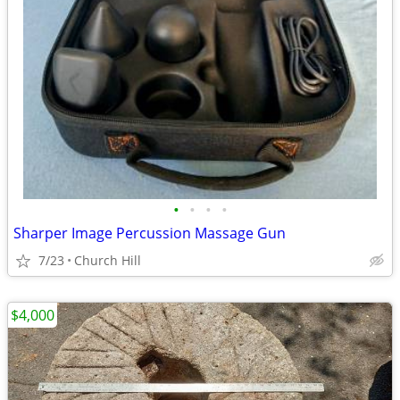
•
•
•
•
Sharper Image Percussion Massage Gun
7/23
Church Hill
$4,000