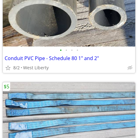
•
•
•
•
Conduit PVC Pipe - Schedule 80 1" and 2"
8/2
West Liberty
$5