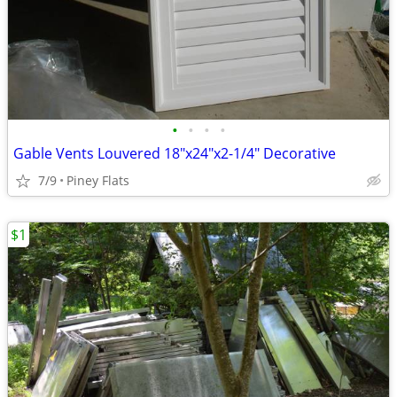
•
•
•
•
Gable Vents Louvered 18"x24"x2-1/4" Decorative
7/9
Piney Flats
$1