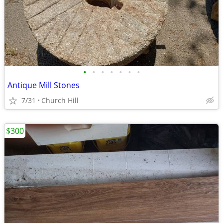
•
•
•
•
•
•
•
Antique Mill Stones
7/31
Church Hill
$300