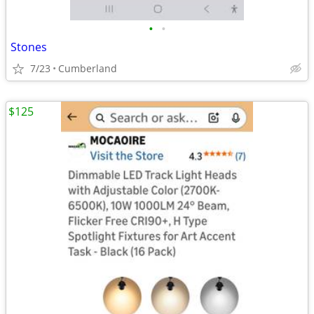
•
•
Stones
7/23
Cumberland
$125