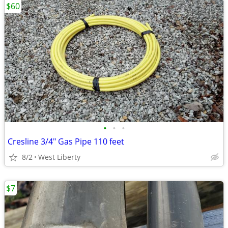
$60
•
•
•
Cresline 3/4" Gas Pipe 110 feet
8/2
West Liberty
$7