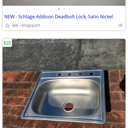
•
•
•
NEW - Schlage Addison Deadbolt Lock, Satin Nickel
8/6
Kingsport
$20