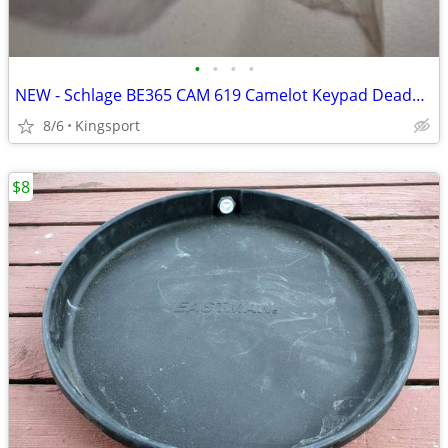
•
•
•
•
NEW - Schlage BE365 CAM 619 Camelot Keypad Deadbolt Lock Satin Nickel
8/6
Kingsport
$8