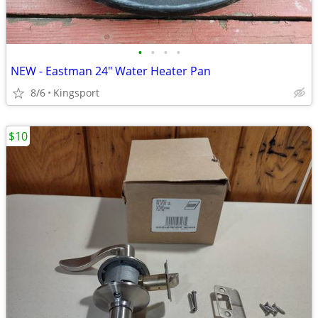
•
•
•
•
NEW - Eastman 24" Water Heater Pan
8/6
Kingsport
$10