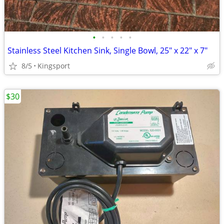
•
•
•
•
•
Stainless Steel Kitchen Sink, Single Bowl, 25" x 22" x 7"
8/5
Kingsport
$30