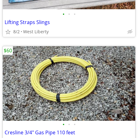
•
•
•
Lifting Straps Slings
8/2
West Liberty
$60
•
•
•
Cresline 3/4" Gas Pipe 110 feet