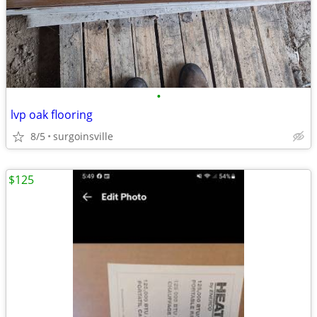
•
lvp oak flooring
8/5
surgoinsville
$125