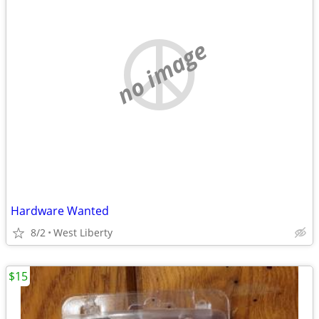
no image
Hardware Wanted
8/2
West Liberty
$15