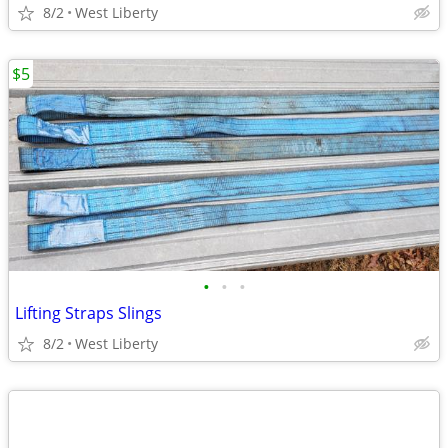
8/2
West Liberty
$5
•
•
•
Lifting Straps Slings
8/2
West Liberty