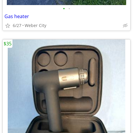
•
•
Gas heater
6/27
Weber City
$35