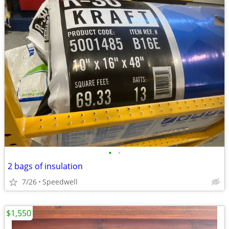
•
•
2 bags of insulation
7/26
Speedwell
$1,550