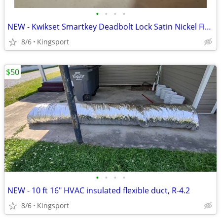
•
•
•
•
NEW - Kwikset Smartkey Deadbolt Lock Satin Nickel Finish
8/6
Kingsport
$50
•
•
•
•
NEW - 10 ft 16" HVAC insulated flexible duct, R-4.2
8/6
Kingsport