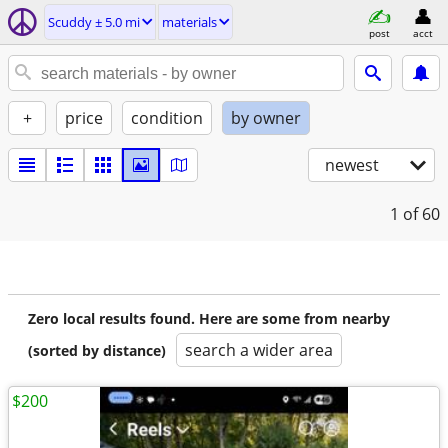
Scuddy ± 5.0 mi
materials
post
acct
+
price
condition
by owner
newest
1
of 60
Zero local results found. Here are some from nearby
search a wider area
(sorted by distance)
$200