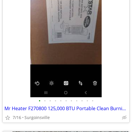
•
•
•
•
•
•
•
•
•
•
•
Mr Heater F270800 125,000 BTU Portable Clean Burning Propane Radiant
7/16
Surgoinsville