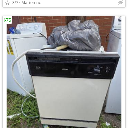
8/7
Marion nc
$75