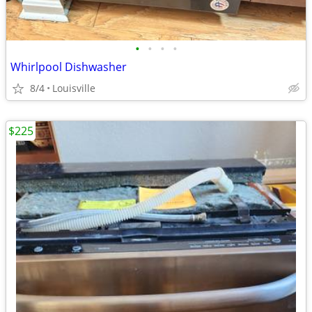
•
•
•
•
Whirlpool Dishwasher
8/4
Louisville
$225