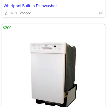
Whirlpool Built-in Dishwasher
7/31
Vonore
$200