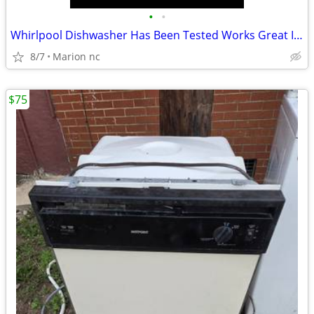
•
•
Whirlpool Dishwasher Has Been Tested Works Great In Good Condition it's guarante
8/7
Marion nc
$75