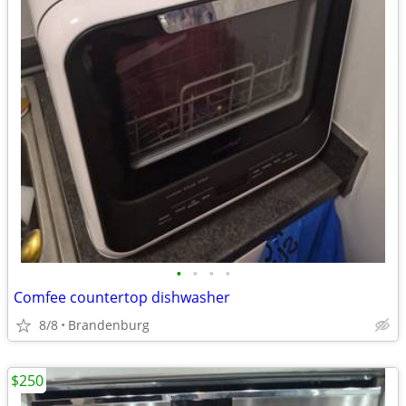
•
•
•
•
Comfee countertop dishwasher
8/8
Brandenburg
$250