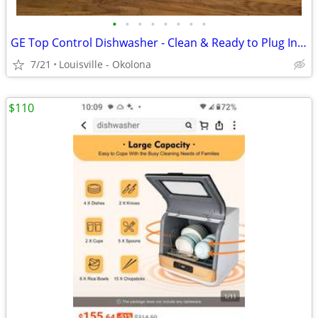
•
•
•
•
•
•
•
•
GE Top Control Dishwasher - Clean & Ready to Plug In! (All Hoses/Cord)
7/21
Louisville - Okolona
$110