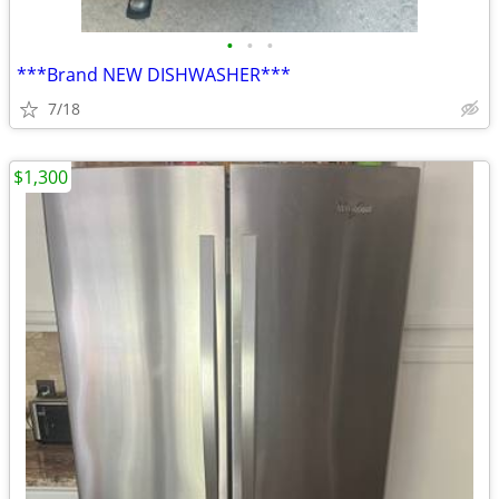
•
•
•
***Brand NEW DISHWASHER***
7/18
$1,300