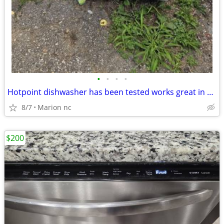
•
•
•
•
Hotpoint dishwasher has been tested works great in very good condition it's guar
8/7
Marion nc
$200