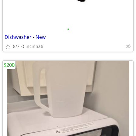
•
Dishwasher - New
8/7
Cincinnati
$200