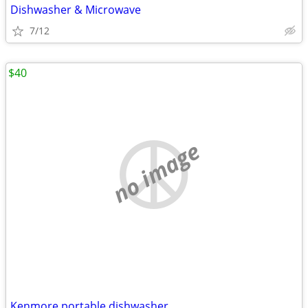
Dishwasher & Microwave
7/12
$40
no image
Kenmore portable dishwasher