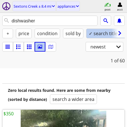
Sextons Creek ± 8.4 mi
appliances
post
acct
+
price
condition
sold by
✓ search titles on
newest
1
of 60
Zero local results found. Here are some from nearby
search a wider area
(sorted by distance)
$350