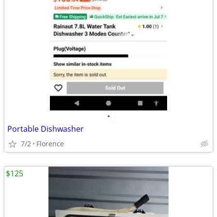
•
Portable Dishwasher
7/2
Florence
$125