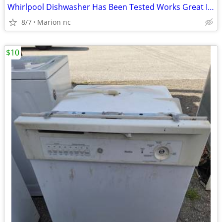
Whirlpool Dishwasher Has Been Tested Works Great In Good Condition it's guarante
8/7
Marion nc
$10