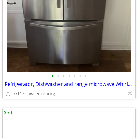
•
•
•
•
•
•
•
Refrigerator, Dishwasher and range microwave Whirlpool
7/11
Lawrenceburg
$50