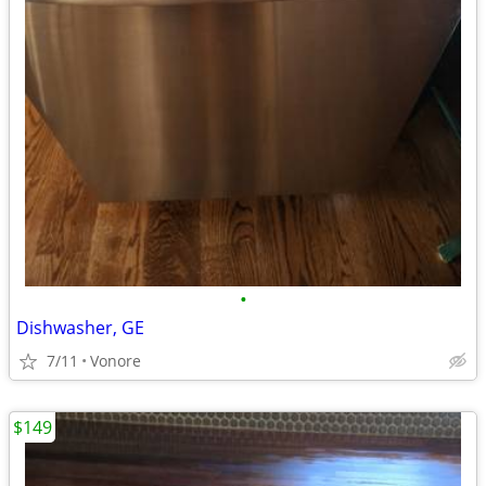
•
Dishwasher, GE
7/11
Vonore
$149