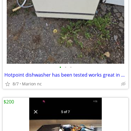
•
•
•
Hotpoint dishwasher has been tested works great in very good condition it's guar
8/7
Marion nc
$200