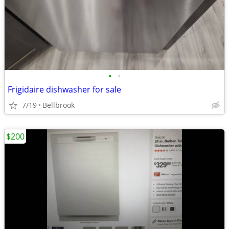
•
•
Frigidaire dishwasher for sale
7/19
Bellbrook
$200