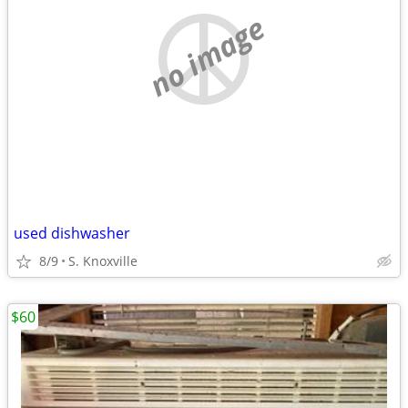
no image
used dishwasher
8/9
S. Knoxville
$60