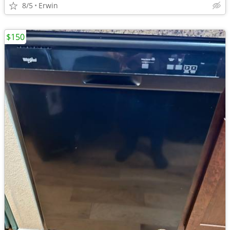
8/5
Erwin
$150