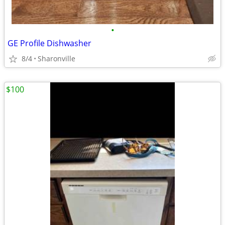
•
GE Profile Dishwasher
8/4
Sharonville
$100