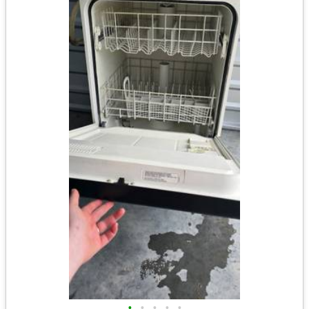
•
•
•
•
•