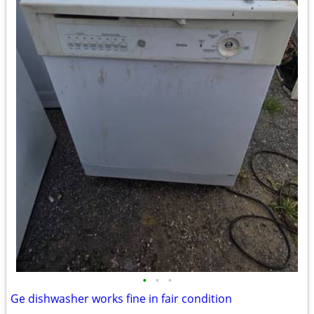
•
•
•
Ge dishwasher works fine in fair condition