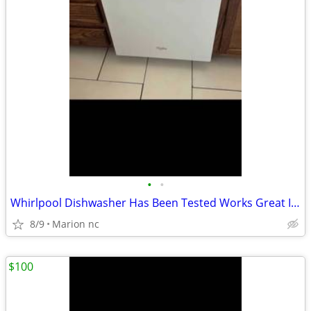
•
•
Whirlpool Dishwasher Has Been Tested Works Great In Good Condition it's guarante
8/9
Marion nc
$100