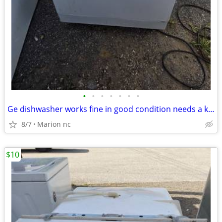
•
•
•
•
•
•
•
Ge dishwasher works fine in good condition needs a knob and bottom rack and nee
8/7
Marion nc
$10