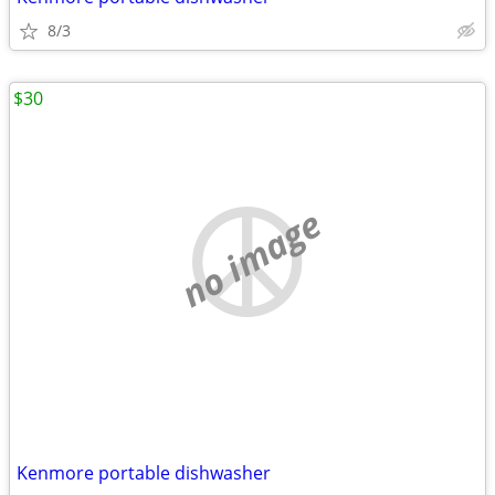
8/3
$30
no image
Kenmore portable dishwasher