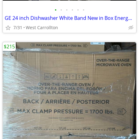
•
•
•
•
•
•
GE 24 inch Dishwasher White Band New in Box Energy Star
7/31
West Carrollton
$215