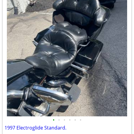
•
•
•
•
•
•
1997 Electroglide Standard.