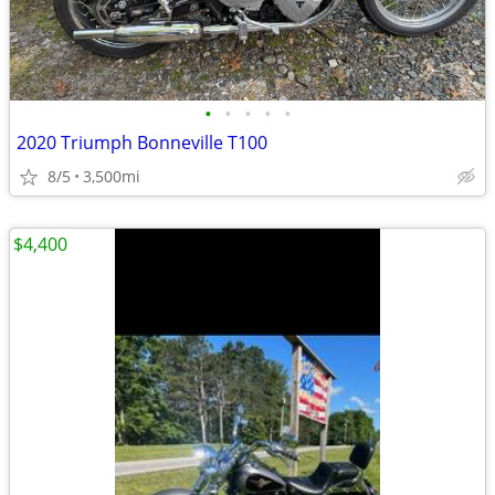
•
•
•
•
•
2020 Triumph Bonneville T100
8/5
3,500mi
$4,400