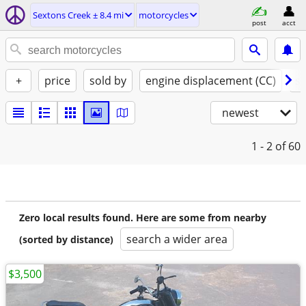
Sextons Creek ± 8.4 mi
motorcycles
post
acct
+
price
sold by
engine displacement (CC)
st
newest
1 - 2
of 60
Zero local results found. Here are some from nearby
search a wider area
(sorted by distance)
$3,500