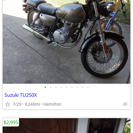
•
•
•
•
•
•
•
•
•
Suzuki TU250X
7/29
9,240mi
Hamilton
$2,995