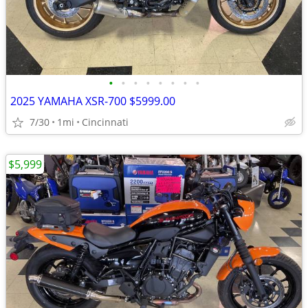
•
•
•
•
•
•
•
•
2025 YAMAHA XSR-700 $5999.00
7/30
1mi
Cincinnati
$5,999