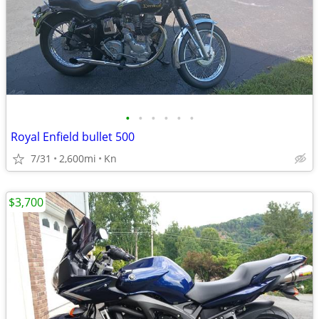
•
•
•
•
•
•
Royal Enfield bullet 500
7/31
2,600mi
Kn
$3,700