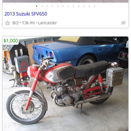
•
•
•
•
•
•
•
•
•
•
•
•
2013 Suzuki SFV650
8/2
13k mi
Lancaster
$1,000