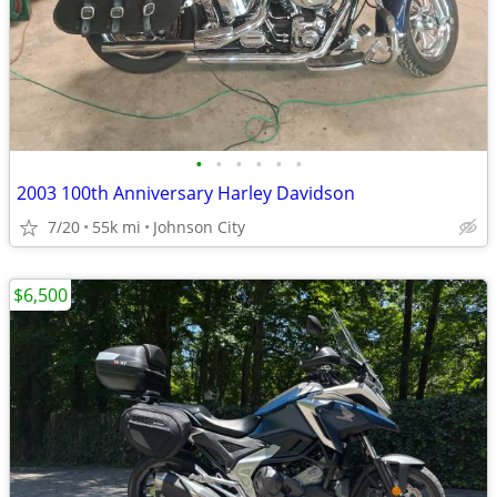
•
•
•
•
•
•
2003 100th Anniversary Harley Davidson
7/20
55k mi
Johnson City
$6,500