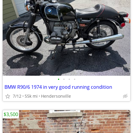
•
•
•
•
BMW R90/6 1974 in very good running condition
7/12
55k mi
Hendersonville
$3,500