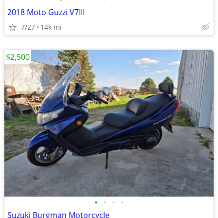
2018 Moto Guzzi V7III
7/27
14k mi
$2,500
•
•
•
•
Suzuki Burgman Motorcycle