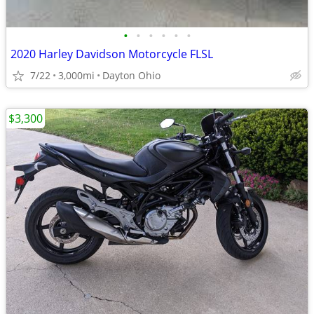
•
•
•
•
•
•
2020 Harley Davidson Motorcycle FLSL
7/22
3,000mi
Dayton Ohio
$3,300