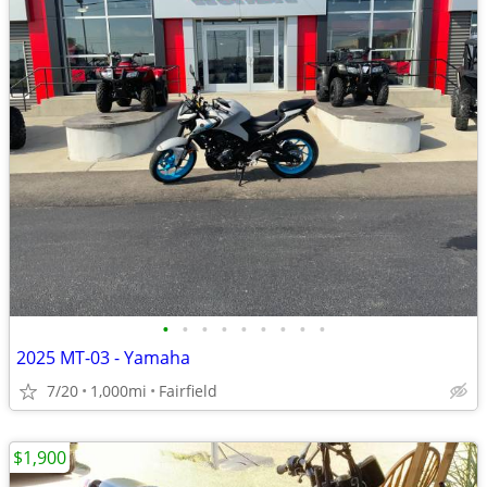
•
•
•
•
•
•
•
•
•
2025 MT-03 - Yamaha
7/20
1,000mi
Fairfield
$1,900