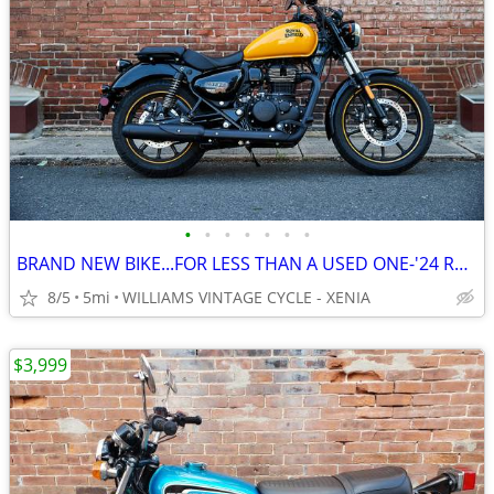
•
•
•
•
•
•
•
BRAND NEW BIKE...FOR LESS THAN A USED ONE-'24 ROYAL ENFIELD METEOR 350
8/5
5mi
WILLIAMS VINTAGE CYCLE - XENIA
$3,999