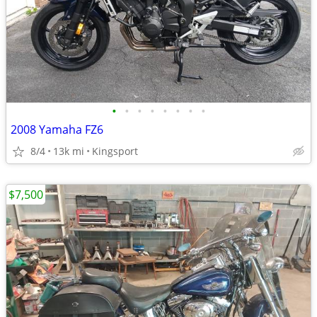
•
•
•
•
•
•
•
•
2008 Yamaha FZ6
8/4
13k mi
Kingsport
$7,500