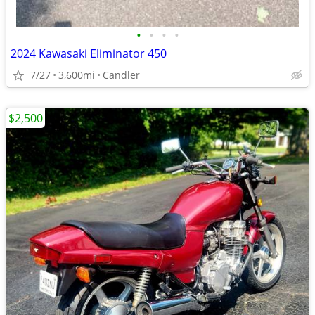
•
•
•
•
2024 Kawasaki Eliminator 450
7/27
3,600mi
Candler
$2,500