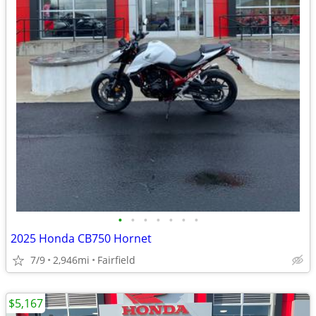
•
•
•
•
•
•
•
2025 Honda CB750 Hornet
7/9
2,946mi
Fairfield
$5,167