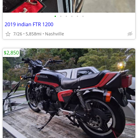
•
•
•
•
•
•
2019 indian FTR 1200
7/26
5,858mi
Nashville
$2,850