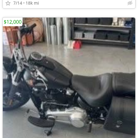
7/14
18k mi
$12,000