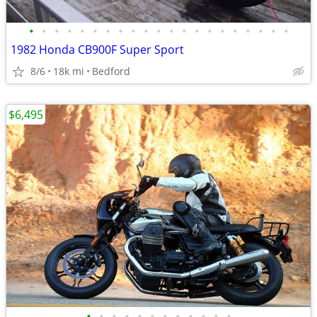
•
•
•
•
•
•
•
•
•
•
•
•
•
•
•
•
•
•
•
•
•
1982 Honda CB900F Super Sport
8/6
18k mi
Bedford
$6,495
•
•
•
•
•
•
•
•
•
•
•
•