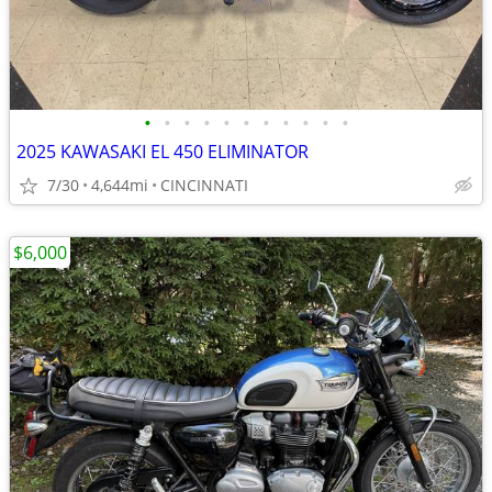
•
•
•
•
•
•
•
•
•
•
•
2025 KAWASAKI EL 450 ELIMINATOR
7/30
4,644mi
CINCINNATI
$6,000