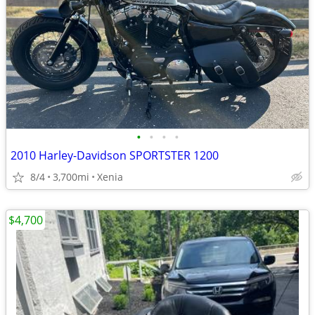
•
•
•
•
2010 Harley-Davidson SPORTSTER 1200
8/4
3,700mi
Xenia
$4,700