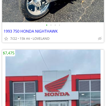
•
•
•
•
1993 750 HONDA NIGHTHAWK
7/22
15k mi
LOVELAND
$7,475