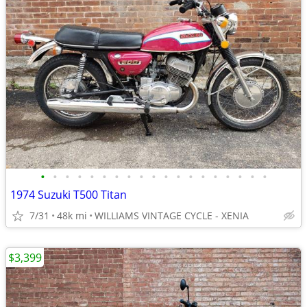
•
•
•
•
•
•
•
•
•
•
•
•
•
•
•
•
•
•
•
1974 Suzuki T500 Titan
7/31
48k mi
WILLIAMS VINTAGE CYCLE - XENIA
$3,399