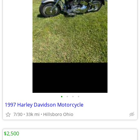
•
•
•
•
1997 Harley Davidson Motorcycle
7/30
33k mi
Hillsboro Ohio
$2,500