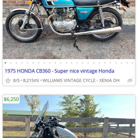
•
•
•
•
•
•
•
•
•
•
•
•
•
•
•
•
•
•
•
•
•
•
•
•
1975 HONDA CB360 - Super nice vintage Honda
8/5
8,215mi
WILLIAMS VINTAGE CYCLE - XENIA OH
$6,250