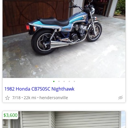
•
•
•
•
•
1982 Honda CB750SC Nighthawk
7/18
22k mi
hendersonville
$3,600