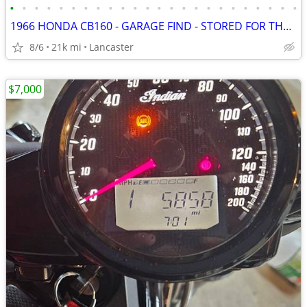
•
•
•
•
•
•
•
•
•
•
•
•
•
•
•
•
•
•
•
•
•
•
•
•
1966 HONDA CB160 - GARAGE FIND - STORED FOR THE PAST 35 YEARS
8/6
21k mi
Lancaster
$7,000