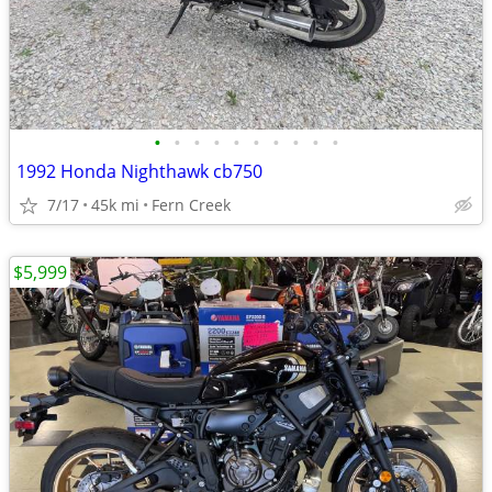
•
•
•
•
•
•
•
•
•
•
1992 Honda Nighthawk cb750
7/17
45k mi
Fern Creek
$5,999