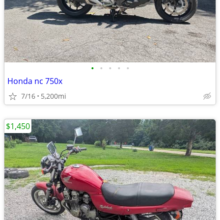
•
•
•
•
•
Honda nc 750x
7/16
5,200mi
$1,450