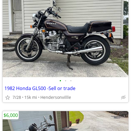
•
•
•
1982 Honda GL500 -Sell or trade
7/28
15k mi
Hendersonvillle
$6,000