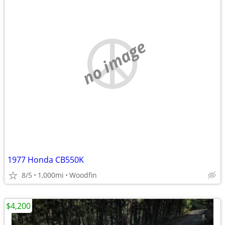
no image
1977 Honda CB550K
8/5
1,000mi
Woodfin
$4,200