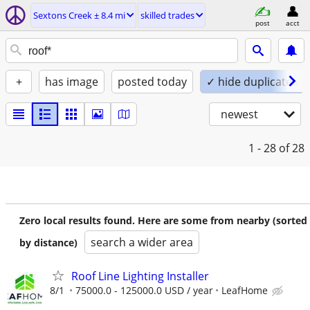
Sextons Creek ± 8.4 mi
skilled trades
post
acct
+
has image
posted today
✓ hide duplicates
newest
1 - 28
of 28
Zero local results found. Here are some from nearby (sorted
search a wider area
by distance)
Roof Line Lighting Installer
8/1
75000.0 - 125000.0 USD / year
LeafHome