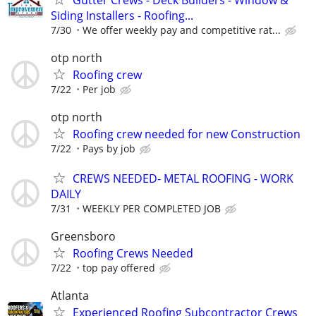
Siding Installers - Roofing...
7/30
We offer weekly pay and competitive rat...
otp north
Roofing crew
7/22
Per job
otp north
Roofing crew needed for new Construction
7/22
Pays by job
CREWS NEEDED- METAL ROOFING - WORK
DAILY
7/31
WEEKLY PER COMPLETED JOB
Greensboro
Roofing Crews Needed
7/22
top pay offered
Atlanta
Experienced Roofing Subcontractor Crews