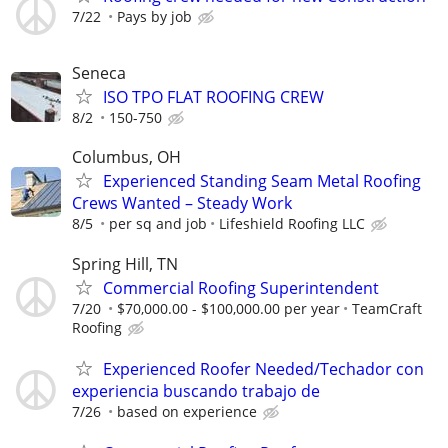
7/22
Pays by job
Seneca
ISO TPO FLAT ROOFING CREW
8/2
150-750
Columbus, OH
Experienced Standing Seam Metal Roofing
Crews Wanted – Steady Work
8/5
per sq and job
Lifeshield Roofing LLC
Spring Hill, TN
Commercial Roofing Superintendent
7/20
$70,000.00 - $100,000.00 per year
TeamCraft
Roofing
Experienced Roofer Needed/Techador con
experiencia buscando trabajo de
7/26
based on experience