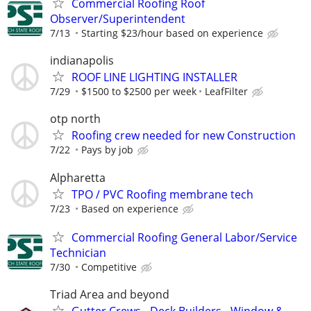
Commercial Roofing Roof
Observer/Superintendent
7/13
Starting $23/hour based on experience
indianapolis
ROOF LINE LIGHTING INSTALLER
7/29
$1500 to $2500 per week
LeafFilter
otp north
Roofing crew needed for new Construction
7/22
Pays by job
Alpharetta
TPO / PVC Roofing membrane tech
7/23
Based on experience
Commercial Roofing General Labor/Service
Technician
7/30
Competitive
Triad Area and beyond
Gutter Crews - Deck Builders - Window &