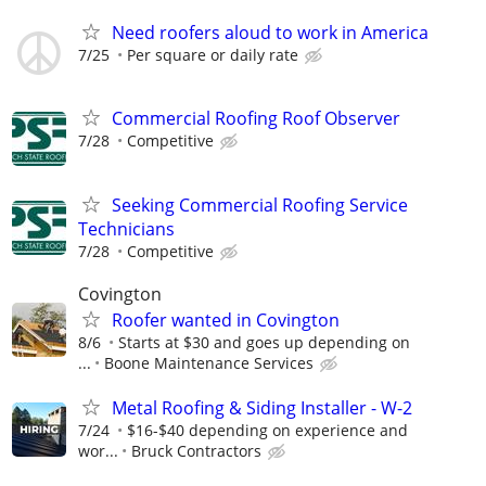
Need roofers aloud to work in America
7/25
Per square or daily rate
Commercial Roofing Roof Observer
7/28
Competitive
Seeking Commercial Roofing Service
Technicians
7/28
Competitive
Covington
Roofer wanted in Covington
8/6
Starts at $30 and goes up depending on
...
Boone Maintenance Services
Metal Roofing & Siding Installer - W-2
7/24
$16-$40 depending on experience and
wor...
Bruck Contractors