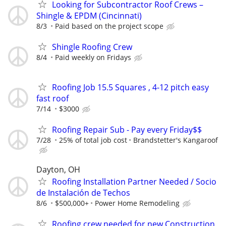
Looking for Subcontractor Roof Crews –
Shingle & EPDM (Cincinnati)
8/3
Paid based on the project scope
Shingle Roofing Crew
8/4
Paid weekly on Fridays
Roofing Job 15.5 Squares , 4-12 pitch easy
fast roof
7/14
$3000
Roofing Repair Sub - Pay every Friday$$
7/28
25% of total job cost
Brandstetter's Kangaroof
Dayton, OH
Roofing Installation Partner Needed / Socio
de Instalación de Techos
8/6
$500,000+
Power Home Remodeling
Roofing crew needed for new Construction