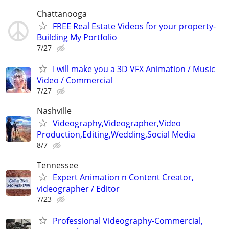
Chattanooga
FREE Real Estate Videos for your property-
Building My Portfolio
7/27
I will make you a 3D VFX Animation / Music
Video / Commercial
7/27
Nashville
Videography,Videographer,Video
Production,Editing,Wedding,Social Media
8/7
Tennessee
Expert Animation n Content Creator,
videographer / Editor
7/23
Professional Videography-Commercial,