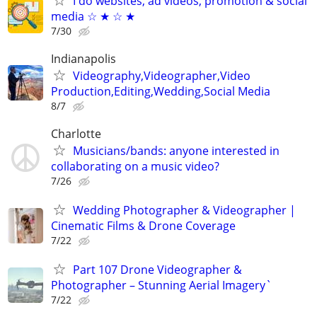
I do websites, ad videos, promotion & social
media ☆ ★ ☆ ★
7/30
Indianapolis
Videography,Videographer,Video
Production,Editing,Wedding,Social Media
8/7
Charlotte
Musicians/bands: anyone interested in
collaborating on a music video?
7/26
Wedding Photographer & Videographer |
Cinematic Films & Drone Coverage
7/22
Part 107 Drone Videographer &
Photographer – Stunning Aerial Imagery`
7/22