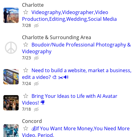
Charlotte
Videography,Videographer,Video
Production,Editing,Wedding,Social Media
7/28
Charlotte & Surrounding Area
Boudoir/Nude Professional Photography &
Videography
7/23
Need to build a website, market a business,
edit a video? 🎨 ✂️🔊
7/24
Bring Your Ideas to Life with AI Avatar
Videos! 🎥
7/18
Concord
💰If You Want More Money,You Need More
Video. Period.