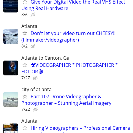
Give Your Digital Video the Real VHS Effect
Using Real Hardware
8/6
Atlanta
Don't let your video turn out CHEESY!!
(filmmaker/videographer)
8/2
Atlanta to Canton, Ga
🎥VIDEOGRAPHER * PHOTOGRAPHER *
EDITOR 🎬
7/27
city of atlanta
Part 107 Drone Videographer &
Photographer – Stunning Aerial Imagery
7/22
Atlanta
Hiring Videographers – Professional Camera