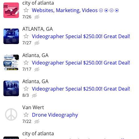
city of atlanta
Websites, Marketing, Videos ⦾ ⦿ ⦾ ⦿
7/26
ATLANTA, GA
Videographer Special $250.00! Great Deal!
7/27
Atlanta, GA
Videographer Special $250.00! Great Deal!
7/17
Atlanta, GA
Videographer Special $250.00! Great Deal!
8/3
Van Wert
Drone Videography
7/22
city of atlanta