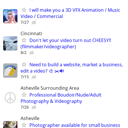
I will make you a 3D VFX Animation / Music
Video / Commercial
7/27
Cincinnati
Don't let your video turn out CHEESY!!
(filmmaker/videographer)
8/2
Need to build a website, market a business,
edit a video? 🎨 ✂️🔊
7/15
Asheville Surrounding Area
Professional Boudoir/Nude/Adult
Photography & Videography
7/26
Asheville
Photographer available for small business