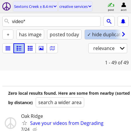
Sextons Creek ± 8.4 mi
creative services
post
acct
+
has image
posted today
✓ hide duplicates
relevance
1 - 49
of 49
Zero local results found. Here are some from nearby (sorted
search a wider area
by distance)
Oak Ridge
Save your videos from Degrading
7/24