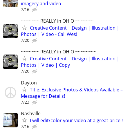
imagery and video
7/16
~~~~~~~ REALLY in OHIO ~~~~~~~
Creative Content | Design | Illustration |
Photos | Video - Call Wes!
7/20
~~~~~~~ REALLY in OHIO ~~~~~~~~
Creative Content | Design | Illustration |
Photos | Video | Copy
7/20
Dayton
Title: Exclusive Photos & Videos Available –
Message for Details!
7/23
Nashville
I will edit/color your video at a great price!!
7/16