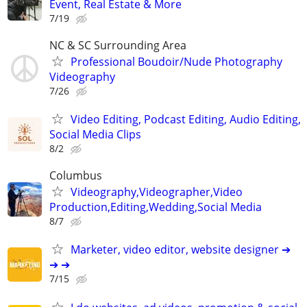
Event, Real Estate & More
7/19
NC & SC Surrounding Area
Professional Boudoir/Nude Photography
Videography
7/26
Video Editing, Podcast Editing, Audio Editing,
Social Media Clips
8/2
Columbus
Videography,Videographer,Video
Production,Editing,Wedding,Social Media
8/7
Marketer, video editor, website designer ➔
➔ ➔
7/15