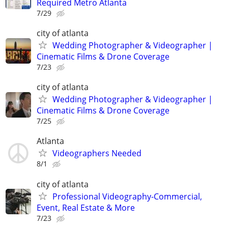
Required Metro Atlanta
7/29
city of atlanta
Wedding Photographer & Videographer |
Cinematic Films & Drone Coverage
7/23
city of atlanta
Wedding Photographer & Videographer |
Cinematic Films & Drone Coverage
7/25
Atlanta
Videographers Needed
8/1
city of atlanta
Professional Videography-Commercial,
Event, Real Estate & More
7/23