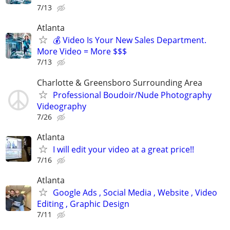
7/13
Atlanta
💰 Video Is Your New Sales Department.
More Video = More $$$
7/13
Charlotte & Greensboro Surrounding Area
Professional Boudoir/Nude Photography
Videography
7/26
Atlanta
I will edit your video at a great price!!
7/16
Atlanta
Google Ads , Social Media , Website , Video
Editing , Graphic Design
7/11