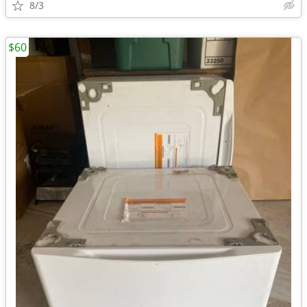
8/3
$60