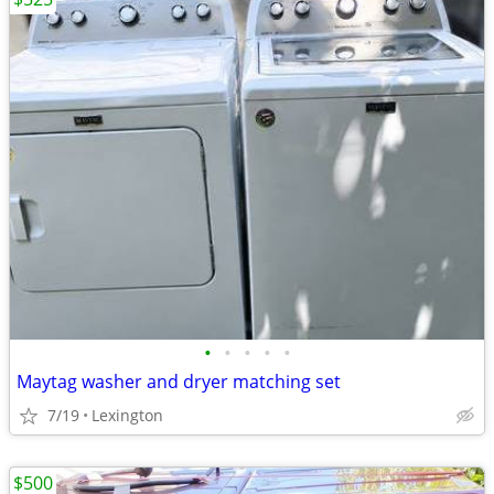
•
•
•
•
•
Maytag washer and dryer matching set
7/19
Lexington
$500