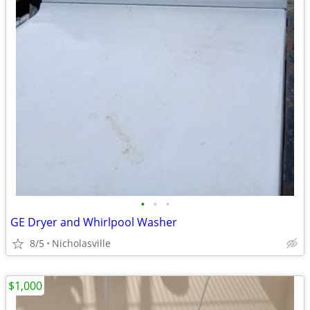
•
•
•
GE Dryer and Whirlpool Washer
8/5
Nicholasville
$1,000