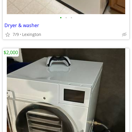
•
•
•
Dryer & washer
7/9
Lexington
$2,000