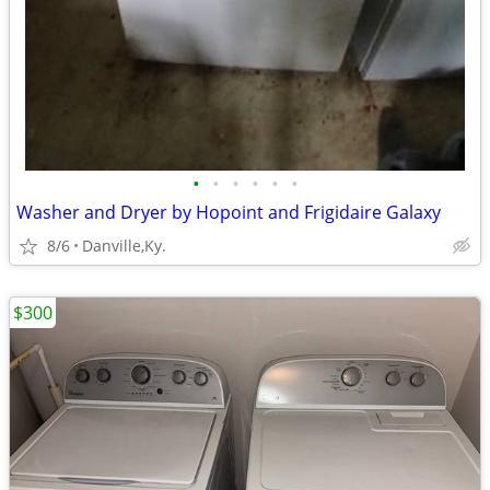
•
•
•
•
•
•
Washer and Dryer by Hopoint and Frigidaire Galaxy
8/6
Danville,Ky.
$300