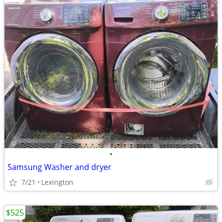
•
Samsung Washer and dryer
7/21
Lexington
$525