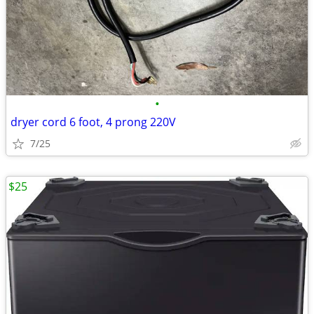
•
dryer cord 6 foot, 4 prong 220V
7/25
$25