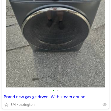
•
•
Brand new gas ge dryer . With steam option
8/4
Lexington