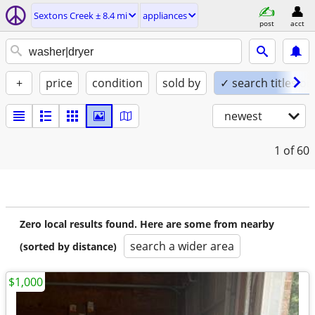
Sextons Creek ± 8.4 mi
appliances
post
acct
+
price
condition
sold by
✓ search titles on
newest
1
of 60
Zero local results found. Here are some from nearby
search a wider area
(sorted by distance)
$1,000