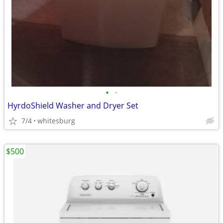
•
•
HyrdoShield Washer and Dryer Set
7/4
whitesburg
$500