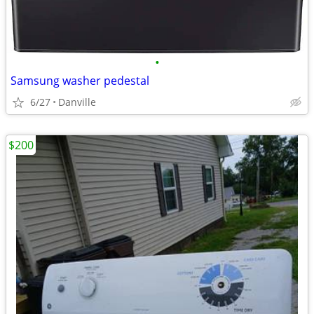
•
Samsung washer pedestal
6/27
Danville
$200