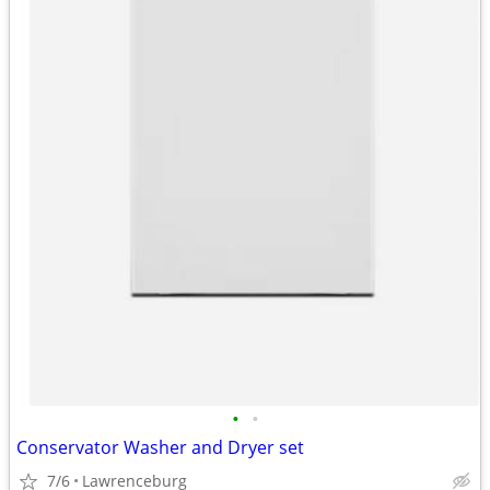
•
•
Conservator Washer and Dryer set
7/6
Lawrenceburg