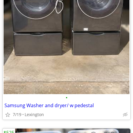
•
Samsung Washer and dryer/ w pedestal
7/19
Lexington
$525