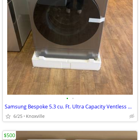
•
•
Samsung Bespoke 5.3 cu. Ft. Ultra Capacity Ventless Heat Pump All-in-One Washer
6/25
Knoxville
$500