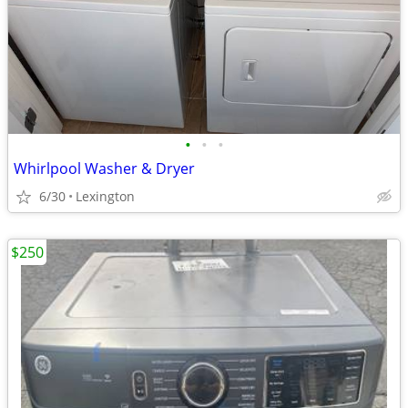
•
•
•
Whirlpool Washer & Dryer
6/30
Lexington
$250