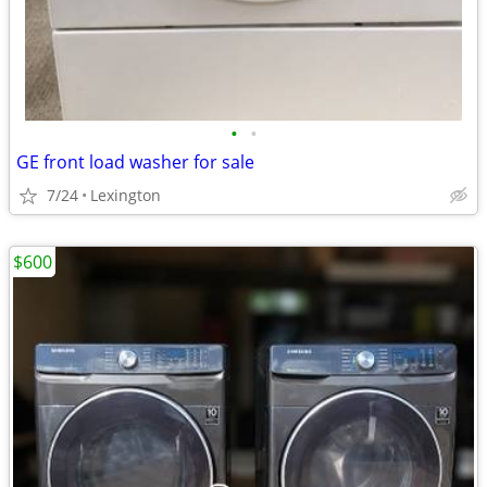
•
•
GE front load washer for sale
7/24
Lexington
$600