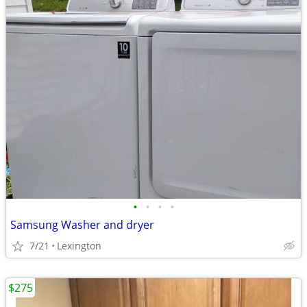
•
•
•
•
Samsung Washer and dryer
7/21
Lexington
$275