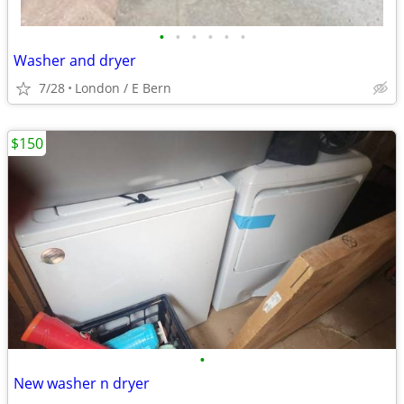
•
•
•
•
•
•
Washer and dryer
7/28
London / E Bern
$150
•
New washer n dryer