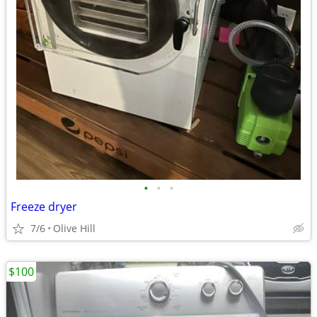
•
•
•
Freeze dryer
7/6
Olive Hill
$100