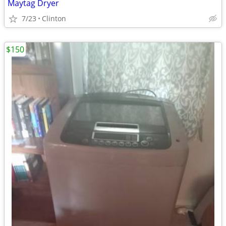
Maytag Dryer
7/23
Clinton
$150