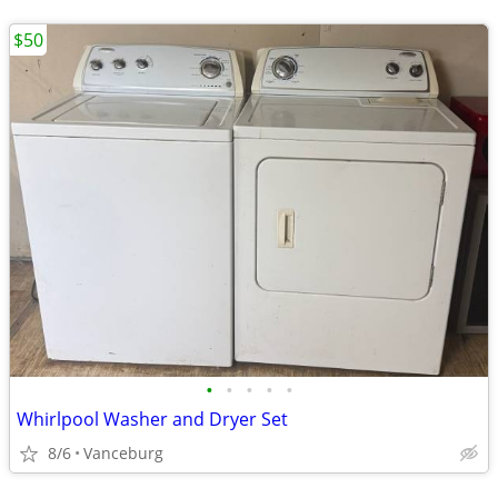
$50
•
•
•
•
•
Whirlpool Washer and Dryer Set
8/6
Vanceburg