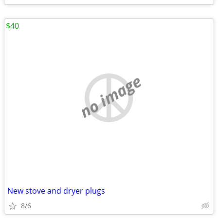
$40
no image
New stove and dryer plugs
8/6