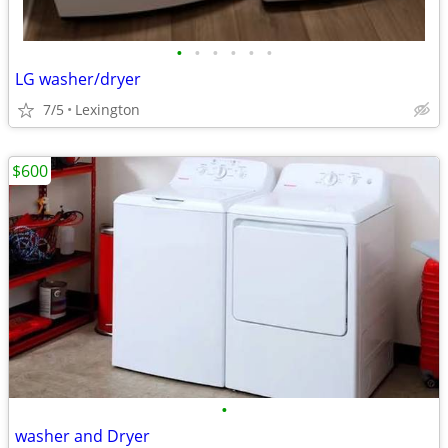
•
•
•
•
•
•
LG washer/dryer
7/5
Lexington
$600
•
washer and Dryer