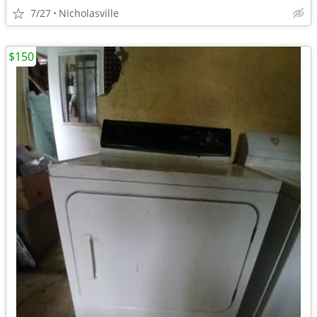
7/27
Nicholasville
$150