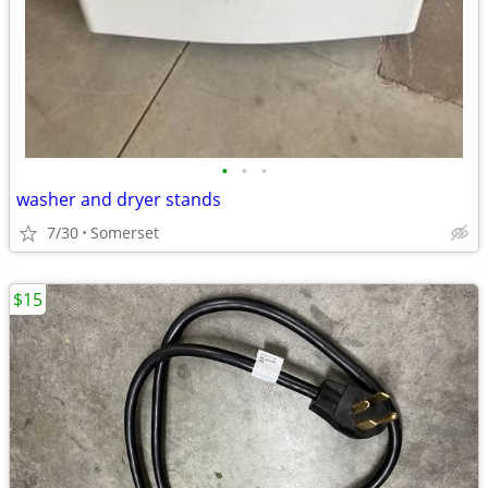
•
•
•
washer and dryer stands
7/30
Somerset
$15