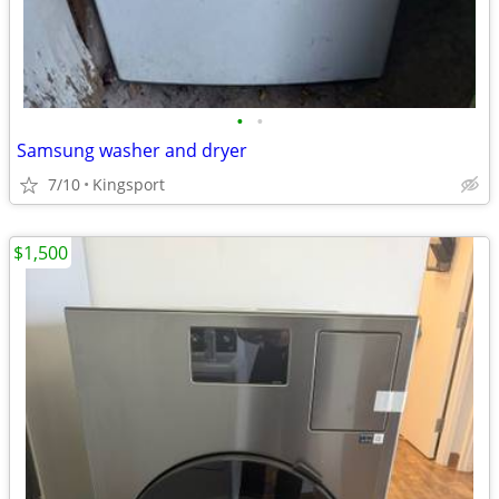
•
•
Samsung washer and dryer
7/10
Kingsport
$1,500