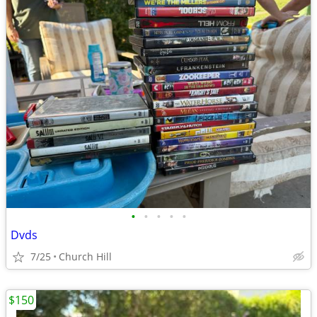
•
•
•
•
•
Dvds
7/25
Church Hill
$150