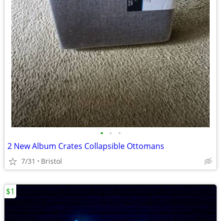
•
•
•
2 New Album Crates Collapsible Ottomans
7/31
Bristol
$1