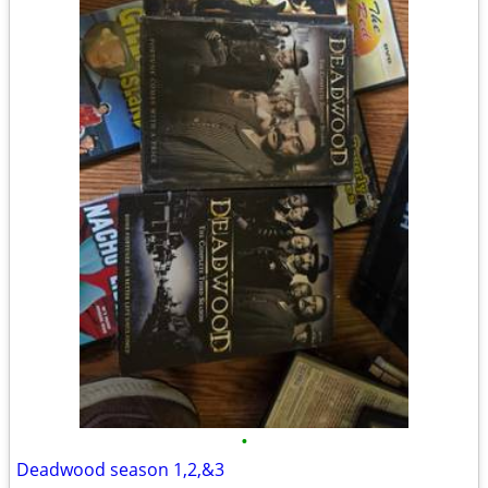
•
Deadwood season 1,2,&3