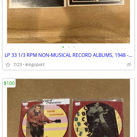
•
•
•
LP 33 1/3 RPM NON-MUSICAL RECORD ALBUMS, 1948 - 1969
7/23
kingsport
$100