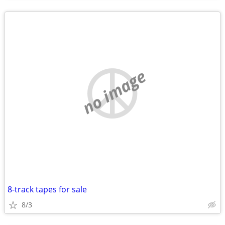
no image
8-track tapes for sale
8/3