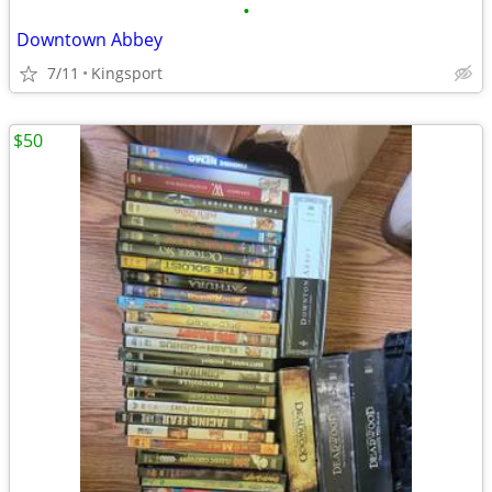
•
Downtown Abbey
7/11
Kingsport
$50