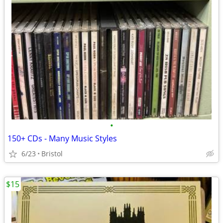
•
150+ CDs - Many Music Styles
6/23
Bristol
$15