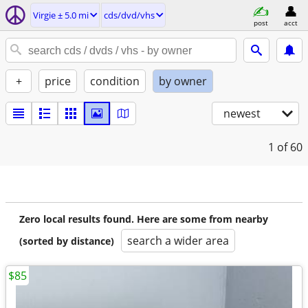
Virgie ± 5.0 mi
cds/dvd/vhs
post
acct
+
price
condition
by owner
newest
1
of 60
Zero local results found. Here are some from nearby
search a wider area
(sorted by distance)
$85