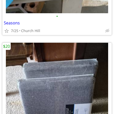
•
Seasons
7/25
Church Hill
$20