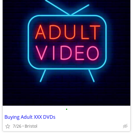
•
Buying Adult XXX DVDs
7/26
Bristol