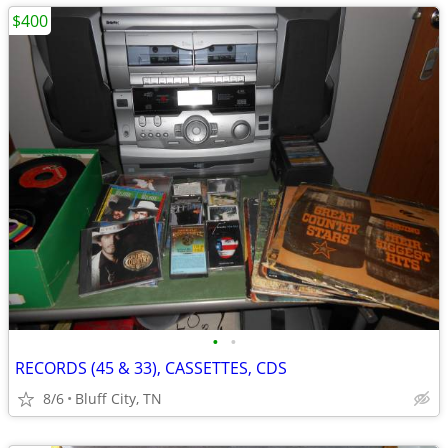
$400
•
•
RECORDS (45 & 33), CASSETTES, CDS
8/6
Bluff City, TN