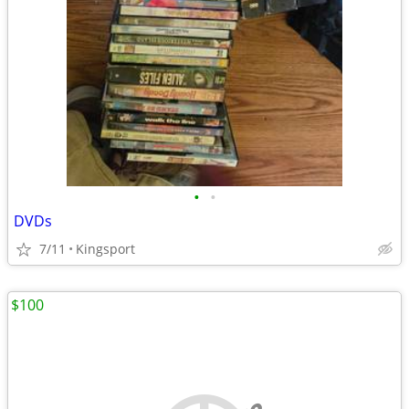
•
•
DVDs
7/11
Kingsport
$100