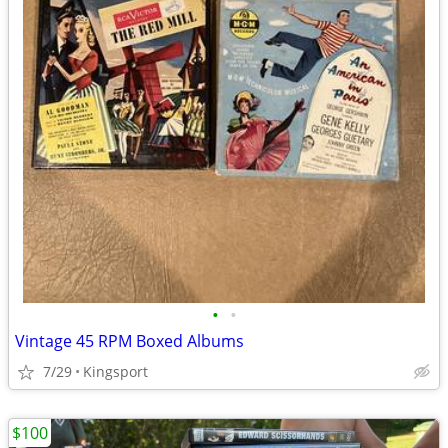
•
•
Vintage 45 RPM Boxed Albums
7/29
Kingsport
$100