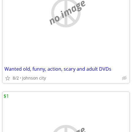
no image
Wanted old, funny, action, scary and adult DVDs
8/2
Johnson city
$1