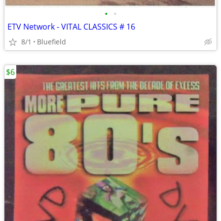
•
•
ETV Network - VITAL CLASSICS # 16
8/1
Bluefield
$6