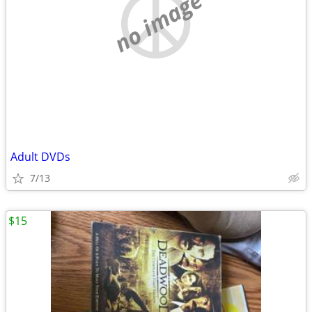
no image
Adult DVDs
7/13
$15