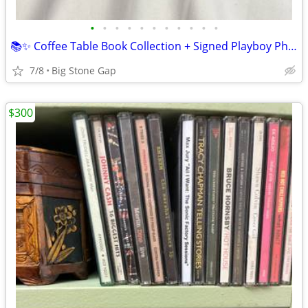
•
•
•
•
•
•
•
•
•
•
•
📚✨ Coffee Table Book Collection + Signed Playboy Photo – Pop Culture
7/8
Big Stone Gap
$300