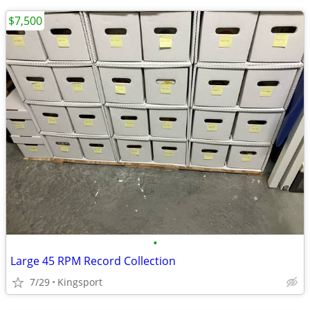
$7,500
•
Large 45 RPM Record Collection
7/29
Kingsport