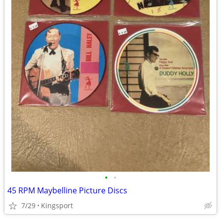
•
•
45 RPM Maybelline Picture Discs
7/29
Kingsport