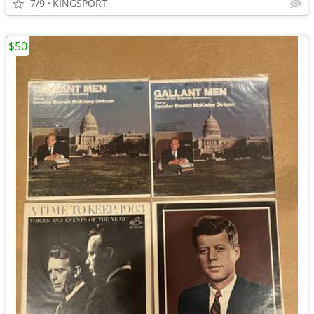
7/9
KINGSPORT
$50