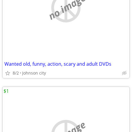
no image
Wanted old, funny, action, scary and adult DVDs
8/2
Johnson city
$1