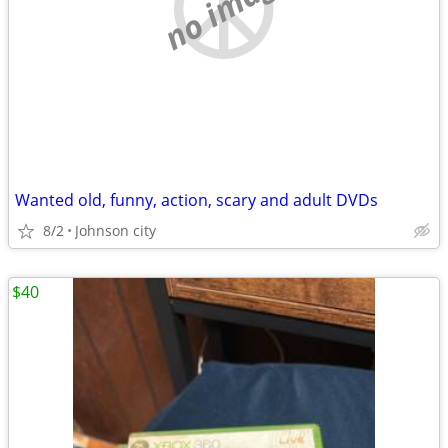
no image
Wanted old, funny, action, scary and adult DVDs
8/2
Johnson city
$40