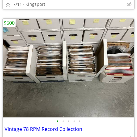
7/11
Kingsport
$500
•
•
•
•
•
Vintage 78 RPM Record Collection