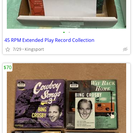
•
•
45 RPM Extended Play Record Collection
7/29
Kingsport
$70