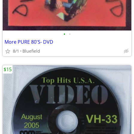
•
•
More PURE 80'S- DVD
8/1
Bluefield
$15