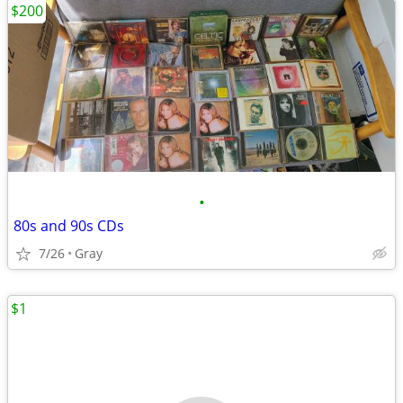
$200
•
80s and 90s CDs
7/26
Gray
$1