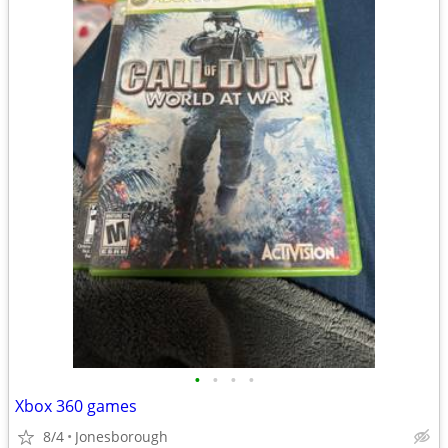
•
•
•
•
Xbox 360 games
8/4
Jonesborough