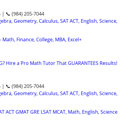
n | 📞 (984) 205-7044
ebra, Geometry, Calculus, SAT ACT, English, Science,
- Math, Finance, College, MBA, Excel+
G? Hire a Pro Math Tutor That GUARANTEES Results!
n | 📞 (984) 205-7044
ebra, Geometry, Calculus, SAT ACT, English, Science,
SAT ACT GMAT GRE LSAT MCAT, Math, English, Science