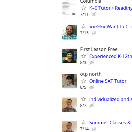
Columbia
K–6 Tutor • Reading
7/11
⭐⭐⭐⭐⭐ Want to Cru
7/13
First Lesson Free
Experienced K-12th
8/3
otp north
Online SAT Tutor |
8/5
Individualized and 
8/7
Summer Classes & T
7/14