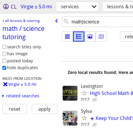
CL
Virgie ± 5.0 mi
services
lessons & t
« all lessons & tutoring
math /​ science
tutoring
rel
search titles only
has image
posted today
hide duplicates
Zero local results found. Here 
MILES FROM LOCATION
Virgie ± 5.0 mi
Lexington
High School Math &
related searches
7/17
reset
apply
Sylva
☀️ Keep Your Child’
7/17