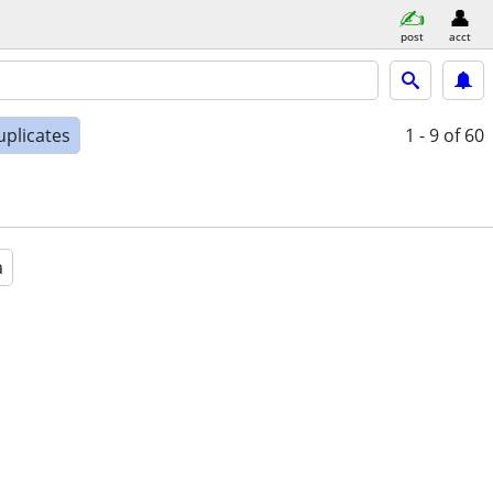
post
acct
uplicates
1 - 9
of 60
a