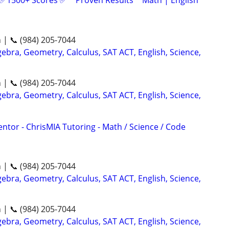
 ✅1500+ Scores ✅ * Proven Results * Math | English
n | 📞 (984) 205-7044
ebra, Geometry, Calculus, SAT ACT, English, Science,
n | 📞 (984) 205-7044
ebra, Geometry, Calculus, SAT ACT, English, Science,
ntor - ChrisMIA Tutoring - Math / Science / Code
n | 📞 (984) 205-7044
ebra, Geometry, Calculus, SAT ACT, English, Science,
n | 📞 (984) 205-7044
ebra, Geometry, Calculus, SAT ACT, English, Science,