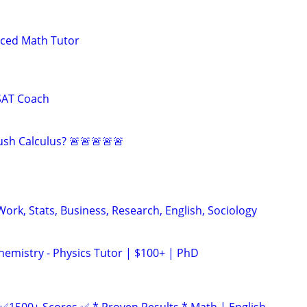
nced Math Tutor
SAT Coach
sh Calculus? 🚨🚨🚨🚨🚨
ork, Stats, Business, Research, English, Sociology
hemistry - Physics Tutor | $100+ | PhD