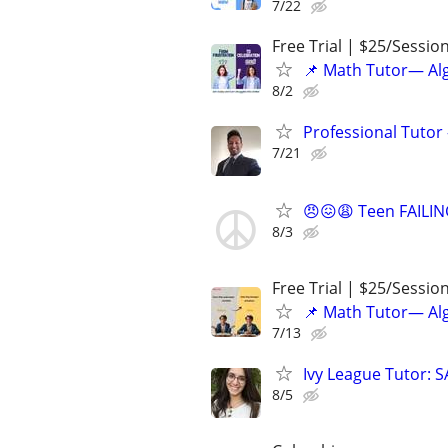
7/22
Free Trial | $25/Sessio
📌 Math Tutor— Alg
8/2
Professional Tutor 
7/21
😠😖😩 Teen FAILIN
8/3
Free Trial | $25/Sessio
📌 Math Tutor— Alg
7/13
Ivy League Tutor: 
8/5