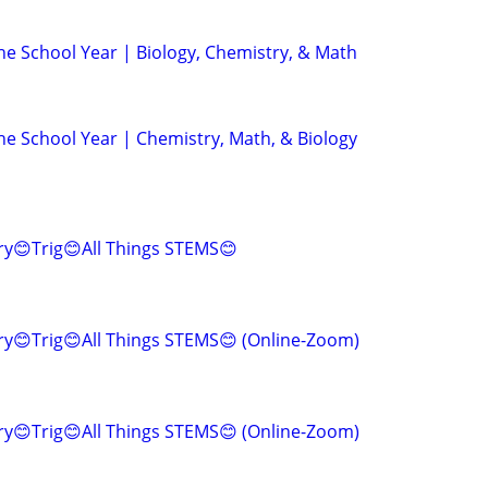
e School Year | Biology, Chemistry, & Math
e School Year | Chemistry, Math, & Biology
ry😊Trig😊All Things STEMS😊
y😊Trig😊All Things STEMS😊 (Online-Zoom)
y😊Trig😊All Things STEMS😊 (Online-Zoom)