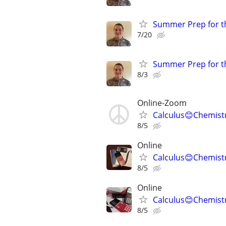
Summer Prep for th
7/20
Summer Prep for th
8/3
Online-Zoom
Calculus😊Chemist
8/5
Online
Calculus😊Chemistr
8/5
Online
Calculus😊Chemistr
8/5