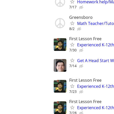
Homework help/Ma
7/17
Greensboro
Math Teacher/Tutor
8/2
First Lesson Free
Experienced K-12th
7/30
Get A Head Start W
7/14
First Lesson Free
Experienced K-12th
7/23
First Lesson Free
Experienced K-12th
7/28