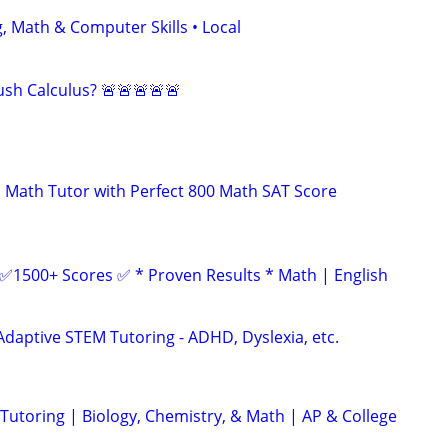
, Math & Computer Skills • Local
sh Calculus? 🚨🚨🚨🚨🚨
 Math Tutor with Perfect 800 Math SAT Score
 ✅1500+ Scores ✅ * Proven Results * Math | English
Adaptive STEM Tutoring - ADHD, Dyslexia, etc.
utoring | Biology, Chemistry, & Math | AP & College