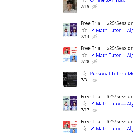
Online SAT Tutor |
7/18
Free Trial | $25/Sessio
📌 Math Tutor— Alg
7/14
Free Trial | $25/Sessio
📌 Math Tutor— Alg
7/28
Personal Tutor / Me
7/31
Free Trial | $25/Sessio
📌 Math Tutor— Alg
7/17
Free Trial | $25/Sessio
📌 Math Tutor— Alg