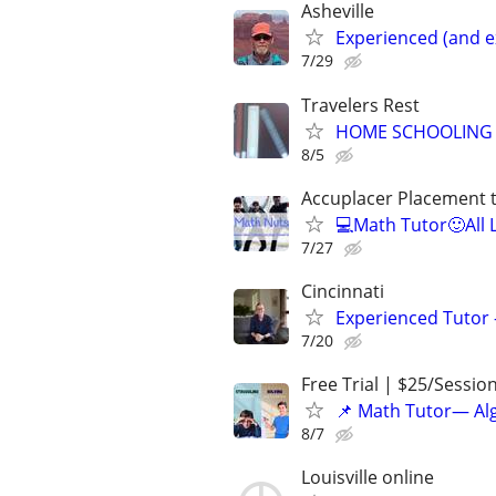
Asheville
Experienced (and e
7/29
Travelers Rest
HOME SCHOOLING 
8/5
Accuplacer Placement 
💻Math Tutor🙂All 
7/27
Cincinnati
Experienced Tutor -
7/20
Free Trial | $25/Sessio
📌 Math Tutor— Alg
8/7
Louisville online