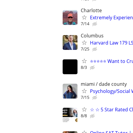
Charlotte
Extremely Experie
7/14
Columbus
Harvard Law 179 L
7/25
⭐⭐⭐⭐⭐ Want to Cru
8/3
miami / dade county
Psychology/Social W
7/15
☆ ☆ 5 Star Rated C
8/8