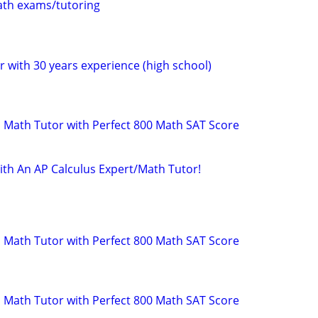
th exams/tutoring
 with 30 years experience (high school)
 Math Tutor with Perfect 800 Math SAT Score
ith An AP Calculus Expert/Math Tutor!
 Math Tutor with Perfect 800 Math SAT Score
 Math Tutor with Perfect 800 Math SAT Score