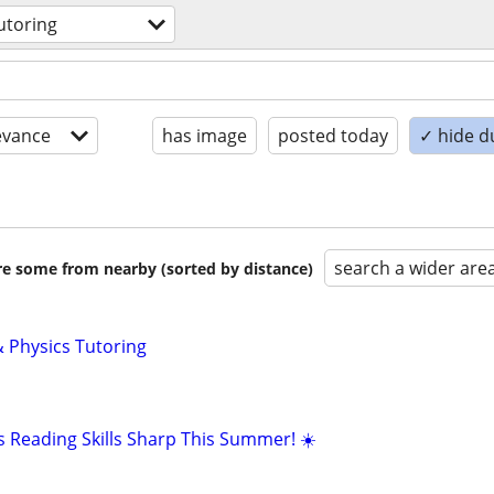
utoring
evance
has image
posted today
✓ hide d
search a wider are
are some from nearby (sorted by distance)
 Physics Tutoring
s Reading Skills Sharp This Summer! ☀️