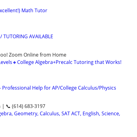
xcellent!) Math Tutor
/ TUTORING AVAILABLE
too! Zoom Online from Home
Levels🔸College Algebra+Precalc Tutoring that Works!
 Professional Help for AP/College Calculus/Physics
n | 📞 (614) 683-3197
ebra, Geometry, Calculus, SAT ACT, English, Science,