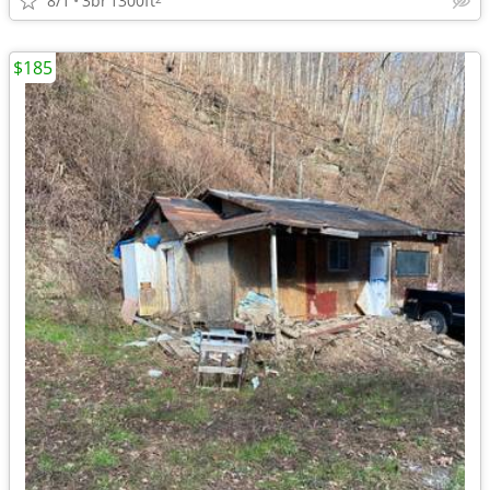
8/1
3br
1300ft
$185