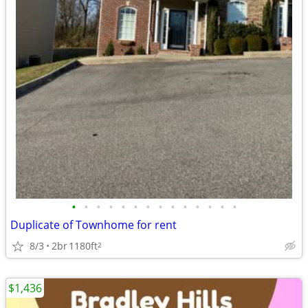
•
•
•
•
•
•
•
•
•
•
•
•
•
•
Duplicate of Townhome for rent
8/3
2br
1180ft
2
$1,436