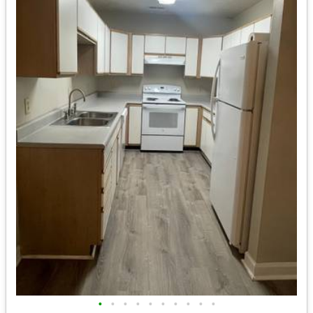
•
•
•
•
•
•
•
•
•
•