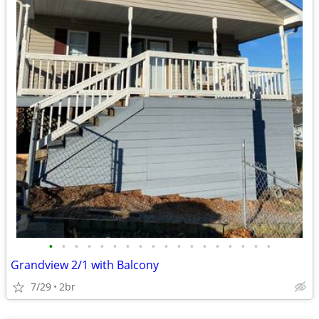
•
•
•
•
•
•
•
•
•
•
•
•
•
•
•
•
•
•
Grandview 2/1 with Balcony
7/29
2br