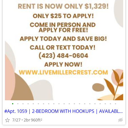
•
•
•
•
•
•
•
•
•
•
•
•
•
•
•
•
•
•
•
•
•
#Apt. 1059 | 2-BEDROOM WITH HOOKUPS | AVAILABLE SOON | APPLY TODAY
7/27
2br
960ft
2