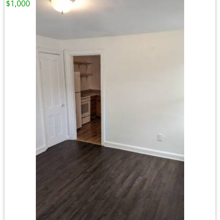
$1,000