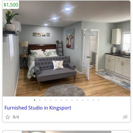
$1,500
•
•
•
•
•
•
•
•
•
•
•
•
•
Furnished Studio in Kingsport
8/4