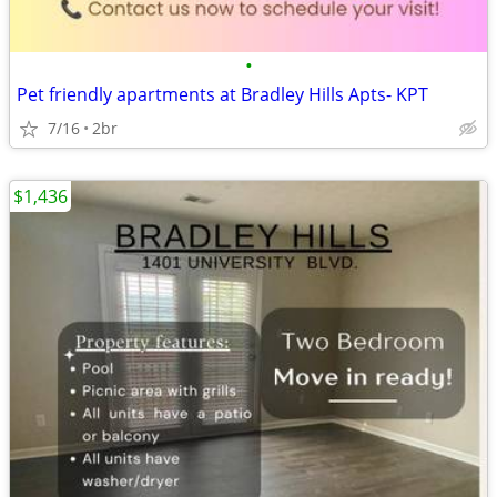
•
Pet friendly apartments at Bradley Hills Apts- KPT
7/16
2br
$1,436