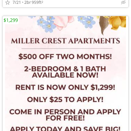
7/21
2br
959ft
2
$1,299