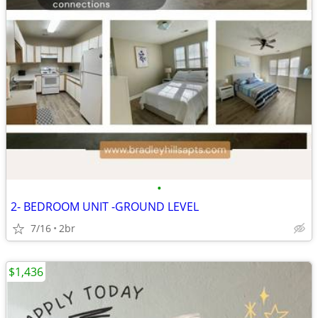
•
2- BEDROOM UNIT -GROUND LEVEL
7/16
2br
$1,436