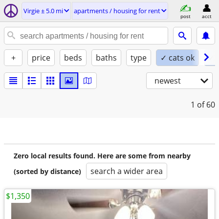
Virgie ± 5.0 mi
apartments / housing for rent
post
acct
+
price
beds
baths
type
✓ cats ok
✓ 
newest
1
of 60
Zero local results found. Here are some from nearby
search a wider area
(sorted by distance)
$1,350