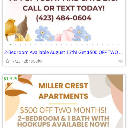
•
•
•
•
•
•
•
•
•
•
•
•
•
•
•
•
•
•
•
•
•
•
2-Bedroom Available August 13th! Get $500 OFF TWO MONTHS! Apply Now!
7/23
2br
959ft
2
$1,329