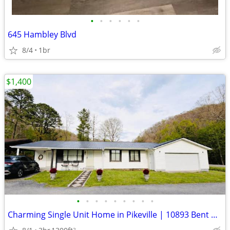
•
•
•
•
•
•
645 Hambley Blvd
8/4
1br
$1,400
•
•
•
•
•
•
•
•
•
Charming Single Unit Home in Pikeville | 10893 Bent Branch Rd | $1400/
2