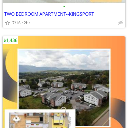
•
TWO BEDROOM APARTMENT--KINGSPORT
7/16
2br
$1,436