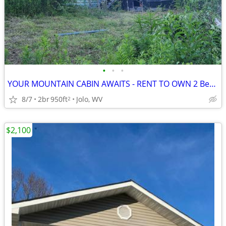
•
•
•
YOUR MOUNTAIN CABIN AWAITS - RENT TO OWN 2 Bedroom house McDowell Co.
8/7
2br
950ft
Jolo, WV
2
$2,100