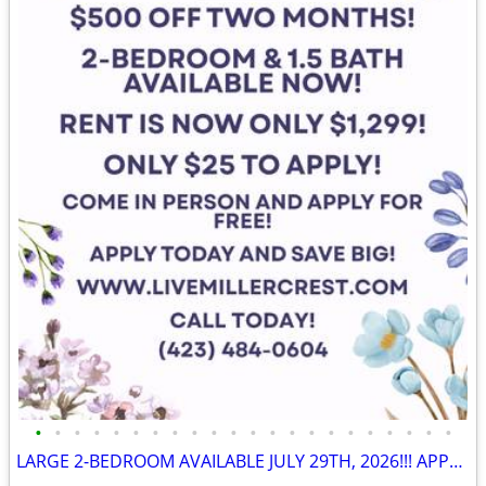
•
•
•
•
•
•
•
•
•
•
•
•
•
•
•
•
•
•
•
•
•
•
LARGE 2-BEDROOM AVAILABLE JULY 29TH, 2026!!! APPLY NOW!!! 🎉