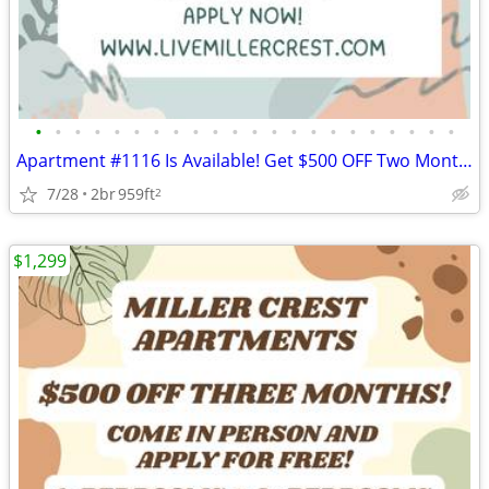
•
•
•
•
•
•
•
•
•
•
•
•
•
•
•
•
•
•
•
•
•
•
Apartment #1116 Is Available! Get $500 OFF Two Months! Apply Today!
7/28
2br
959ft
2
$1,299