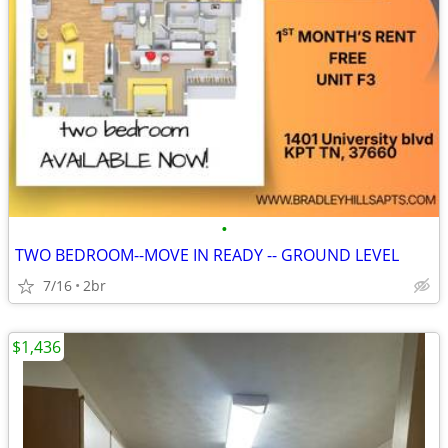
•
TWO BEDROOM--MOVE IN READY -- GROUND LEVEL
7/16
2br
$1,436