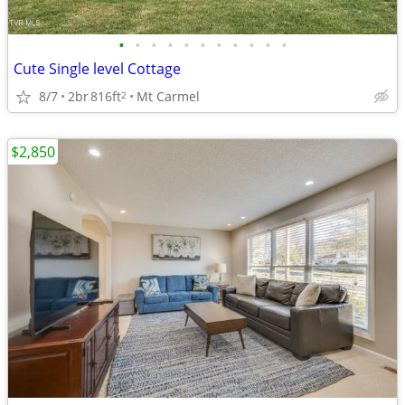
•
•
•
•
•
•
•
•
•
•
•
Cute Single level Cottage
8/7
2br
816ft
Mt Carmel
2
$2,850