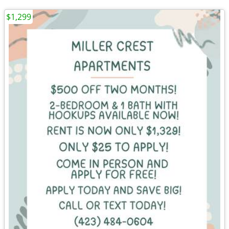
$1,299