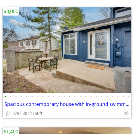
$3,000
•
•
•
•
•
•
•
•
•
•
•
•
•
•
•
•
•
•
•
•
•
•
•
•
Spacious contemporary house with in-ground swimming pool plus 2 car at
7/9
3br
1750ft
2
$1,400