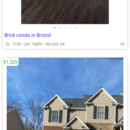
•
•
•
•
•
Brick condo in Bristol
7/30
2br
740ft
Bristol VA
2
$1,325