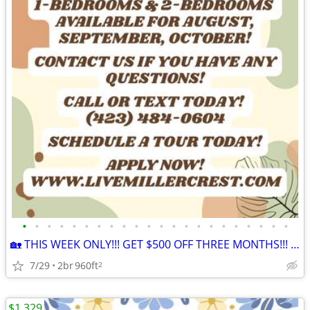
•
•
•
•
•
•
•
•
•
•
•
•
•
•
•
•
•
•
•
•
•
•
🏡 THIS WEEK ONLY!!! GET $500 OFF THREE MONTHS!!! APPLY NOW!!! 🏡
7/29
2br
960ft
2
$1,329