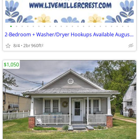
•
•
•
•
•
•
•
•
•
•
•
•
•
•
•
•
•
•
•
•
•
•
2-Bedroom + Washer/Dryer Hookups Available August 12th & 19th! 📦🏡🔑
8/4
2br
960ft
2
$1,050