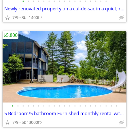
•
•
•
•
•
•
•
•
•
•
•
•
•
•
•
•
•
Newly renovated property on a cul-de-sac in a quiet, residential neigh
7/9
3br
1400ft
2
$5,800
•
•
•
•
•
•
•
•
•
•
•
•
•
•
•
•
•
•
•
•
•
5 Bedroom/5 bathroom Furnished monthly rental with pool
7/9
5br
3000ft
2