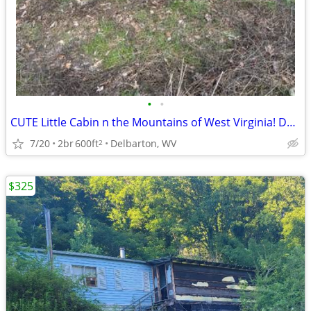
•
•
CUTE Little Cabin n the Mountains of West Virginia! Delbarton Mingo Co
7/20
2br
600ft
Delbarton, WV
2
$325