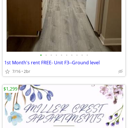
•
•
•
•
•
•
•
•
•
•
1st Month's rent FREE- Unit F3--Ground level
7/16
2br
$1,299