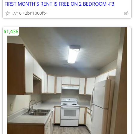
FIRST MONTH'S RENT IS FREE ON 2 BEDROOM -F3
7/16
2br
1000ft
2
$1,436