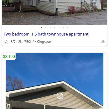
•
•
•
•
•
•
•
Two bedroom, 1.5 bath townhouse apartment
8/7
2br
750ft
Kingsport
2
$2,100