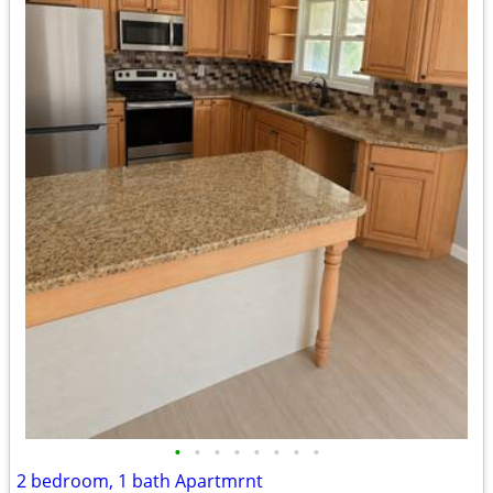
•
•
•
•
•
•
•
•
2 bedroom, 1 bath Apartmrnt