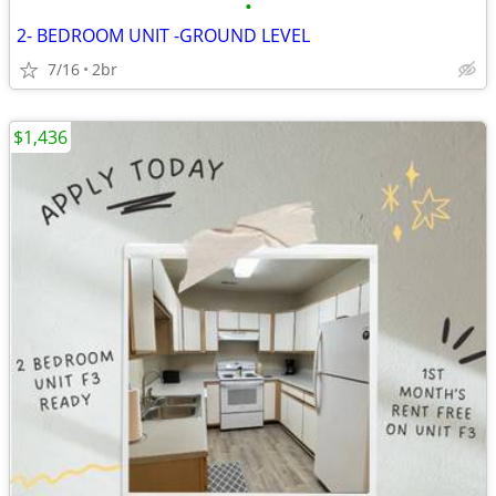
•
2- BEDROOM UNIT -GROUND LEVEL
7/16
2br
$1,436