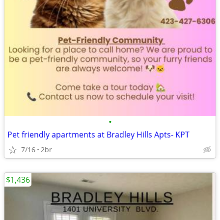
•
Pet friendly apartments at Bradley Hills Apts- KPT
7/16
2br
$1,436