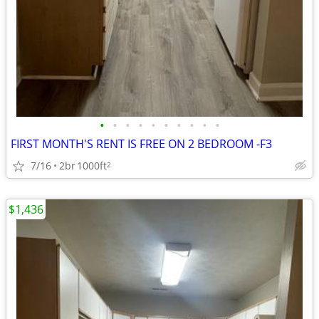
•
•
•
•
•
•
•
•
•
•
FIRST MONTH'S RENT IS FREE ON 2 BEDROOM -F3
7/16
2br
1000ft
2
$1,436