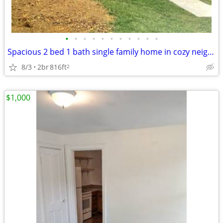
•
•
•
•
•
•
•
•
•
•
•
Spacious 2 bed 1 bath single family home in cozy neighborhood, located
8/3
2br
816ft
2
$1,000