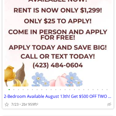
•
•
•
•
•
•
•
•
•
•
•
•
•
•
•
•
•
•
•
•
•
•
2-Bedroom Available August 13th! Get $500 OFF TWO MONTHS! Apply Now!
7/23
2br
959ft
2