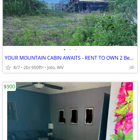
•
•
•
YOUR MOUNTAIN CABIN AWAITS - RENT TO OWN 2 Bedroom house McDowell Co.
8/7
2br
950ft
Jolo, WV
2
$900