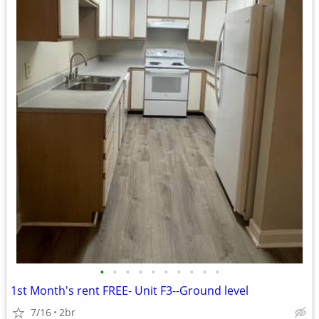
•
•
•
•
•
•
•
•
•
•
1st Month's rent FREE- Unit F3--Ground level
7/16
2br