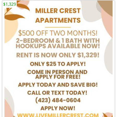
$1,329