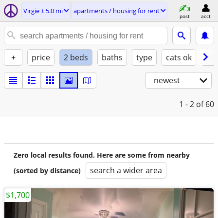
Virgie ± 5.0 mi
apartments / housing for rent
post
acct
+
price
2 beds
baths
type
cats ok
dog
newest
1 - 2
of 60
Zero local results found. Here are some from nearby
search a wider area
(sorted by distance)
$1,700