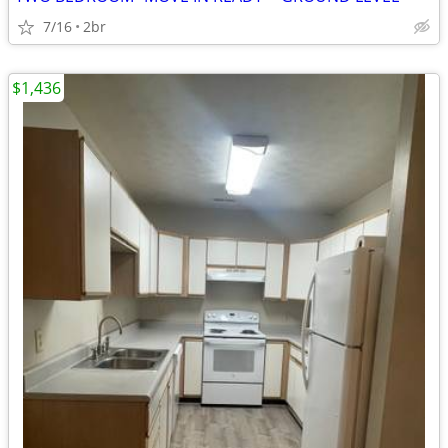
7/16
2br
$1,436