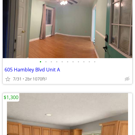
•
•
•
•
•
•
•
•
•
•
•
605 Hambley Blvd Unit A
7/31
2br
1070ft
2
$1,300