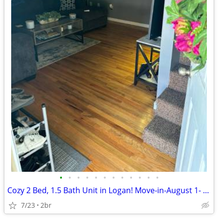
•
•
•
•
•
•
•
•
•
•
•
•
Cozy 2 Bed, 1.5 Bath Unit in Logan! Move-in-August 1- $900/mo
7/23
2br