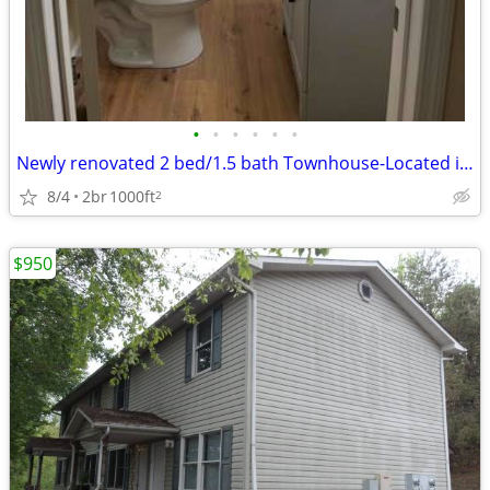
•
•
•
•
•
•
Newly renovated 2 bed/1.5 bath Townhouse-Located in Logan WV
8/4
2br
1000ft
2
$950