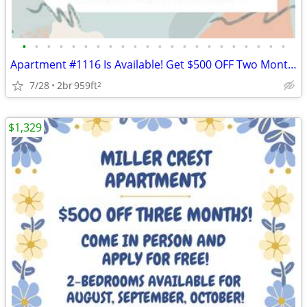
•
•
•
•
•
•
•
•
•
•
•
•
•
•
•
•
•
•
•
•
•
•
Apartment #1116 Is Available! Get $500 OFF Two Months! Apply Today!
7/28
2br
959ft
2
$1,329