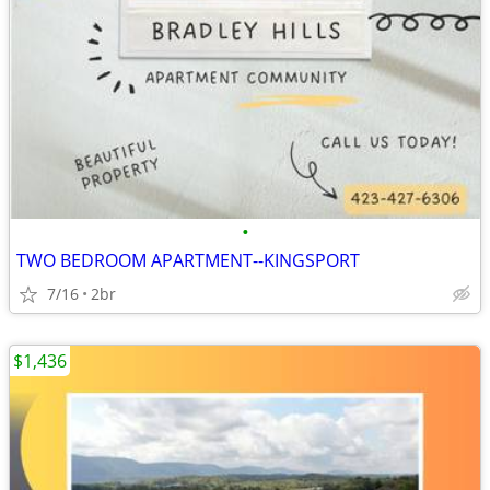
•
TWO BEDROOM APARTMENT--KINGSPORT
7/16
2br
$1,436