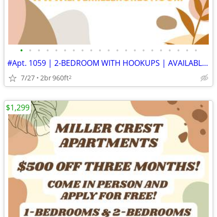
•
•
•
•
•
•
•
•
•
•
•
•
•
•
•
•
•
•
•
•
•
#Apt. 1059 | 2-BEDROOM WITH HOOKUPS | AVAILABLE SOON | APPLY TODAY
7/27
2br
960ft
2
$1,299