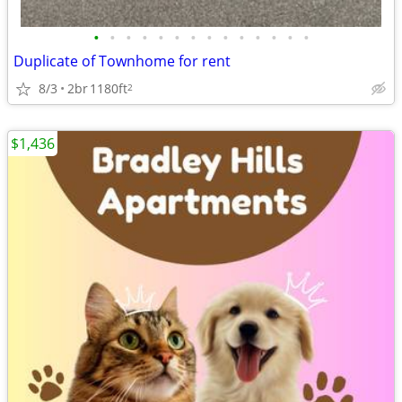
•
•
•
•
•
•
•
•
•
•
•
•
•
•
Duplicate of Townhome for rent
8/3
2br
1180ft
2
$1,436