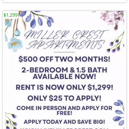
$1,299