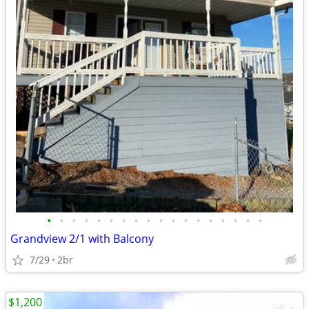
•
•
•
•
•
•
•
•
•
•
•
•
•
•
•
•
•
•
Grandview 2/1 with Balcony
7/29
2br
$1,200