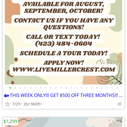
•
•
•
•
•
•
•
•
•
•
•
•
•
•
•
•
•
•
•
•
•
•
🏡 THIS WEEK ONLY!!! GET $500 OFF THREE MONTHS!!! APPLY NOW!!! 🏡
7/29
2br
960ft
2
$1,299