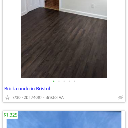
•
•
•
•
•
Brick condo in Bristol
7/30
2br
740ft
Bristol VA
2
$1,325