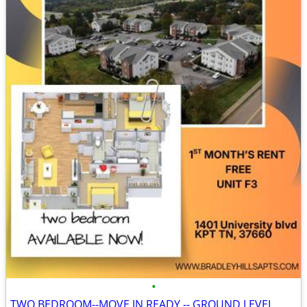
•
TWO BEDROOM--MOVE IN READY -- GROUND LEVEL