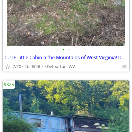
•
•
CUTE Little Cabin n the Mountains of West Virginia! Delbarton Mingo Co
7/20
2br
600ft
Delbarton, WV
2
$325