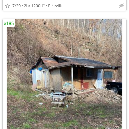
7/20
2br
1200ft
Pikeville
2
$185