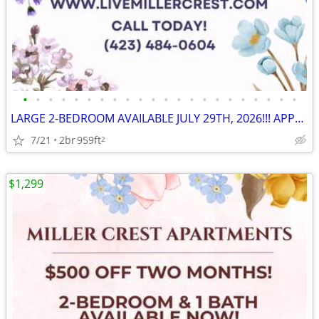
•
•
•
•
•
•
•
•
•
•
•
•
•
•
•
•
•
•
•
•
•
•
LARGE 2-BEDROOM AVAILABLE JULY 29TH, 2026!!! APPLY NOW!!! 🎉
7/21
2br
959ft
2
$1,299