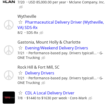
7/20
USD 85,000.00 per year
Mclane Company, Inc.
Wytheville
Pharmaceutical Delivery Driver (Wytheville,
VA) SDS-Rx
8/2
SDS-Rx
Gastonia, Mount Holly & Charlotte
Evening/Weekend Delivery Drivers
7/21
Performance-based pay. Drivers typicall...
G-
ONE Trucking
Rock Hill & Fort Mill, SC
Delivery Drivers
7/21
Performance-based pay. Drivers typicall...
G-
ONE Trucking
CDL A Local Delivery Driver
7/8
$1440 to $1630 per week
Core-Mark