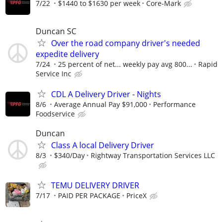
7/22
$1440 to $1630 per week
Core-Mark
Duncan SC
Over the road company driver's needed
expedite delivery
7/24
25 percent of net... weekly pay avg 800...
Rapid
Service Inc
CDL A Delivery Driver - Nights
8/6
Average Annual Pay $91,000
Performance
Foodservice
Duncan
Class A local Delivery Driver
8/3
$340/Day
Rightway Transportation Services LLC
TEMU DELIVERY DRIVER
7/17
PAID PER PACKAGE
PriceX