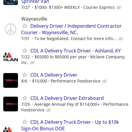
Sprinter Van
7/27
$1000- $1300+ WEEKLY
Courier Express
Waynesville
Delivery Driver / Independent Contractor
Courier - Waynesville, NC.
7/31
To be Negotiated. Contact for more info...
CDL A Delivery Truck Driver - Ashland, KY
7/22
$65000 to $85000 per year
Mclane Company,
Inc.
CDL A Delivery Driver
8/6
$10,000
Performance Foodservice
CDL A Delivery Driver Extraboard
7/29
Average Annual Pay of $114,000+
Performance
Foodservice
CDL A Delivery Truck Driver - Up to $10k
Sign-On Bonus DOE