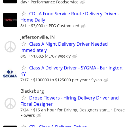
day
Performance Foodservice
CDL A Food Service Route Delivery Driver -
Home Daily
8/1
$3,000+
PFG Customized
Jeffersonville, IN
Class A Night Delivery Driver Needed
Immediately
8/5
$1,682-$1,767 weekly
Class A Delivery Driver - SYGMA - Burlington,
KY
7/17
$100000 to $125000 per year
Sysco
Blacksburg
Drose Flowers - Hiring Delivery Driver and
Floral Designer
7/24
$15 an hour for Driving, Designers star...
Drose
Flowers