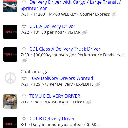
Delivery Driver with Cargo / Large Transit /
Sprinter Van
7/31
$1200 - $1400 WEEKLY
Courier Express
CDL-A Delivery Driver
7/22
$31.50 per hour
VISTAR
CDL Class A Delivery Truck Driver
7/20
$90,000/year average
Performance Foodservice
Chattanooga
1099 Delivery Drivers Wanted
7/21
$25-$75 Per Delivery
EXPEDITE
TEMU DELIVERY DRIVER
7/17
PAID PER PACKAGE
PriceX
CDL B Delivery Driver
8/1
Daily minimum guarantee of $250 a