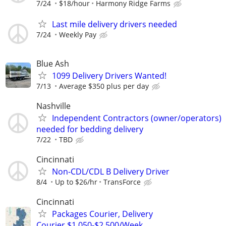
7/24
$18/hour
Harmony Ridge Farms
Last mile delivery drivers needed
7/24
Weekly Pay
Blue Ash
1099 Delivery Drivers Wanted!
7/13
Average $350 plus per day
Nashville
Independent Contractors (owner/operators)
needed for bedding delivery
7/22
TBD
Cincinnati
Non-CDL/CDL B Delivery Driver
8/4
Up to $26/hr
TransForce
Cincinnati
Packages Courier, Delivery
Courier,$1,050-$2,500/Week