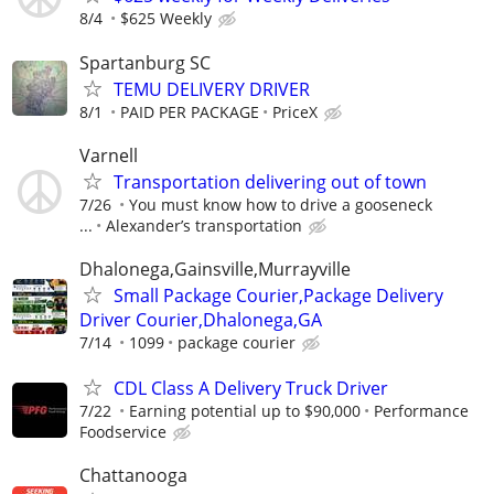
8/4
$625 Weekly
Spartanburg SC
TEMU DELIVERY DRIVER
8/1
PAID PER PACKAGE
PriceX
Varnell
Transportation delivering out of town
7/26
You must know how to drive a gooseneck
...
Alexander’s transportation
Dhalonega,Gainsville,Murrayville
Small Package Courier,Package Delivery
Driver Courier,Dhalonega,GA
7/14
1099
package courier
CDL Class A Delivery Truck Driver
7/22
Earning potential up to $90,000
Performance
Foodservice
Chattanooga