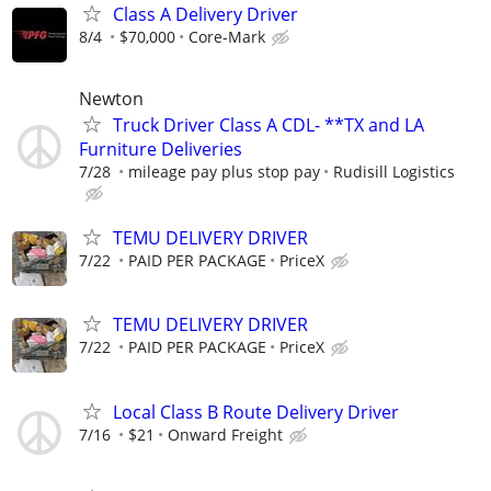
Class A Delivery Driver
8/4
$70,000
Core-Mark
Newton
Truck Driver Class A CDL- **TX and LA
Furniture Deliveries
7/28
mileage pay plus stop pay
Rudisill Logistics
TEMU DELIVERY DRIVER
7/22
PAID PER PACKAGE
PriceX
TEMU DELIVERY DRIVER
7/22
PAID PER PACKAGE
PriceX
Local Class B Route Delivery Driver
7/16
$21
Onward Freight