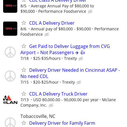
CDL Class A Delivery Driver
8/5
Average Annual Pay of $80,000 to
$90,000
Performance Foodservice
CDL A Delivery Driver
8/6
Annual pay of $80,000 - $90,000
Performance
Foodservice
Get Paid to Deliver Luggage from CVG
Airport – Not Passengers ✈️ 👍
7/18
$25-$35/hours
Trexity
Delivery Driver Needed in Cincinnat ASAP -
No need CDL
7/15
$20-$25/hour
Trexity
CDL A Delivery Truck Driver
7/13
USD 80,000.00 - 90,000.00 per year
Mclane
Company, Inc.
Tobaccoville, NC
Delivery Driver for Family Farm