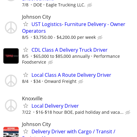
7/8
DOE
Eagle Trucking LLC.
Johnson City
UST Logistics- Furniture Delivery - Owner
Operators
8/5
$3,750.00 - $4,200.00 per week
CDL Class A Delivery Truck Driver
8/5
$65,000 to $85,000 annually
Performance
Foodservice
Local Class A Route Delivery Driver
8/4
$34
Onward Freight
Knoxville
Local Delivery Driver
7/22
$16-$18 hour BOE, paid holiday and vaca...
Johnson City
Delivery Driver with Cargo / Transit /