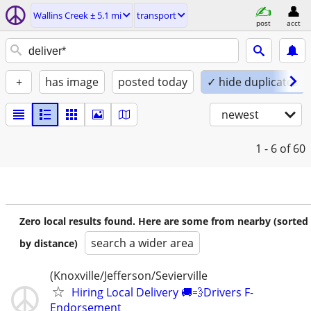
Wallins Creek ± 5.1 mi
transport
post
acct
+
has image
posted today
✓ hide duplicates
newest
1 - 6
of 60
Zero local results found. Here are some from nearby (sorted
search a wider area
by distance)
(Knoxville/Jefferson/Sevierville
Hiring Local Delivery 🚚💨Drivers F-
Endorsement