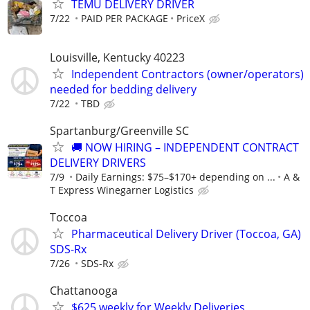
TEMU DELIVERY DRIVER
7/22
PAID PER PACKAGE
PriceX
Louisville, Kentucky 40223
Independent Contractors (owner/operators)
needed for bedding delivery
7/22
TBD
Spartanburg/Greenville SC
🚚 NOW HIRING – INDEPENDENT CONTRACT
DELIVERY DRIVERS
7/9
Daily Earnings: $75–$170+ depending on ...
A &
T Express Winegarner Logistics
Toccoa
Pharmaceutical Delivery Driver (Toccoa, GA)
SDS-Rx
7/26
SDS-Rx
Chattanooga
$625 weekly for Weekly Deliveries