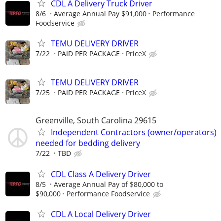
CDL A Delivery Truck Driver
8/6
Average Annual Pay $91,000
Performance
Foodservice
TEMU DELIVERY DRIVER
7/22
PAID PER PACKAGE
PriceX
TEMU DELIVERY DRIVER
7/25
PAID PER PACKAGE
PriceX
Greenville, South Carolina 29615
Independent Contractors (owner/operators)
needed for bedding delivery
7/22
TBD
CDL Class A Delivery Driver
8/5
Average Annual Pay of $80,000 to
$90,000
Performance Foodservice
CDL A Local Delivery Driver