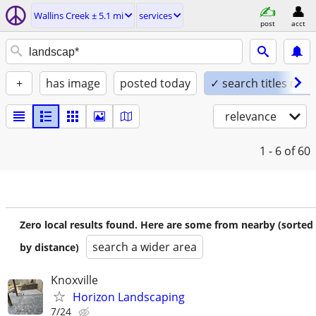
Wallins Creek ± 5.1 mi
services
post
acct
+
has image
posted today
✓ search titles only
relevance
1 - 6
of 60
Zero local results found. Here are some from nearby (sorted
search a wider area
by distance)
Knoxville
Horizon Landscaping
7/24