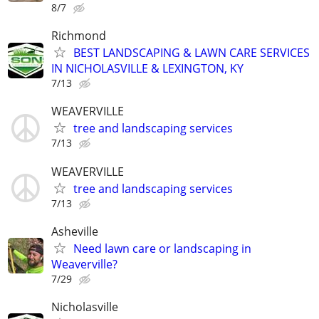
8/7
Richmond
BEST LANDSCAPING & LAWN CARE SERVICES
IN NICHOLASVILLE & LEXINGTON, KY
7/13
WEAVERVILLE
tree and landscaping services
7/13
WEAVERVILLE
tree and landscaping services
7/13
Asheville
Need lawn care or landscaping in
Weaverville?
7/29
Nicholasville