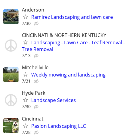
Anderson
Ramirez Landscaping and lawn care
7/30
CINCINNATI & NORTHERN KENTUCKY
Landscaping - Lawn Care - Leaf Removal -
Tree Removal
7/13
Mitchellville
Weekly mowing and landscaping
7/31
Hyde Park
Landscape Services
7/30
Cincinnati
Pasion Landscaping LLC
7/28