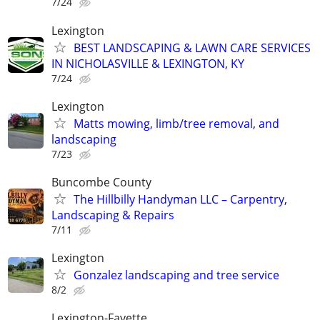
7/24
Lexington
BEST LANDSCAPING & LAWN CARE SERVICES
IN NICHOLASVILLE & LEXINGTON, KY
7/24
Lexington
Matts mowing, limb/tree removal, and
landscaping
7/23
Buncombe County
The Hillbilly Handyman LLC – Carpentry,
Landscaping & Repairs
7/11
Lexington
Gonzalez landscaping and tree service
8/2
Lexington-Fayette