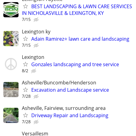
BEST LANDSCAPING & LAWN CARE SERVICES
IN NICHOLASVILLE & LEXINGTON, KY
7/15
Lexington ky
Adain Ramirez⭐️ lawn care and landscaping
7/15
Lexington
Gonzales landscaping and tree service
8/2
Asheville/Buncombe/Henderson
Excavation and Landscape service
7/28
Asheville, Fairview, surrounding area
Driveway Repair and Landscaping
7/28
Versaillesm