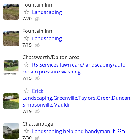
Fountain Inn
Landscaping
7/20
Fountain Inn
Landscaping
7/15
Chatsworth/Dalton area
RS Services lawn care/landscaping/auto
repair/pressure washing
7/15
Erick
Landscaping,Greenville,Taylors,Greer,Duncan,
Simpsonville,Mauldi
7/19
Chattanooga
Landscaping help and handyman 👨🏻‍🔧
7/30