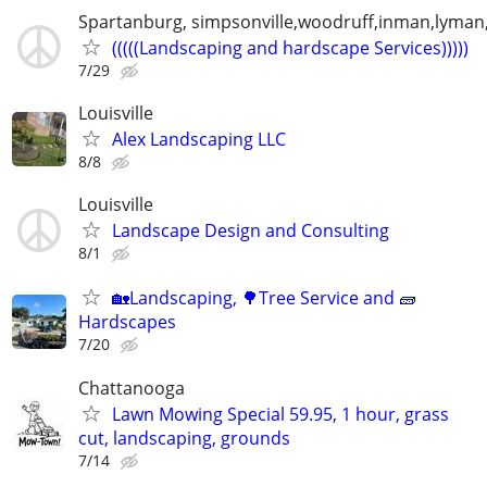
Spartanburg, simpsonville,woodruff,inman,lyma
(((((Landscaping and hardscape Services)))))
7/29
Louisville
Alex Landscaping LLC
8/8
Louisville
Landscape Design and Consulting
8/1
🏡Landscaping, 🌳Tree Service and 🧱
Hardscapes
7/20
Chattanooga
Lawn Mowing Special 59.95, 1 hour, grass
cut, landscaping, grounds
7/14