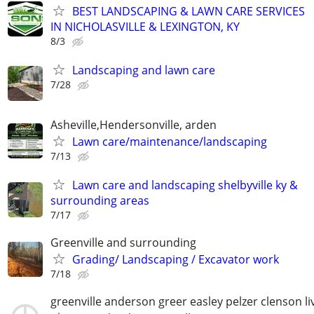
BEST LANDSCAPING & LAWN CARE SERVICES
IN NICHOLASVILLE & LEXINGTON, KY
8/3
Landscaping and lawn care
7/28
Asheville,Hendersonville, arden
Lawn care/maintenance/landscaping
7/13
Lawn care and landscaping shelbyville ky &
surrounding areas
7/17
Greenville and surrounding
Grading/ Landscaping / Excavator work
7/18
greenville anderson greer easley pelzer clenson li