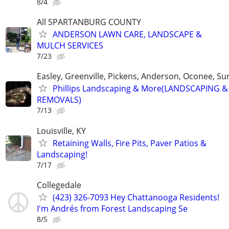
8/4
All SPARTANBURG COUNTY
ANDERSON LAWN CARE, LANDSCAPE &
MULCH SERVICES
7/23
Easley, Greenville, Pickens, Anderson, Oconee, S
Phillips Landscaping & More(LANDSCAPING &
REMOVALS)
7/13
Louisville, KY
Retaining Walls, Fire Pits, Paver Patios &
Landscaping!
7/17
Collegedale
(423) 326-7093 Hey Chattanooga Residents!
I'm Andrés from Forest Landscaping Se
8/5