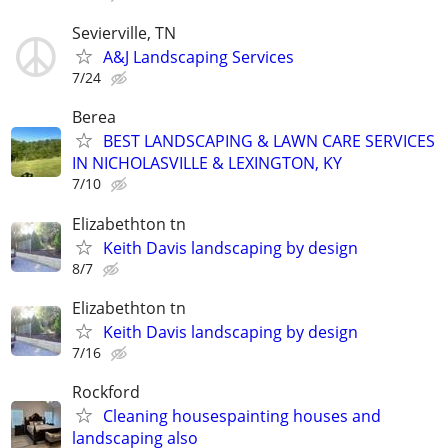
Sevierville, TN
A&J Landscaping Services
7/24
Berea
BEST LANDSCAPING & LAWN CARE SERVICES
IN NICHOLASVILLE & LEXINGTON, KY
7/10
Elizabethton tn
Keith Davis landscaping by design
8/7
Elizabethton tn
Keith Davis landscaping by design
7/16
Rockford
Cleaning housespainting houses and
landscaping also