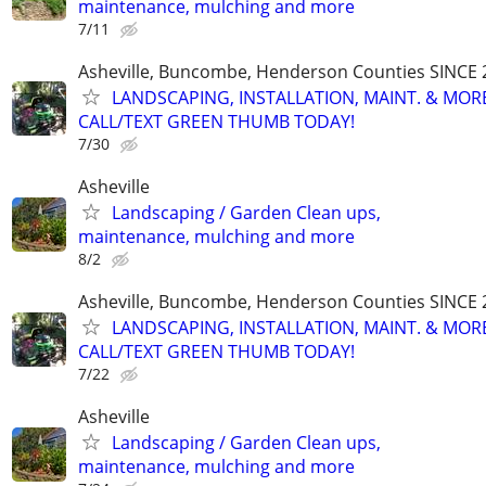
maintenance, mulching and more
7/11
Asheville, Buncombe, Henderson Counties SINCE 
LANDSCAPING, INSTALLATION, MAINT. & MOR
CALL/TEXT GREEN THUMB TODAY!
7/30
Asheville
Landscaping / Garden Clean ups,
maintenance, mulching and more
8/2
Asheville, Buncombe, Henderson Counties SINCE 
LANDSCAPING, INSTALLATION, MAINT. & MOR
CALL/TEXT GREEN THUMB TODAY!
7/22
Asheville
Landscaping / Garden Clean ups,
maintenance, mulching and more