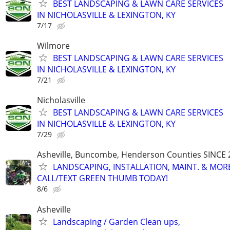
BEST LANDSCAPING & LAWN CARE SERVICES
IN NICHOLASVILLE & LEXINGTON, KY
7/17
Wilmore
BEST LANDSCAPING & LAWN CARE SERVICES
IN NICHOLASVILLE & LEXINGTON, KY
7/21
Nicholasville
BEST LANDSCAPING & LAWN CARE SERVICES
IN NICHOLASVILLE & LEXINGTON, KY
7/29
Asheville, Buncombe, Henderson Counties SINCE 
LANDSCAPING, INSTALLATION, MAINT. & MOR
CALL/TEXT GREEN THUMB TODAY!
8/6
Asheville
Landscaping / Garden Clean ups,