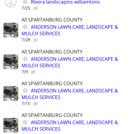
Rivera landscapins williamtons
7/25
All SPARTANBURG COUNTY
ANDERSON LAWN CARE, LANDSCAPE &
MULCH SERVICES
7/28
All SPARTANBURG COUNTY
ANDERSON LAWN CARE, LANDSCAPE &
MULCH SERVICES
7/9
All SPARTANBURG COUNTY
ANDERSON LAWN CARE, LANDSCAPE &
MULCH SERVICES
7/15
All SPARTANBURG COUNTY
ANDERSON LAWN CARE, LANDSCAPE &
MULCH SERVICES