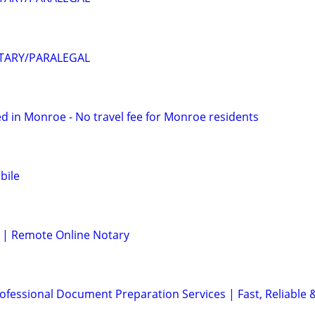
OTARY/PARALEGAL
d in Monroe - No travel fee for Monroe residents
bile
 | Remote Online Notary
ofessional Document Preparation Services | Fast, Reliable 