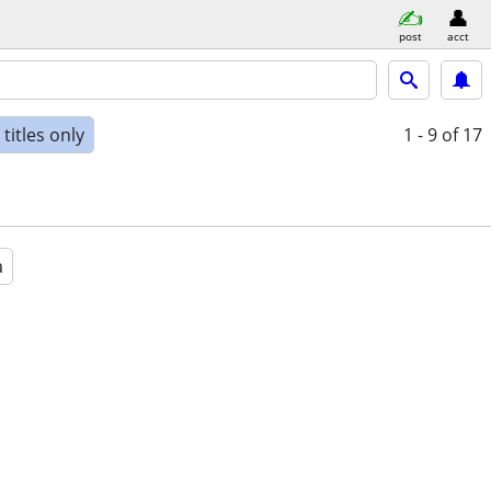
post
acct
titles only
1 - 9
of 17
a