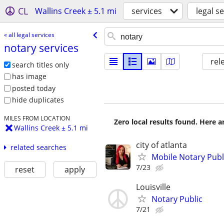
CL
Wallins Creek ± 5.1 mi
services
legal s
« all legal services
notary services
rel
search titles only
has image
posted today
hide duplicates
MILES FROM LOCATION
Zero local results found. Here 
Wallins Creek ± 5.1 mi
city of atlanta
related searches
Mobile Notary Pub
7/23
reset
apply
Louisville
Notary Public
7/21