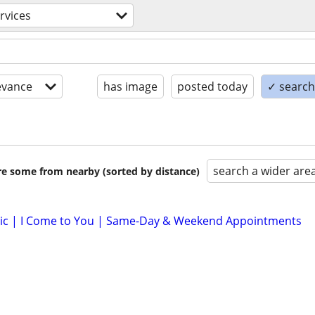
ervices
evance
has image
posted today
✓ search 
search a wider are
are some from nearby (sorted by distance)
lic | I Come to You | Same-Day & Weekend Appointments