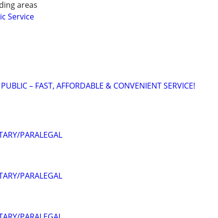
ding areas
ic Service
 PUBLIC – FAST, AFFORDABLE & CONVENIENT SERVICE!
OTARY/PARALEGAL
OTARY/PARALEGAL
OTARY/PARALEGAL