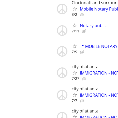
Cincinnati and surroun
Mobile Notary Publ
8/2
Notary public
7/11
📍 MOBILE NOTARY
7/9
city of atlanta
IMMIGRATION - N
7/27
city of atlanta
IMMIGRATION - N
7/7
city of atlanta
IMMIGRATION - N