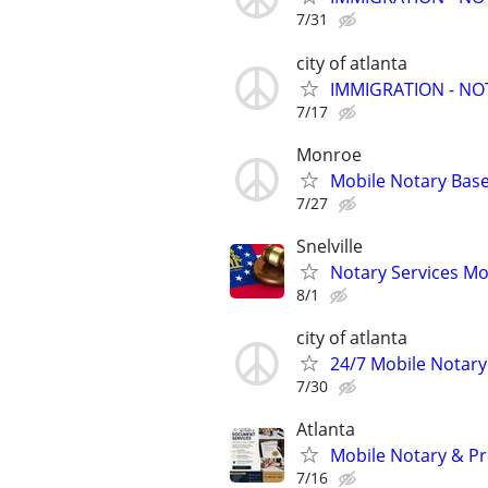
7/31
city of atlanta
IMMIGRATION - N
7/17
Monroe
Mobile Notary Base
7/27
Snelville
Notary Services Mo
8/1
city of atlanta
24/7 Mobile Notary
7/30
Atlanta
Mobile Notary & Pr
7/16