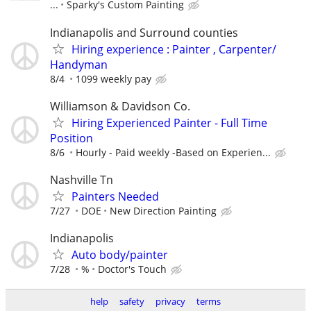
...
Sparky's Custom Painting
Indianapolis and Surround counties
Hiring experience : Painter , Carpenter/
Handyman
8/4
1099 weekly pay
Williamson & Davidson Co.
Hiring Experienced Painter - Full Time
Position
8/6
Hourly - Paid weekly -Based on Experien...
Nashville Tn
Painters Needed
7/27
DOE
New Direction Painting
Indianapolis
Auto body/painter
7/28
%
Doctor's Touch
help
safety
privacy
terms