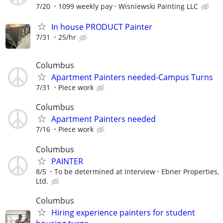
7/20
1099 weekly pay
Wisniewski Painting LLC
In house PRODUCT Painter
7/31
25/hr
Columbus
Apartment Painters needed-Campus Turns
7/31
Piece work
Columbus
Apartment Painters needed
7/16
Piece work
Columbus
PAINTER
8/5
To be determined at Interview
Ebner Properties,
Ltd.
Columbus
Hiring experience painters for student