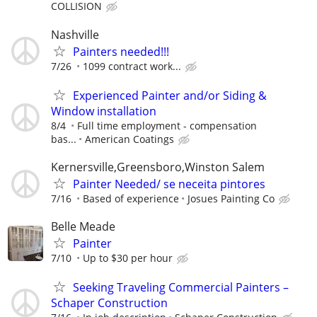
COLLISION
Nashville
Painters needed!!!
7/26
1099 contract work...
Experienced Painter and/or Siding &
Window installation
8/4
Full time employment - compensation
bas...
American Coatings
Kernersville,Greensboro,Winston Salem
Painter Needed/ se neceita pintores
7/16
Based of experience
Josues Painting Co
Belle Meade
Painter
7/10
Up to $30 per hour
Seeking Traveling Commercial Painters –
Schaper Construction