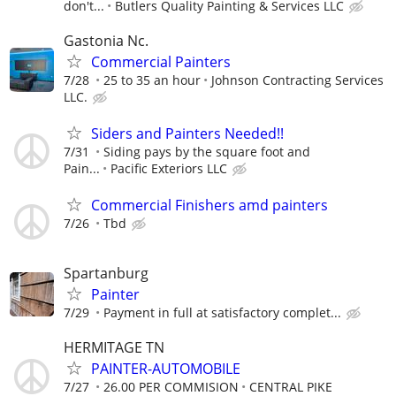
don't...
Butlers Quality Painting & Services LLC
Gastonia Nc.
Commercial Painters
7/28
25 to 35 an hour
Johnson Contracting Services
LLC.
Siders and Painters Needed!!
7/31
Siding pays by the square foot and
Pain...
Pacific Exteriors LLC
Commercial Finishers amd painters
7/26
Tbd
Spartanburg
Painter
7/29
Payment in full at satisfactory complet...
HERMITAGE TN
PAINTER-AUTOMOBILE
7/27
26.00 PER COMMISION
CENTRAL PIKE