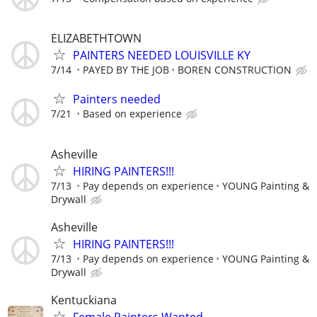
ELIZABETHTOWN
PAINTERS NEEDED LOUISVILLE KY
7/14
PAYED BY THE JOB
BOREN CONSTRUCTION
Painters needed
7/21
Based on experience
Asheville
HIRING PAINTERS!!!
7/13
Pay depends on experience
YOUNG Painting &
Drywall
Asheville
HIRING PAINTERS!!!
7/13
Pay depends on experience
YOUNG Painting &
Drywall
Kentuckiana
Female Painters Wanted