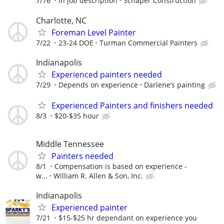
7/16
In job description
Schaper Construction
Charlotte, NC
Foreman Level Painter
7/22
23-24 DOE
Turman Commercial Painters
Indianapolis
Experienced painters needed
7/29
Depends on experience
Darlene’s painting
Experienced Painters and finishers needed
8/3
$20-$35 hour
Middle Tennessee
Painters needed
8/1
Compensation is based on experience -
w...
William R. Allen & Son, Inc.
Indianapolis
Experienced painter
7/21
$15-$25 hr dependant on experience you