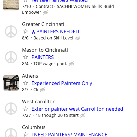
7/10
Contract
SACHHI WOMEN Skills Build-
Empower
Greater Cincinnati
🧹PAINTERS NEEDED
8/6
Based on Skill Level
Mason to Cincinnati
PAINTERS
8/4
TOP wages paid.
Athens
Experienced Painters Only
8/7
Ck
West carollton
Exterior painter west Carrollton needed
7/27
18 though 20 to start
Columbus
I NEED PAINTERS/ MAINTENANCE