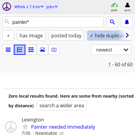
Whick ± 7.3 mi
jobs
post
acct
+
has image
posted today
✓ hide duplicates
newest
1 - 60
of 60
Zero local results found. Here are some from nearby (sorted
search a wider area
by distance)
Lexington
Painter needed Immediately
7/30
Negotiable