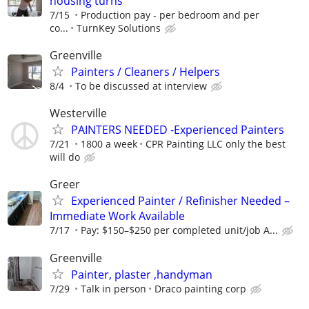
housing turns
7/15
Production pay - per bedroom and per
co...
TurnKey Solutions
Greenville
Painters / Cleaners / Helpers
8/4
To be discussed at interview
Westerville
PAINTERS NEEDED -Experienced Painters
7/21
1800 a week
CPR Painting LLC only the best
will do
Greer
Experienced Painter / Refinisher Needed –
Immediate Work Available
7/17
Pay: $150–$250 per completed unit/job A...
Greenville
Painter, plaster ,handyman
7/29
Talk in person
Draco painting corp