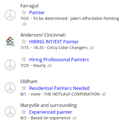
Farragut
Painter
7/20
To be determined
Jake's Affordable Painting
Anderson/ Cincinnati
HIRING INT/EXT Painter
7/15
18-25
Cincy Color Changers
Hiring Professional Painters
7/29
Hourly
Oldham
Residential Painters Needed
8/1
none
THE HEITLAUF CORPORATION
Maryville and surrounding
Experienced painter
8/3
Based on experience