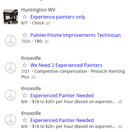
Huntington WV
Experience painters only
8/7
Check
Painter/Home Improvements Technician
7/23
TBD
Knoxville
We Need 2 Experienced Painters
7/21
Competitive compensation
Pinnacle Painting
Plus
Knoxville
Experienced Painter Needed
8/4
$18 to $20+ per hour (Based on experien...
Knoxville
Experienced Painter Needed
8/4
$18 to $20+ per hour (Based on experien...