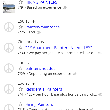
HIRING PAINTERS
7/9
Based on experience
Louisville
Painter/maintance
7/25
Tbd
Cincinnati area
*** Apartment Painters Needed ***
7/30
We pay per job... Most completed 1-2 d...
Louisville
painters needed
7/29
Depending on experience
Louisville
Residential Painters
8/4
$25+ per hour base plus bonus pay/profi...
Hiring Painters
7/13
Compensation based on experience