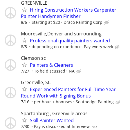
GREENVILLE
Hiring Construction Workers Carpenter
Painter Handymen Finisher
8/6
Starting at $20
Draco Painting Corp
Mooresville,Denver and surrounding
Professional quality painters wanted
8/5
depending on experience. Pay every week
Clemson sc
Painters & Cleaners
7/27
To be discussed
NA
Greenville, SC
Experienced Painters for Full-Time Year
Round Work with Signing Bonus
7/16
per hour + bonuses
Southedge Painting
Spartanburg , Greenville areas
Skill Painter Wanted
7/30
Pay is discussed at Interview- so