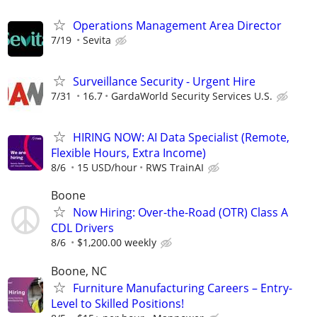
Operations Management Area Director
7/19
Sevita
Surveillance Security - Urgent Hire
7/31
16.7
GardaWorld Security Services U.S.
HIRING NOW: AI Data Specialist (Remote,
Flexible Hours, Extra Income)
8/6
15 USD/hour
RWS TrainAI
Boone
Now Hiring: Over-the-Road (OTR) Class A
CDL Drivers
8/6
$1,200.00 weekly
Boone, NC
Furniture Manufacturing Careers – Entry-
Level to Skilled Positions!