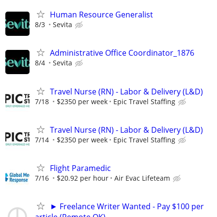
Human Resource Generalist
8/3
Sevita
Administrative Office Coordinator_1876
8/4
Sevita
Travel Nurse (RN) - Labor & Delivery (L&D)
7/18
$2350 per week
Epic Travel Staffing
Travel Nurse (RN) - Labor & Delivery (L&D)
7/14
$2350 per week
Epic Travel Staffing
Flight Paramedic
7/16
$20.92 per hour
Air Evac Lifeteam
► Freelance Writer Wanted - Pay $100 per