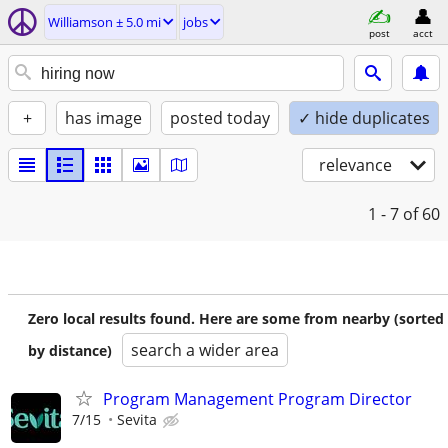
Williamson ± 5.0 mi
jobs
post
acct
+
has image
posted today
✓ hide duplicates
relevance
1 - 7
of 60
Zero local results found. Here are some from nearby (sorted
search a wider area
by distance)
Program Management Program Director
7/15
Sevita