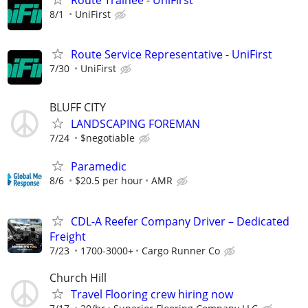
8/1
UniFirst
Route Service Representative - UniFirst
7/30
UniFirst
BLUFF CITY
LANDSCAPING FOREMAN
7/24
$negotiable
Paramedic
8/6
$20.5 per hour
AMR
CDL-A Reefer Company Driver – Dedicated
Freight
7/23
1700-3000+
Cargo Runner Co
Church Hill
Travel Flooring crew hiring now