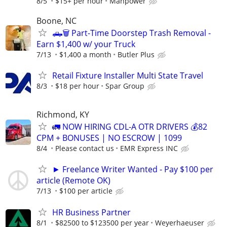
8/5
$15+ per hour
Manpower
Boone, NC
🛻🗑️ Part-Time Doorstep Trash Removal -
Earn $1,400 w/ your Truck
7/13
$1,400 a month
Butler Plus
Retail Fixture Installer Multi State Travel
8/3
$18 per hour
Spar Group
Richmond, KY
🚛 NOW HIRING CDL-A OTR DRIVERS 💰82
CPM + BONUSES | NO ESCROW | 1099
8/4
Please contact us
EMR Express INC
► Freelance Writer Wanted - Pay $100 per
article (Remote OK)
7/13
$100 per article
HR Business Partner
8/1
$82500 to $123500 per year
Weyerhaeuser