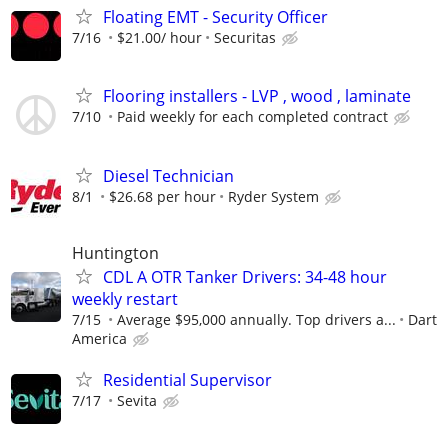
Floating EMT - Security Officer
7/16
$21.00/ hour
Securitas
Flooring installers - LVP , wood , laminate
7/10
Paid weekly for each completed contract
Diesel Technician
8/1
$26.68 per hour
Ryder System
Huntington
CDL A OTR Tanker Drivers: 34-48 hour
weekly restart
7/15
Average $95,000 annually. Top drivers a...
Dart
America
Residential Supervisor
7/17
Sevita