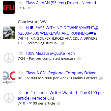
Class A - VAN (53 feet) Drivers Needed
7/16
Charleston, WV
🚨🚚LEASE WITH NO DOWNPAYMENT💰
$2500-4500 WEEKLY💰HARD RUNNERS🚚🚨
7/8
HIRING SUPERHEROES AKA CDL-A DRIVERS
FO...
Icrom Logistics INC
1099 Measure/Quote Tech
7/24
Pay per completed measure
Class-A CDL Regional Company Driver
8/1
$1800 to $2000 per week
Quality Carriers
► Freelance Writer Wanted - Pay $100 per
article (Remote OK)
7/10
$100 per article