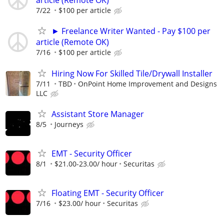
article (Remote OK)
7/22
$100 per article
► Freelance Writer Wanted - Pay $100 per
article (Remote OK)
7/16
$100 per article
Hiring Now For Skilled Tile/Drywall Installer
7/11
TBD
OnPoint Home Improvement and Designs
LLC
Assistant Store Manager
8/5
Journeys
EMT - Security Officer
8/1
$21.00-23.00/ hour
Securitas
Floating EMT - Security Officer
7/16
$23.00/ hour
Securitas