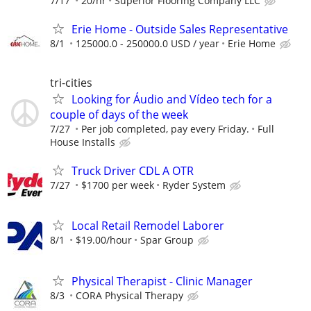
7/17
20/hr
Superior Flooring Company LLC
Erie Home - Outside Sales Representative
8/1
125000.0 - 250000.0 USD / year
Erie Home
tri-cities
Looking for Áudio and Vídeo tech for a
couple of days of the week
7/27
Per job completed, pay every Friday.
Full
House Installs
Truck Driver CDL A OTR
7/27
$1700 per week
Ryder System
Local Retail Remodel Laborer
8/1
$19.00/hour
Spar Group
Physical Therapist - Clinic Manager
8/3
CORA Physical Therapy