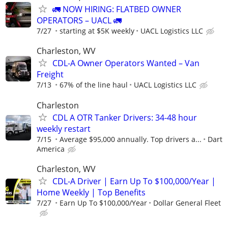
🚛 NOW HIRING: FLATBED OWNER
OPERATORS – UACL 🚛
7/27
starting at $5K weekly
UACL Logistics LLC
Charleston, WV
CDL-A Owner Operators Wanted – Van
Freight
7/13
67% of the line haul
UACL Logistics LLC
Charleston
CDL A OTR Tanker Drivers: 34-48 hour
weekly restart
7/15
Average $95,000 annually. Top drivers a...
Dart
America
Charleston, WV
CDL-A Driver | Earn Up To $100,000/Year |
Home Weekly | Top Benefits
7/27
Earn Up To $100,000/Year
Dollar General Fleet