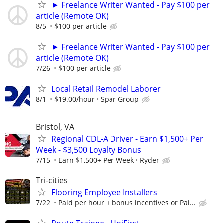
► Freelance Writer Wanted - Pay $100 per
article (Remote OK)
8/5
$100 per article
► Freelance Writer Wanted - Pay $100 per
article (Remote OK)
7/26
$100 per article
Local Retail Remodel Laborer
8/1
$19.00/hour
Spar Group
Bristol, VA
Regional CDL-A Driver - Earn $1,500+ Per
Week - $3,500 Loyalty Bonus
7/15
Earn $1,500+ Per Week
Ryder
Tri-cities
Flooring Employee Installers
7/22
Paid per hour + bonus incentives or Pai...
Route Trainee - UniFirst