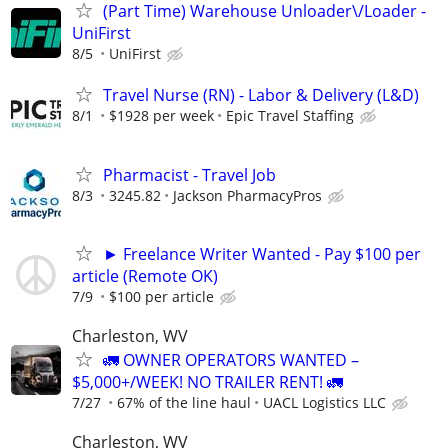
(Part Time) Warehouse Unloader\/Loader -
UniFirst
8/5
UniFirst
Travel Nurse (RN) - Labor & Delivery (L&D)
8/1
$1928 per week
Epic Travel Staffing
Pharmacist - Travel Job
8/3
3245.82
Jackson PharmacyPros
► Freelance Writer Wanted - Pay $100 per
article (Remote OK)
7/9
$100 per article
Charleston, WV
🚛 OWNER OPERATORS WANTED –
$5,000+/WEEK! NO TRAILER RENT! 🚛
7/27
67% of the line haul
UACL Logistics LLC
Charleston, WV