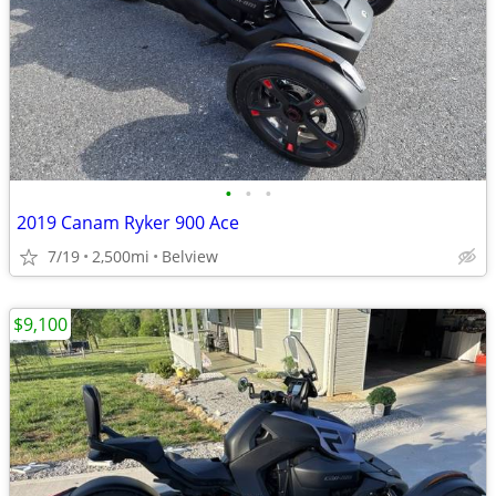
•
•
•
2019 Canam Ryker 900 Ace
7/19
2,500mi
Belview
$9,100