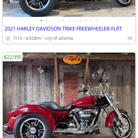
•
•
•
•
•
•
•
•
•
•
•
2021 HARLEY DAVIDSON TRIKE FREEWHEELER-FLRT
7/15
4,928mi
city of atlanta
$22,995