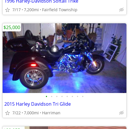
1996 Harley-Davidson Softail Trike
7/17
7,200mi
Fairfield Township
$25,000
•
•
•
•
•
•
•
•
2015 Harley Davidson Tri Glide
7/22
7,000mi
Harriman