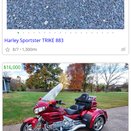
•
•
•
•
•
•
•
•
•
•
•
•
•
•
•
•
•
•
•
Harley Sportster TRIKE 883
8/7
1,300mi
$16,000