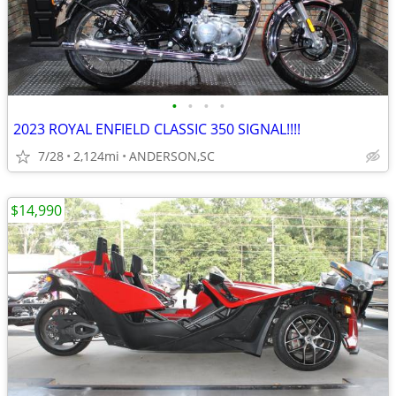
•
•
•
•
2023 ROYAL ENFIELD CLASSIC 350 SIGNAL!!!!
7/28
2,124mi
ANDERSON,SC
$14,990