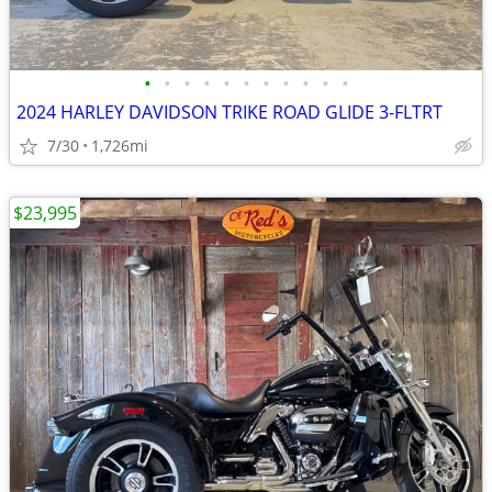
•
•
•
•
•
•
•
•
•
•
•
2024 HARLEY DAVIDSON TRIKE ROAD GLIDE 3-FLTRT
7/30
1,726mi
$23,995