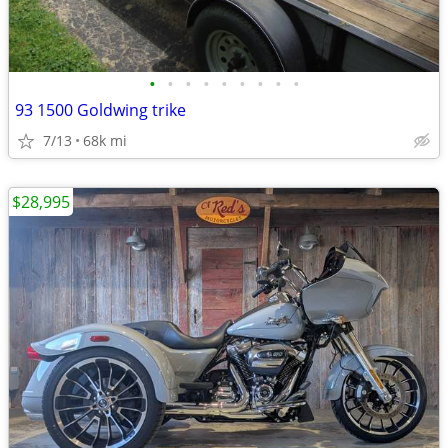
•
•
•
•
•
•
•
•
•
93 1500 Goldwing trike
7/13
68k mi
$28,995