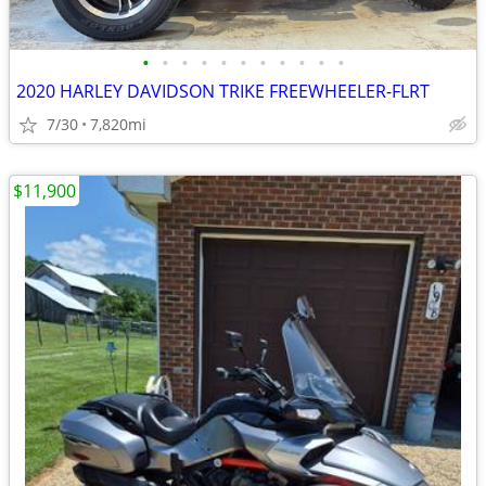
•
•
•
•
•
•
•
•
•
•
•
2020 HARLEY DAVIDSON TRIKE FREEWHEELER-FLRT
7/30
7,820mi
$11,900