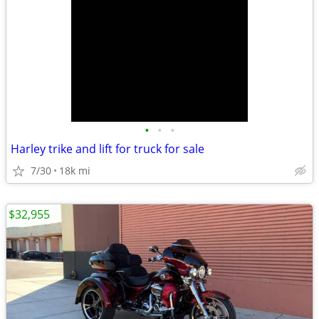
•
•
•
Harley trike and lift for truck for sale
7/30
18k mi
$32,955