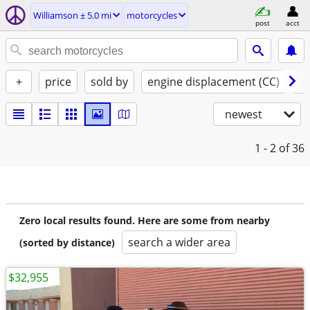
Williamson ± 5.0 mi
motorcycles
post
acct
+
price
sold by
engine displacement (CC)
st
newest
1 - 2
of 36
Zero local results found. Here are some from nearby
search a wider area
(sorted by distance)
$32,955