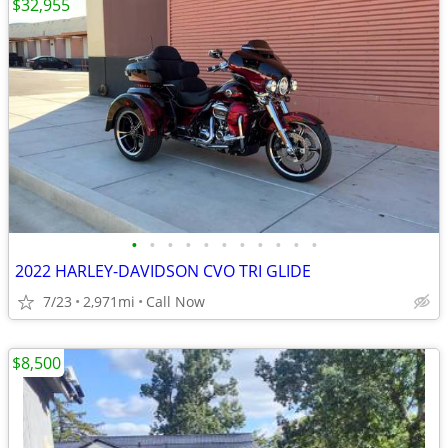
$32,955
•
•
•
•
•
•
•
•
•
•
•
2022 HARLEY-DAVIDSON CVO TRI GLIDE
7/23
2,971mi
Call Now
$8,500