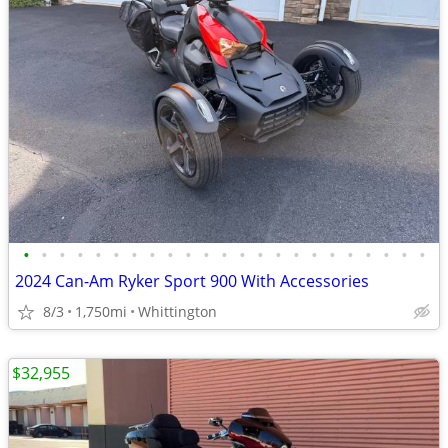
•
•
•
•
•
•
•
•
•
•
•
•
•
•
•
•
•
•
•
•
•
•
•
2024 Can-Am Ryker Sport 900 With Accessories
8/3
1,750mi
Whittington
$32,955