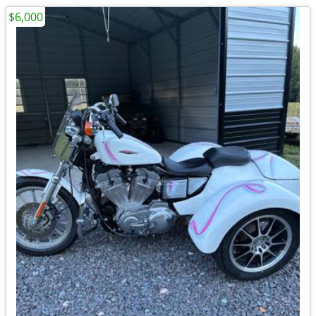
$6,000