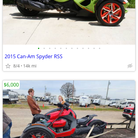
•
•
•
•
•
•
•
•
•
•
•
•
2015 Can-Am Spyder RSS
8/4
14k mi
$6,000