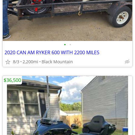
•
•
2020 CAN AM RYKER 600 WITH 2200 MILES
8/3
2,200mi
Black Mountain
$36,500