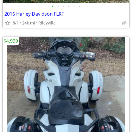
•
•
•
•
•
•
2016 Harley Davidson FLRT
8/1
24k mi
Rileyville
$4,999