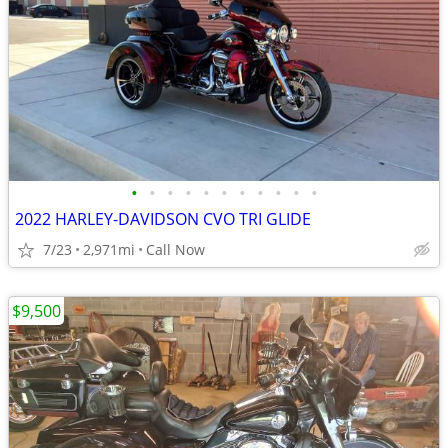
•
•
•
•
•
•
•
•
•
•
•
2022 HARLEY-DAVIDSON CVO TRI GLIDE
7/23
2,971mi
Call Now
$9,500