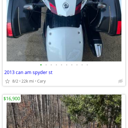
•
•
•
•
•
•
•
•
•
•
2013 can am spyder st
8/2
22k mi
Cary
$16,900