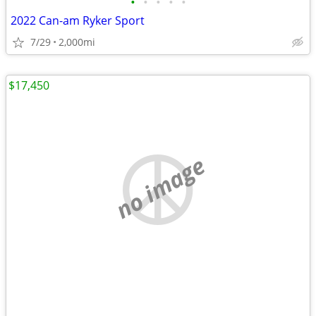
•
•
•
•
•
2022 Can-am Ryker Sport
7/29
2,000mi
$17,450
no image