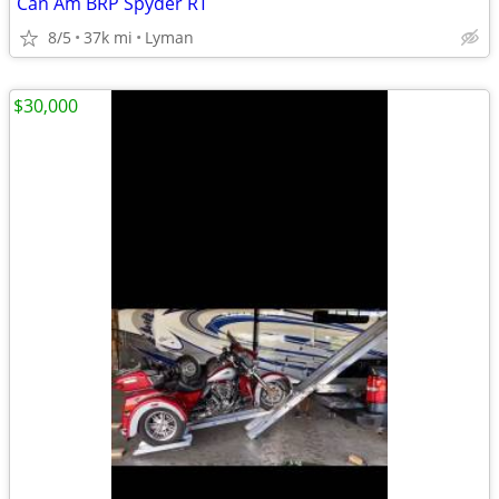
Can Am BRP Spyder RT
8/5
37k mi
Lyman
$30,000