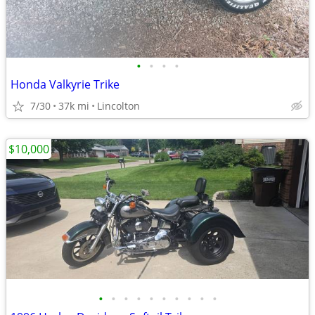
•
•
•
•
Honda Valkyrie Trike
7/30
37k mi
Lincolton
$10,000
•
•
•
•
•
•
•
•
•
•