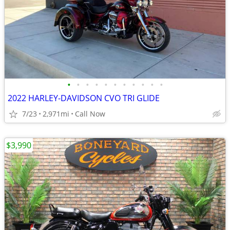
•
•
•
•
•
•
•
•
•
•
•
2022 HARLEY-DAVIDSON CVO TRI GLIDE
7/23
2,971mi
Call Now
$3,990