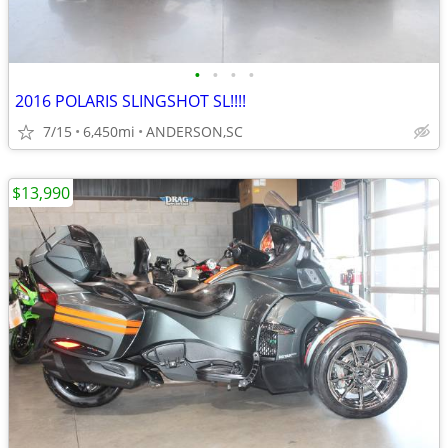
•
•
•
•
2016 POLARIS SLINGSHOT SL!!!!
7/15
6,450mi
ANDERSON,SC
$13,990