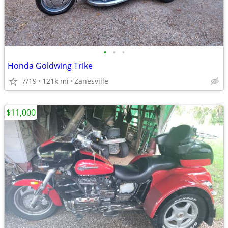
•
•
•
Honda Goldwing Trike
7/19
121k mi
Zanesville
$11,000