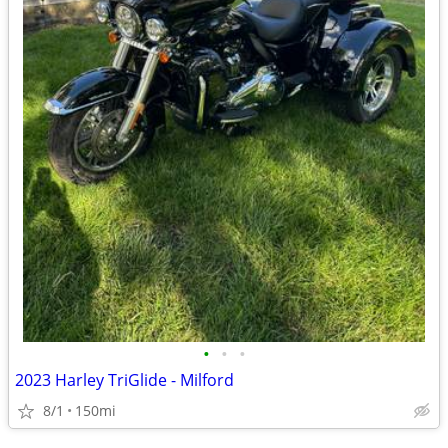
•
•
•
2023 Harley TriGlide - Milford
8/1
150mi