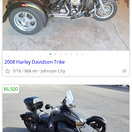
•
•
•
•
•
•
•
2008 Harley Davidson Trike
7/16
86k mi
Johnson City
$6,500