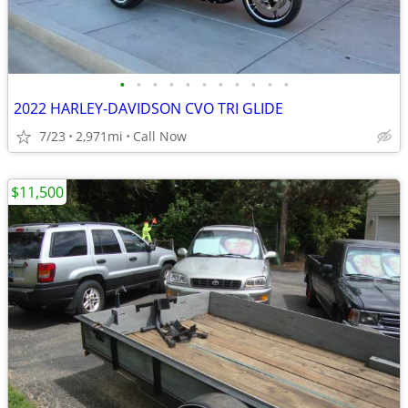
•
•
•
•
•
•
•
•
•
•
•
2022 HARLEY-DAVIDSON CVO TRI GLIDE
7/23
2,971mi
Call Now
$11,500