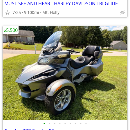
MUST SEE AND HEAR - HARLEY DAVIDSON TRI-GLIDE
7/25
9,100mi
Mt. Holly
$5,500
•
•
•
•
•
•
•
•
•