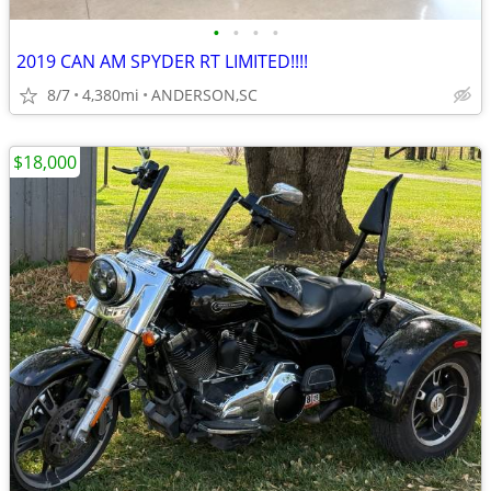
•
•
•
•
2019 CAN AM SPYDER RT LIMITED!!!!
8/7
4,380mi
ANDERSON,SC
$18,000