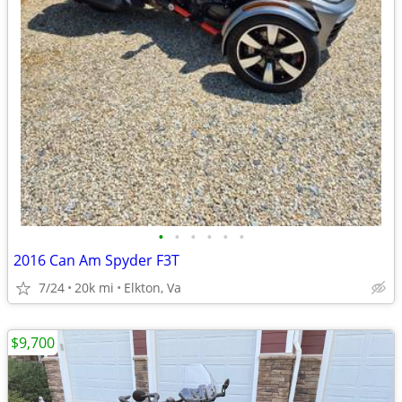
•
•
•
•
•
•
2016 Can Am Spyder F3T
7/24
20k mi
Elkton, Va
$9,700