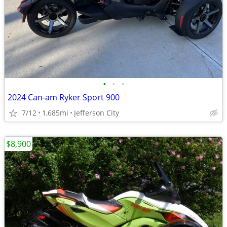
•
•
•
2024 Can-am Ryker Sport 900
7/12
1,685mi
Jefferson City
$8,900